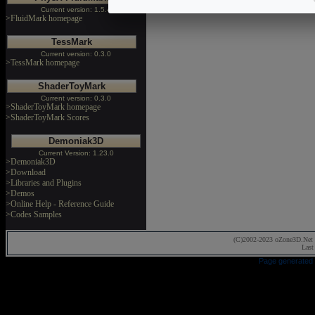
Current version: 1.5.4
>FluidMark homepage
TessMark
Current version: 0.3.0
>TessMark homepage
ShaderToyMark
Current version: 0.3.0
>ShaderToyMark homepage
>ShaderToyMark Scores
Demoniak3D
Current Version: 1.23.0
>Demoniak3D
>Download
>Libraries and Plugins
>Demos
>Online Help - Reference Guide
>Codes Samples
(C)2002-2023 oZone3D.Net 
Last
Page generated