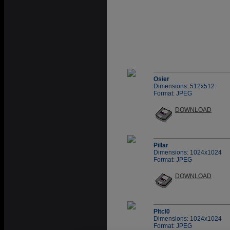
Osier
Dimensions: 512x512
Format: JPEG
DOWNLOAD
Pillar
Dimensions: 1024x1024
Format: JPEG
DOWNLOAD
Pltcl0
Dimensions: 1024x1024
Format: JPEG