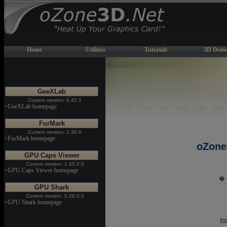
Home
Utilities
Tutorials
3D Demo
GeeXLab
Current version: 0.45.1
>GeeXLab homepage
FurMark
Current version: 1.30.0
>FurMark homepage
oZone
GPU Caps Viewer
Current version: 1.55.0.0
>GPU Caps Viewer homepage
� 
GPU Shark
Current version: 0.26.0.0
>GPU Shark homepage
In