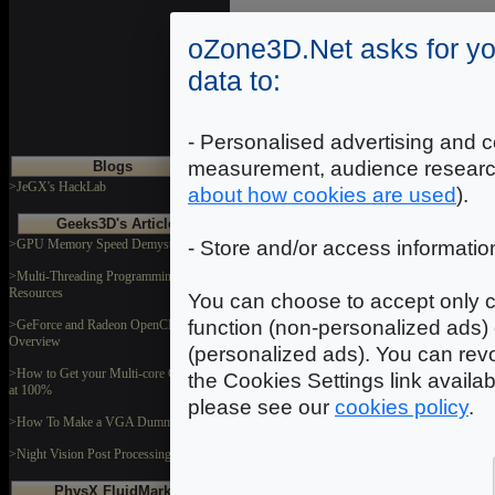
DOWNLOAD
oZone3D.Net asks for yo
data to:
Portelml
Dimensions: 1024x1024
Format: JPEG
- Personalised advertising and c
measurement, audience researc
Blogs
DOWNLOAD
>JeGX's HackLab
about how cookies are used
).
Geeks3D's Articles
>GPU Memory Speed Demystified
- Store and/or access informatio
rFlwr
Dimensions: 512x512
Format: JPEG
>Multi-Threading Programming
Resources
You can choose to accept only c
DOWNLOAD
function (non-personalized ads) 
>GeForce and Radeon OpenCL
Overview
(personalized ads). You can revo
>How to Get your Multi-core CPU Busy
the Cookies Settings link availa
at 100%
please see our
cookies policy
.
>How To Make a VGA Dummy Plug
>Night Vision Post Processing Filter
PhysX FluidMark
In