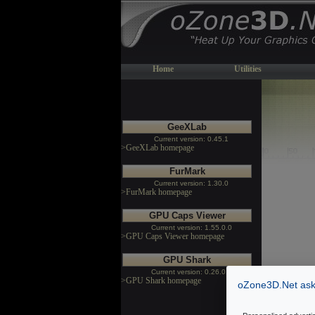
Home
Utilities
GeeXLab
Current version: 0.45.1
>GeeXLab homepage
FurMark
Current version: 1.30.0
>FurMark homepage
GPU Caps Viewer
Current version: 1.55.0.0
>GPU Caps Viewer homepage
GPU Shark
Current version: 0.26.0.0
>GPU Shark homepage
oZone3D.Net asks