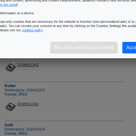
ising and content, advertising and content measurement, audience research and services de
�Next Page
es are used
).
information on a device.
pt only cookies that are necessary for the website to function (non-personalized ads) or to a
ads). You can revoke your consent at any time by clicking on the Cookies Settings link availa
 please see our
cookies policy
.
Rock3
No, only necessary cookies
Acce
Dimensions: 1024x1024
Format: JPEG
DOWNLOAD
Rsflwr
Dimensions: 1024x1024
Format: JPEG
DOWNLOAD
Soil0
Dimensions: 1024x1024
Format: JPEG