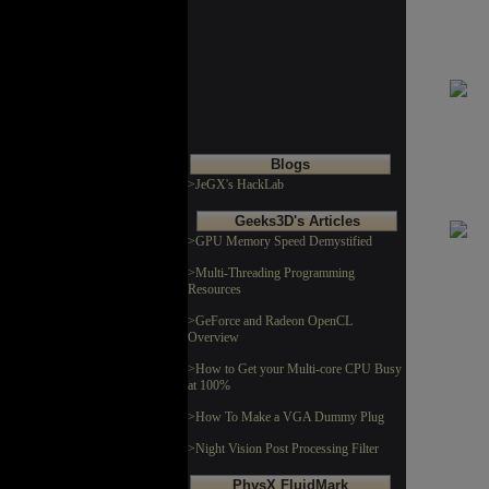
Blogs
>JeGX's HackLab
Geeks3D's Articles
>GPU Memory Speed Demystified
>Multi-Threading Programming
Resources
>GeForce and Radeon OpenCL
Overview
>How to Get your Multi-core CPU Busy
at 100%
>How To Make a VGA Dummy Plug
>Night Vision Post Processing Filter
PhysX FluidMark