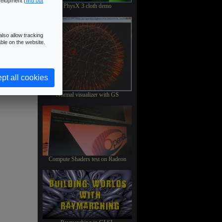
velopment (
find out
PhysX 3 cloth demo
lso allow tracking
ble on the website.
pt all cookies
Normal visualizer with GS
Compute Shaders test on Radeon