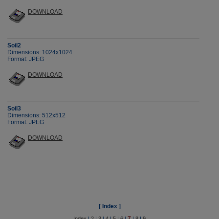
DOWNLOAD
Soil2
Dimensions: 1024x1024
Format: JPEG
DOWNLOAD
Soil3
Dimensions: 512x512
Format: JPEG
DOWNLOAD
[ Index ]
7
Index
|
2
|
3
|
4
|
5
|
6
|
|
8
|
9