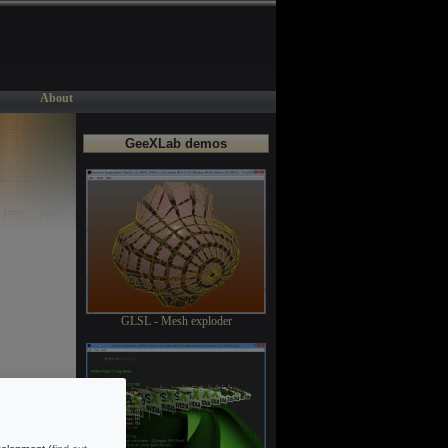
About
GeeXLab demos
GLSL - Mesh exploder