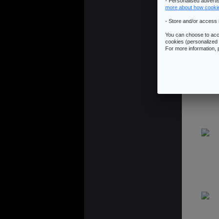
- Personalised advert
more about how cooki
- Store and/or access 
You can choose to acce
cookies (personalized 
For more information,