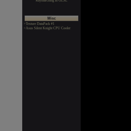
Raymarching in GLSL
Misc
>Texture DataPack #1
>Asus Silent Knight CPU Cooler