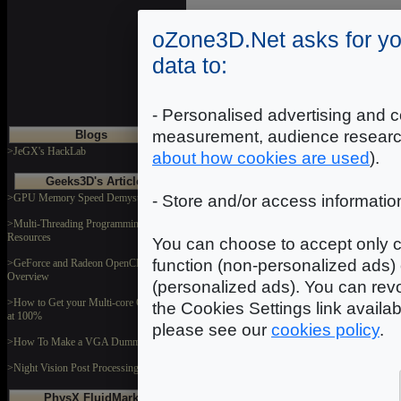
oZone3D.Net asks for yo
data to:
- Personalised advertising and c
measurement, audience researc
Blogs
>JeGX's HackLab
about how cookies are used
).
Geeks3D's Articles
>GPU Memory Speed Demystified
- Store and/or access informatio
>Multi-Threading Programming
Resources
You can choose to accept only c
function (non-personalized ads) 
>GeForce and Radeon OpenCL
Overview
(personalized ads). You can revo
>How to Get your Multi-core CPU Busy
the Cookies Settings link availa
at 100%
please see our
cookies policy
.
>How To Make a VGA Dummy Plug
>Night Vision Post Processing Filter
PhysX FluidMark