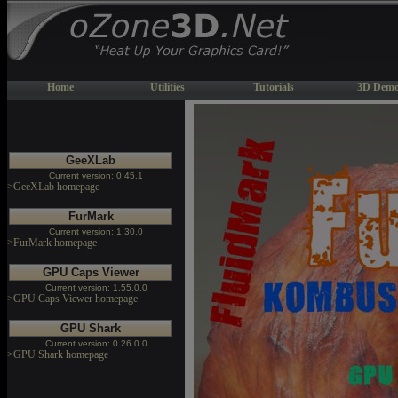
Home
Utilities
Tutorials
3D Demo
GeeXLab
Current version: 0.45.1
>GeeXLab homepage
FurMark
Current version: 1.30.0
>FurMark homepage
GPU Caps Viewer
Current version: 1.55.0.0
>GPU Caps Viewer homepage
GPU Shark
Current version: 0.26.0.0
>GPU Shark homepage