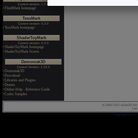
Current version: 1.5.4
>FluidMark homepage
TessMark
Current version: 0.3.0
>TessMark homepage
ShaderToyMark
Current version: 0.3.0
>ShaderToyMark homepage
>ShaderToyMark Scores
Demoniak3D
Current Version: 1.23.0
>Demoniak3D
>Download
>Libraries and Plugins
>Demos
>Online Help - Reference Guide
>Codes Samples
(C)2002-2023 oZone3D.Net 
Last
Page generated