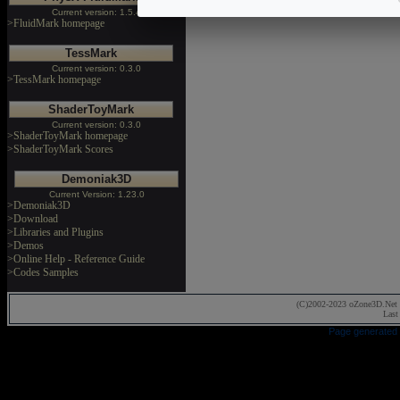
Current version: 1.5.4
>FluidMark homepage
TessMark
Current version: 0.3.0
>TessMark homepage
ShaderToyMark
Current version: 0.3.0
>ShaderToyMark homepage
>ShaderToyMark Scores
Demoniak3D
Current Version: 1.23.0
>Demoniak3D
>Download
>Libraries and Plugins
>Demos
>Online Help - Reference Guide
>Codes Samples
(C)2002-2023 oZone3D.Net 
Last
Page generated