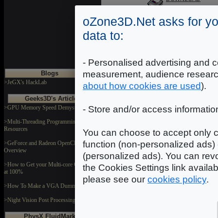
oZone3D.Net asks for yo
data to:
Wall002
Dimensions: 1024x1024
Format: JPEG
- Personalised advertising and c
DOWNLOAD
measurement, audience researc
Blogs
>JeGX's HackLab
about how cookies are used
).
Geeks3D's Articles
>GPU Memory Speed Demystified
- Store and/or access informatio
>Multi-Threading Programming
Resources
You can choose to accept only c
In
function (non-personalized ads) 
>GeForce and Radeon OpenCL
Overview
(personalized ads). You can revo
>How to Get your Multi-core CPU Busy
the Cookies Settings link availa
at 100%
please see our
cookies policy
.
>How To Make a VGA Dummy Plug
>Night Vision Post Processing Filter
PhysX FluidMark