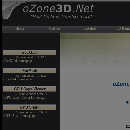
Home
Utilities
Tutorials
3D Demo
GeeXLab
Current version: 0.45.1
>GeeXLab homepage
FurMark
Current version: 1.30.0
>FurMark homepage
oZone
GPU Caps Viewer
Current version: 1.55.0.0
>GPU Caps Viewer homepage
� 
GPU Shark
Current version: 0.26.0.0
>GPU Shark homepage
In