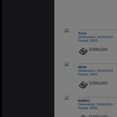
Tricot
Dimensions: 1024x1024
Format: JPEG
DOWNLOAD
Wood
Dimensions: 1024x1024
Format: JPEG
DOWNLOAD
Wall001
Dimensions: 2048x1024
Format: JPEG
DOWNLOAD