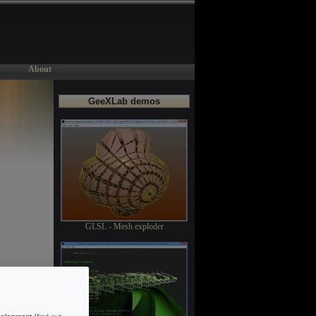
About
GeeXLab demos
GLSL - Mesh exploder