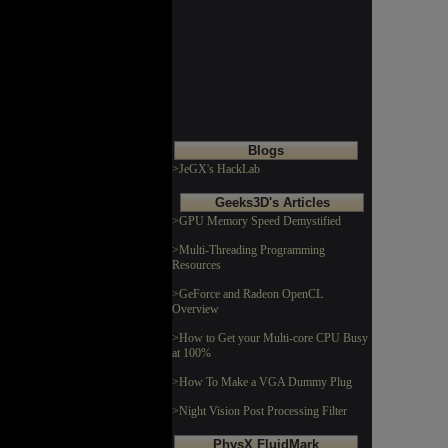
Blogs
>JeGX's HackLab
Geeks3D's Articles
>GPU Memory Speed Demystified
>Multi-Threading Programming
Resources
>GeForce and Radeon OpenCL
Overview
>How to Get your Multi-core CPU Busy
at 100%
>How To Make a VGA Dummy Plug
>Night Vision Post Processing Filter
PhysX FluidMark