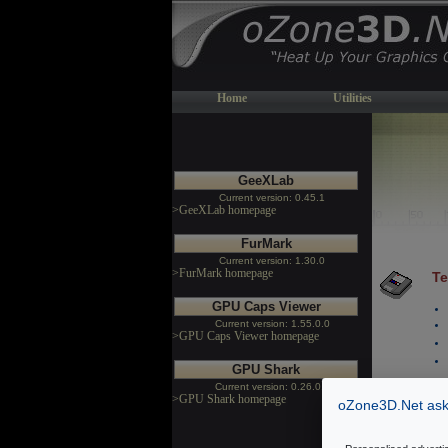
Home
Utilities
GeeXLab
Current version: 0.45.1
>GeeXLab homepage
FurMark
Current version: 1.30.0
>FurMark homepage
Te
GPU Caps Viewer
Current version: 1.55.0.0
>GPU Caps Viewer homepage
GPU Shark
Current version: 0.26.0.0
>GPU Shark homepage
oZone3D.Net asks