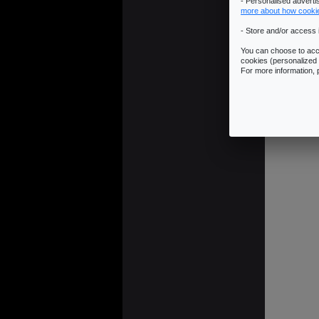
- Personalised advert
more about how cooki
- Store and/or access 
You can choose to acce
cookies (personalized 
For more information,