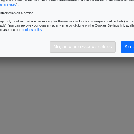
ising and content, advertising and content measurement, audience research and services de
Downloads:
434
es are used
).
Description:
Dimensions: 1024x1024 - Format: JPG
information on a device.
pt only cookies that are necessary for the website to function (non-personalized ads) or to a
ads). You can revoke your consent at any time by clicking on the Cookies Settings link availa
 please see our
cookies policy
.
No, only necessary cookies
Acce