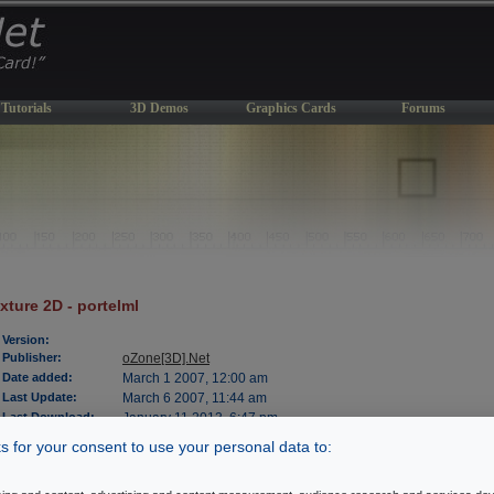
Tutorials
3D Demos
Graphics Cards
Forums
xture 2D - portelml
Version:
Publisher:
oZone[3D].Net
Date added:
March 1 2007, 12:00 am
Last Update:
March 6 2007, 11:44 am
Last Download:
January 11 2013, 6:47 pm
File Size:
538 kb
 for your consent to use your personal data to:
OS Support:
WinXP/2000
License:
freeware