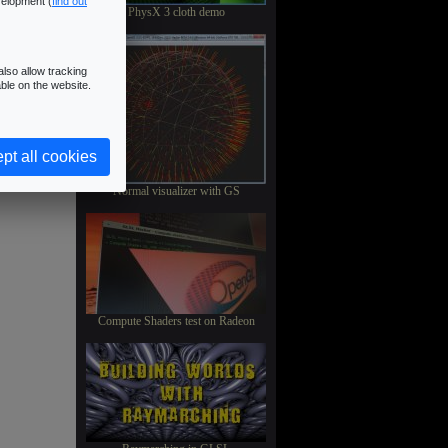
velopment (
find out
PhysX 3 cloth demo
lso allow tracking
ble on the website.
pt all cookies
Normal visualizer with GS
Compute Shaders test on Radeon