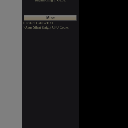
Raymarching in GLSL
Misc
>Texture DataPack #1
>Asus Silent Knight CPU Cooler