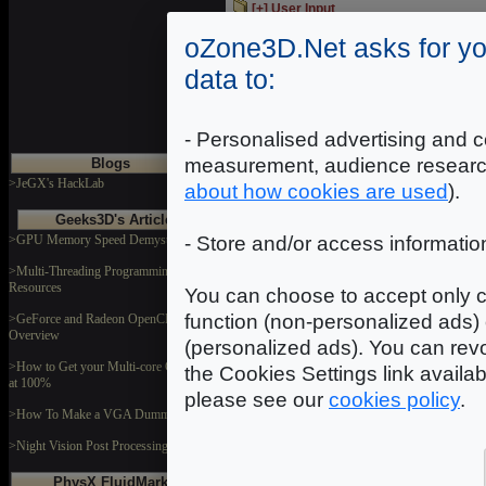
[+] User Input
Code samples showing how to handle use
oZone3D.Net asks for yo
[+] Misc
data to:
Miscellaneous codes samples...
- Personalised advertising and c
measurement, audience researc
Blogs
>JeGX's HackLab
about how cookies are used
).
Geeks3D's Articles
>GPU Memory Speed Demystified
- Store and/or access informatio
>Multi-Threading Programming
Resources
You can choose to accept only c
function (non-personalized ads) 
>GeForce and Radeon OpenCL
Overview
(personalized ads). You can revo
>How to Get your Multi-core CPU Busy
the Cookies Settings link availa
at 100%
please see our
cookies policy
.
>How To Make a VGA Dummy Plug
>Night Vision Post Processing Filter
PhysX FluidMark