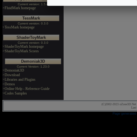
Current version: 1.5.4
>FluidMark homepage
TessMark
Current version: 0.3.0
>TessMark homepage
ShaderToyMark
Current version: 0.3.0
>ShaderToyMark homepage
>ShaderToyMark Scores
Demoniak3D
Current Version: 1.23.0
>Demoniak3D
>Download
>Libraries and Plugins
>Demos
>Online Help - Reference Guide
>Codes Samples
(C)2002-2023 oZone3D.Net 
Last
Page generated