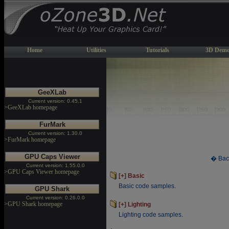
Home
Utilities
Tutorials
3D Demo
GeeXLab
Current version: 0.45.1
>GeeXLab homepage
FurMark
Current version: 1.30.0
>FurMark homepage
GPU Caps Viewer
� Bac
Current version: 1.55.0.0
>GPU Caps Viewer homepage
[+] Basic
Basic code samples.
GPU Shark
Current version: 0.26.0.0
>GPU Shark homepage
[+] Lighting
Lighting code samples.