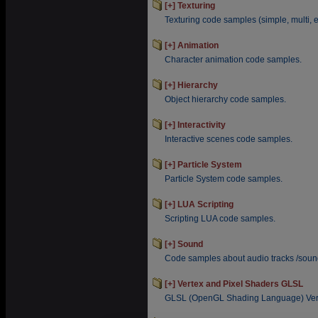
[+] Texturing
Texturing code samples (simple, multi, en
[+] Animation
Character animation code samples.
[+] Hierarchy
Object hierarchy code samples.
[+] Interactivity
Interactive scenes code samples.
[+] Particle System
Particle System code samples.
[+] LUA Scripting
Scripting LUA code samples.
[+] Sound
Code samples about audio tracks /sound
[+] Vertex and Pixel Shaders GLSL
GLSL (OpenGL Shading Language) Vert