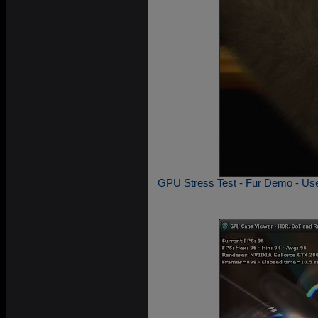
GPU Stress Test - Fur Demo - Usef