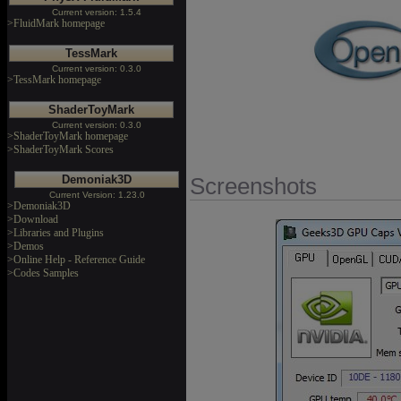
Current version: 1.5.4
>FluidMark homepage
TessMark
Current version: 0.3.0
>TessMark homepage
ShaderToyMark
Current version: 0.3.0
>ShaderToyMark homepage
>ShaderToyMark Scores
Demoniak3D
Screenshots
Current Version: 1.23.0
>Demoniak3D
>Download
>Libraries and Plugins
>Demos
>Online Help - Reference Guide
>Codes Samples