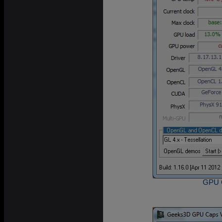
GPU C