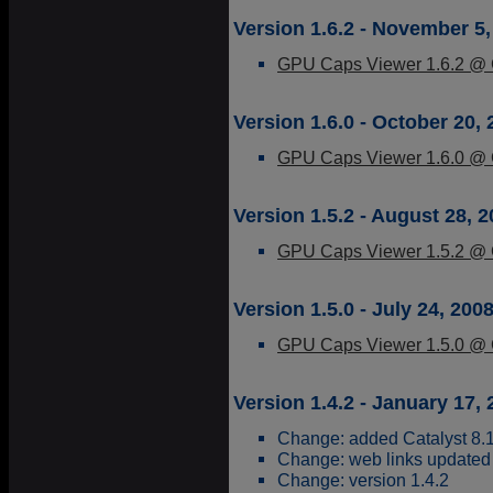
Version 1.6.2 - November 5,
GPU Caps Viewer 1.6.2 @ G
Version 1.6.0 - October 20,
GPU Caps Viewer 1.6.0 @ G
Version 1.5.2 - August 28, 
GPU Caps Viewer 1.5.2 @ G
Version 1.5.0 - July 24, 200
GPU Caps Viewer 1.5.0 @ G
Version 1.4.2 - January 17,
Change: added Catalyst 8.1
Change: web links updated
Change: version 1.4.2