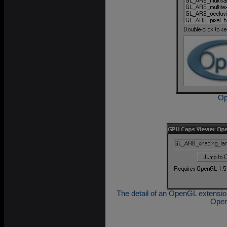
Op
The detail of an OpenGL extension
Open