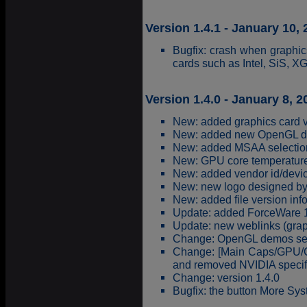
Version 1.4.1 - January 10,
Bugfix: crash when graphi
cards such as Intel, SiS, XGI,
Version 1.4.0 - January 8, 2
New: added graphics card va
New: added new OpenGL d
New: added MSAA selection
New: GPU core temperature
New: added vendor id/devic
New: new logo designed b
New: added file version inf
Update: added ForceWare 16
Update: new weblinks (grap
Change: OpenGL demos selec
Change: [Main Caps/GPU/C
and removed NVIDIA specific
Change: version 1.4.0
Bugfix: the button More Syst