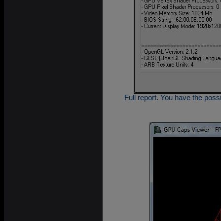
Full report. You have the possi