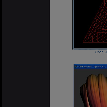
OpenGL