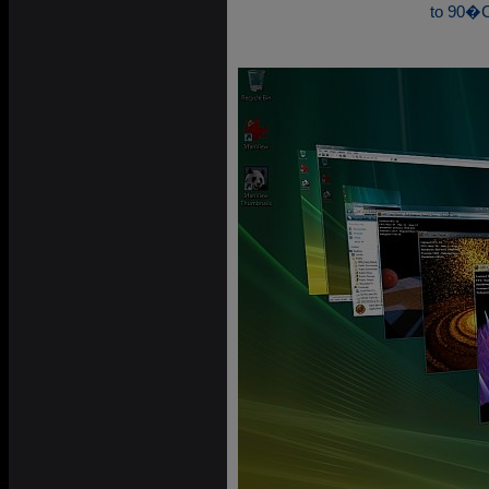
to 90�C 