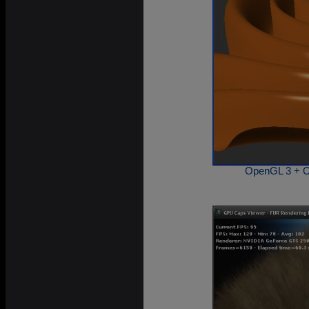
OpenGL 3 + O