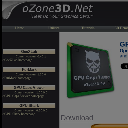
Home
Utilities
Tutorials
3D Demo
GP
Ope
GeeXLab
and
Current version: 0.45.1
>GeeXLab homepage
FurMark
Current version: 1.30.0
>FurMark homepage
GPU Caps Viewer
Current version: 1.55.0.0
>GPU Caps Viewer homepage
GPU Shark
Current version: 0.26.0.0
>GPU Shark homepage
Download