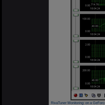
RivaTuner Monitoring: on a GeForc