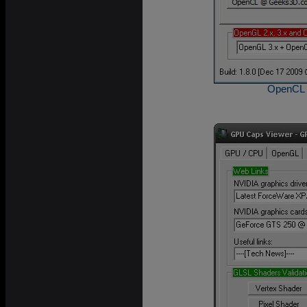
OpenCL C