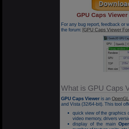
GPU Caps Viewer 1
For any bug report, feedback or
the forum:
[GPU Caps Viewer Fo
What is GPU Caps V
GPU Caps Viewer
is an
OpenGL
and Vista (32/64-bit). This tool of
quick view of the graphics 
video memory, drivers versi
display of the main
Ope