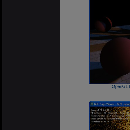
OpenGL 