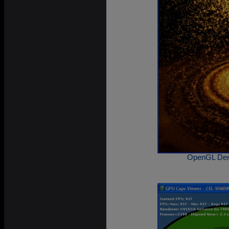
OpenGL Demo