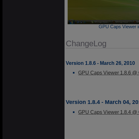
GPU Caps Viewer in
ChangeLog
Version 1.8.6 - March 26, 2010
GPU Caps Viewer 1.8.6 @ G
Version 1.8.4 - March 04, 2
GPU Caps Viewer 1.8.4 @ G