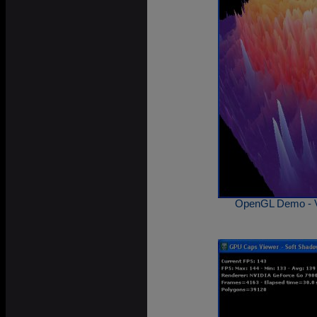
OpenGL Demo - V