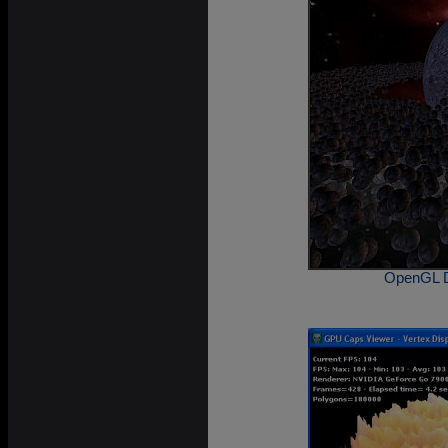
OpenGL D