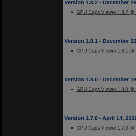
Version 1.8.2 - December 28
GPU Caps Viewer 1.8.2 @ G
Version 1.8.1 - December 22
GPU Caps Viewer 1.8.1 @ G
Version 1.8.0 - December 18
GPU Caps Viewer 1.8.0 @ G
Version 1.7.0 - April 14, 200
GPU Caps Viewer 1.7.0 @ G