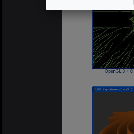
OpenGL 3 + Op