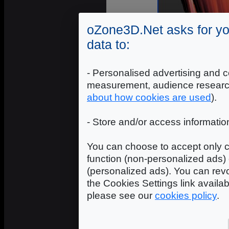
oZone3D.Net asks for yo
data to:
- Personalised advertising and c
measurement, audience researc
about how cookies are used
).
OpenGL 3 + OpenC
- Store and/or access informatio
You can choose to accept only c
function (non-personalized ads) 
(personalized ads). You can revo
the Cookies Settings link availa
please see our
cookies policy
.