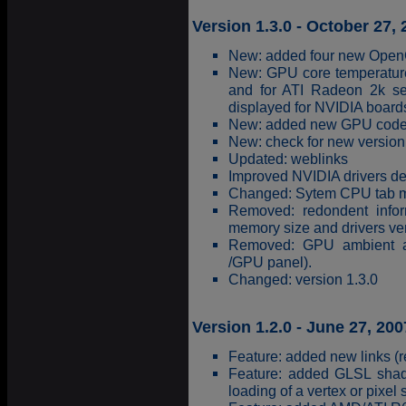
Version 1.3.0 - October 27,
New: added four new OpenG
New: GPU core temperature 
and for ATI Radeon 2k se
displayed for NVIDIA board
New: added new GPU coden
New: check for new version 
Updated: weblinks
Improved NVIDIA drivers de
Changed: Sytem CPU tab m
Removed: redondent infor
memory size and drivers ver
Removed: GPU ambient an
/GPU panel).
Changed: version 1.3.0
Version 1.2.0 - June 27, 200
Feature: added new links (re
Feature: added GLSL shader
loading of a vertex or pixel