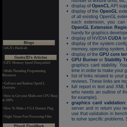
number of texture units, etc.
display of
OpenCL
API supp
display of the
OpenGL
exte
of all existing OpenGL ext
each extension, you can 
OpenGL Extension Regis
handy for graphics develop
display of NVIDIA
CUDA
le
Blogs
display of the system conf
>JeGX's HackLab
memory, operating system,
display of the
GPU core te
Geeks3D's Articles
GPU Burner
or
Stability T
>GPU Memory Speed Demystified
graphics card stability. Y
time in order to make your 
>Multi-Threading Programming
Resources
list of links related to you
reviews. These links are re
>GeForce and Radeon OpenCL
full report in text and XML 
Overview
who needs an outline of th
>How to Get your Multi-core CPU Busy
for example).
at 100%
graphics card validation
server and in return you r
>How To Make a VGA Dummy Plug
use that validation in benc
>Night Vision Post Processing Filter
to solve specific problems.
PhysX FluidMark