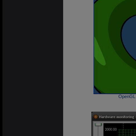
OpenGL 