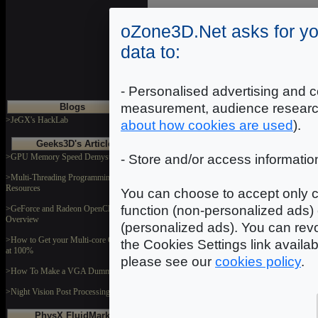
oZone3D.Net asks for yo
data to:
- Personalised advertising and c
measurement, audience researc
Blogs
>JeGX's HackLab
about how cookies are used
).
Geeks3D's Articles
>GPU Memory Speed Demystified
- Store and/or access informatio
>Multi-Threading Programming
Resources
You can choose to accept only c
function (non-personalized ads) 
>GeForce and Radeon OpenCL
Overview
(personalized ads). You can revo
>How to Get your Multi-core CPU Busy
the Cookies Settings link availa
at 100%
please see our
cookies policy
.
>How To Make a VGA Dummy Plug
>Night Vision Post Processing Filter
PhysX FluidMark