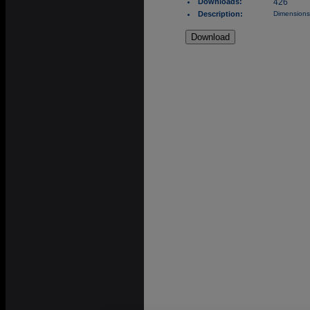
Downloads:
426
Description:
Dimensions