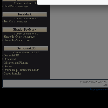
Current version: 1.5.4
>FluidMark homepage
TessMark
Current version: 0.3.0
>TessMark homepage
ShaderToyMark
Current version: 0.3.0
>ShaderToyMark homepage
>ShaderToyMark Scores
Demoniak3D
Current Version: 1.23.0
>Demoniak3D
>Download
>Libraries and Plugins
>Demos
>Online Help - Reference Guide
>Codes Samples
(C)2002-2023 oZone3D.Net 
Last
Page generated