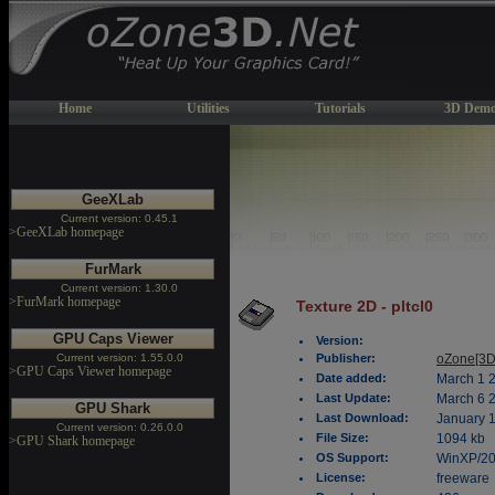
Home
Utilities
Tutorials
3D Demo
GeeXLab
Current version: 0.45.1
>GeeXLab homepage
FurMark
Current version: 1.30.0
>FurMark homepage
Texture 2D - pltcl0
GPU Caps Viewer
Version:
Current version: 1.55.0.0
Publisher:
oZone[3D
>GPU Caps Viewer homepage
Date added:
March 1 
Last Update:
March 6 
GPU Shark
Last Download:
January 1
Current version: 0.26.0.0
File Size:
1094 kb
>GPU Shark homepage
OS Support:
WinXP/2
License:
freeware