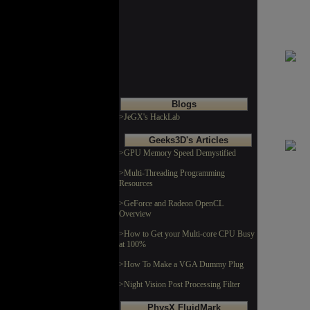
Blogs
>JeGX's HackLab
Geeks3D's Articles
>GPU Memory Speed Demystified
>Multi-Threading Programming
Resources
>GeForce and Radeon OpenCL
Overview
>How to Get your Multi-core CPU Busy
at 100%
>How To Make a VGA Dummy Plug
>Night Vision Post Processing Filter
PhysX FluidMark