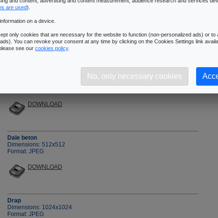
ising and content, advertising and content measurement, audience research and services de
�Next Page
es are used
).
information on a device.
pt only cookies that are necessary for the website to function (non-personalized ads) or to a
ads). You can revoke your consent at any time by clicking on the Cookies Settings link availa
 please see our
cookies policy
.
Crepi1
No, only necessary cookies
Acce
Dimensions: 512x512
Format: JPEG
DOWNLOAD
Dale beton
Dimensions: 512x512
Format: JPEG
DOWNLOAD
Drap
Dimensions: 1024x1024
Format: JPEG