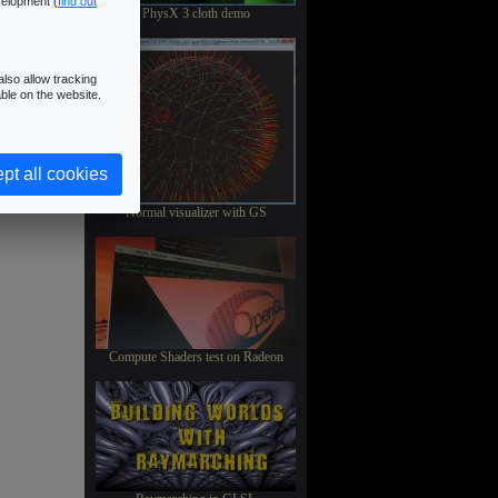
velopment (
find out
PhysX 3 cloth demo
lso allow tracking
ble on the website.
pt all cookies
Normal visualizer with GS
Compute Shaders test on Radeon