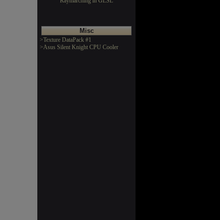
Raymarching in GLSL
Misc
>Texture DataPack #1
>Asus Silent Knight CPU Cooler