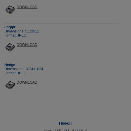
DOWNLOAD
Fbrppr
Dimensions: 512x512
Format: JPEG
DOWNLOAD
Hedge
Dimensions: 1024x1024
Format: JPEG
DOWNLOAD
[ Index ]
3
Index
|
2
|
|
4
|
5
|
6
|
7
|
8
|
9