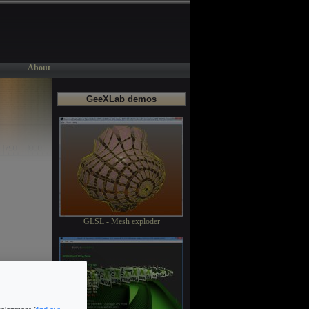
About
GeeXLab demos
GLSL - Mesh exploder