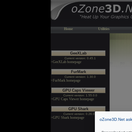
Home
Utilities
GeeXLab
Current version: 0.45.1
>GeeXLab homepage
FurMark
Current version: 1.30.0
>FurMark homepage
GPU Caps Viewer
Current version: 1.55.0.0
>GPU Caps Viewer homepage
GPU Shark
Current version: 0.26.0.0
>GPU Shark homepage
oZone3D.Net asks