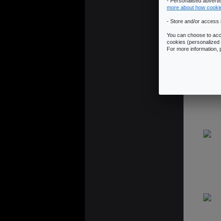
- Personalised advert
more about how cooki
- Store and/or access 
You can choose to acce
cookies (personalized 
For more information,