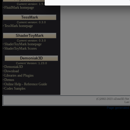
Current version: 1.5.4
>FluidMark homepage
TessMark
Current version: 0.3.0
>TessMark homepage
ShaderToyMark
Current version: 0.3.0
>ShaderToyMark homepage
>ShaderToyMark Scores
Demoniak3D
Current Version: 1.23.0
>Demoniak3D
>Download
>Libraries and Plugins
>Demos
>Online Help - Reference Guide
>Codes Samples
(C)2002-2023 oZone3D.Net 
Last
Page generated