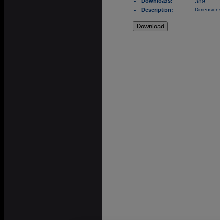
Downloads:
389
Description:
Dimensions