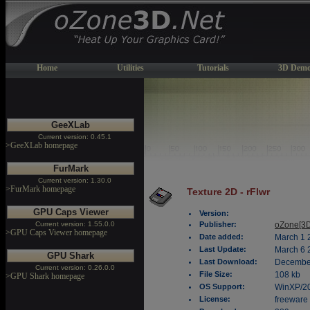
Home
Utilities
Tutorials
3D Demo
GeeXLab
Current version: 0.45.1
>GeeXLab homepage
FurMark
Current version: 1.30.0
>FurMark homepage
Texture 2D - rFlwr
GPU Caps Viewer
Version:
Current version: 1.55.0.0
Publisher:
oZone[3D
>GPU Caps Viewer homepage
Date added:
March 1 
Last Update:
March 6 
GPU Shark
Last Download:
December
Current version: 0.26.0.0
File Size:
108 kb
>GPU Shark homepage
OS Support:
WinXP/2
License:
freeware