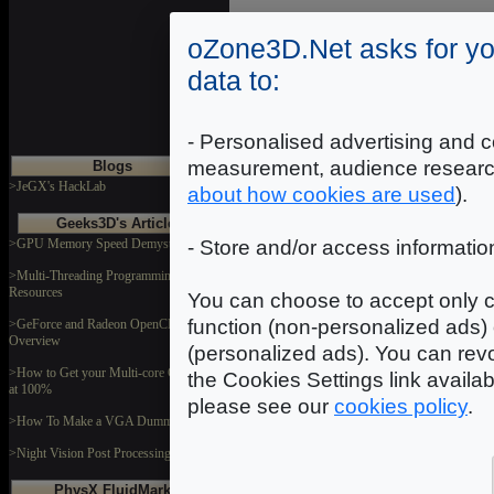
oZone3D.Net asks for yo
data to:
- Personalised advertising and c
measurement, audience researc
Blogs
>JeGX's HackLab
about how cookies are used
).
Geeks3D's Articles
>GPU Memory Speed Demystified
- Store and/or access informatio
>Multi-Threading Programming
Resources
You can choose to accept only c
function (non-personalized ads) 
>GeForce and Radeon OpenCL
Overview
(personalized ads). You can revo
>How to Get your Multi-core CPU Busy
the Cookies Settings link availa
at 100%
please see our
cookies policy
.
>How To Make a VGA Dummy Plug
>Night Vision Post Processing Filter
PhysX FluidMark