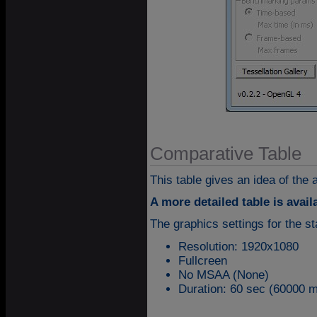
Comparative Table
This table gives an idea of the
A more detailed table is avai
The graphics settings for the 
Resolution: 1920x1080
Fullcreen
No MSAA (None)
Duration: 60 sec (60000 m