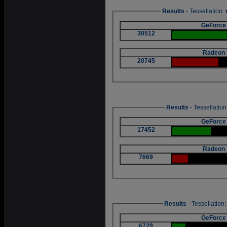
Results
- Tessellation:
GeForce
30512
Radeon 
20745
Results
- Tessellation
GeForce
17452
Radeon 
7669
Results
- Tessellation
GeForce
6729