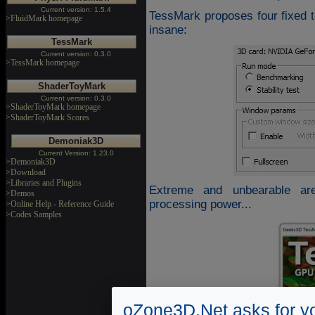
Current version: 1.5.4
TessMark proposes four fixed t
>FluidMark homepage
insane:
TessMark
Current version: 0.3.0
>TessMark homepage
ShaderToyMark
Current version: 0.3.0
>ShaderToyMark homepage
>ShaderToyMark Scores
Demoniak3D
Current Version: 1.23.0
>Demoniak3D
>Download
>Libraries and Plugins
Extreme and unbearable ar
>Demos
processing power...
>Online Help - Reference Guide
>Codes Samples
oZone3D.Net asks for yo