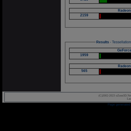
Radeon
2159
Results
- Tessellatio
GeForce
1959
Radeon
565
(C)2002-2023 oZone3D.Net
Las
Page generated