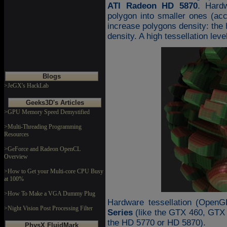
ATI Radeon HD 5870
. Hardw
polygon into smaller ones (acco
increase polygons density: the h
density. A high tessellation le
Blogs
>JeGX's HackLab
Geeks3D's Articles
>GPU Memory Speed Demystified
>Multi-Threading Programming
Resources
>GeForce and Radeon OpenCL
Overview
>How to Get your Multi-core CPU Busy
at 100%
>How To Make a VGA Dummy Plug
Hardware tessellation (OpenG
>Night Vision Post Processing Filter
Series
(like the GTX 460, GTX
the HD 5770 or HD 5870).
PhysX FluidMark