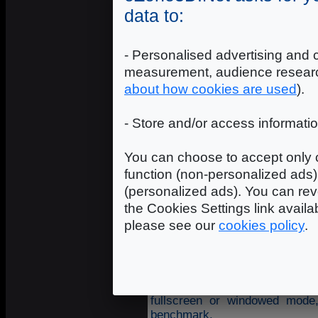
data to:
- Personalised advertising and 
measurement, audience researc
about how cookies are used
).
- Store and/or access informati
You can choose to accept only c
function (non-personalized ads) 
(personalized ads). You can rev
the Cookies Settings link availa
please see our
cookies policy
.
The benchmark includes several
fullscreen or windowed mode,
benchmark.