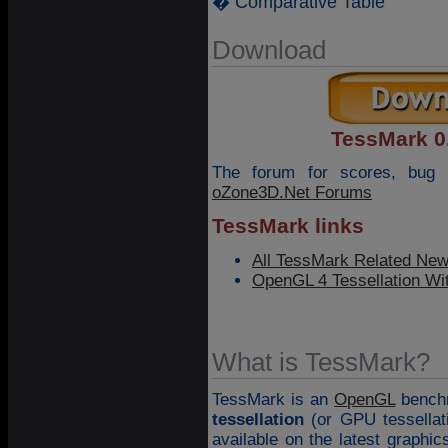
� Comparative Table
Download
TessMark 0.
The forum for scores, bug 
oZone3D.Net Forums
TessMark links
All TessMark Related Ne
OpenGL 4 Tessellation Wi
What is TessMark?
TessMark is an
OpenGL
benchm
tessellation
(or GPU tessellat
available on the latest graphic