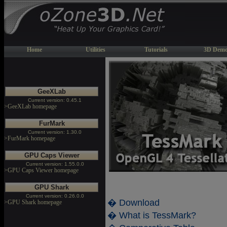
Home
Utilities
Tutorials
3D Demo
GeeXLab
Current version: 0.45.1
>GeeXLab homepage
FurMark
Current version: 1.30.0
>FurMark homepage
GPU Caps Viewer
Current version: 1.55.0.0
>GPU Caps Viewer homepage
GPU Shark
Current version: 0.26.0.0
� Download
>GPU Shark homepage
� What is TessMark?