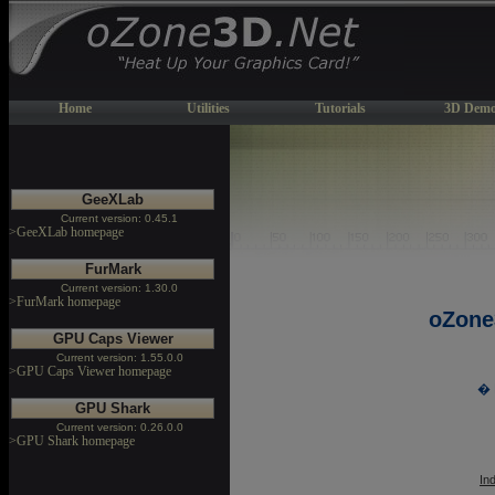
Home
Utilities
Tutorials
3D Demo
GeeXLab
Current version: 0.45.1
>GeeXLab homepage
FurMark
Current version: 1.30.0
>FurMark homepage
oZone
GPU Caps Viewer
Current version: 1.55.0.0
>GPU Caps Viewer homepage
� 
GPU Shark
Current version: 0.26.0.0
>GPU Shark homepage
In