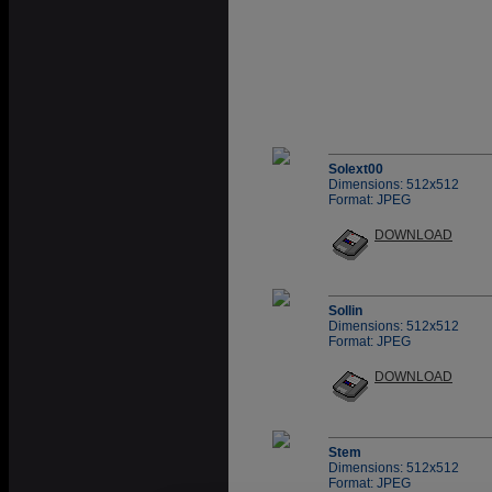
Solext00
Dimensions: 512x512
Format: JPEG
DOWNLOAD
Sollin
Dimensions: 512x512
Format: JPEG
DOWNLOAD
Stem
Dimensions: 512x512
Format: JPEG