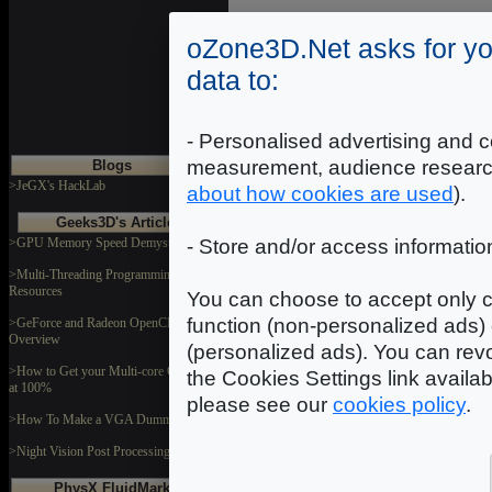
DOWNLOAD
oZone3D.Net asks for yo
data to:
Swall1
Dimensions: 512x512
Format: JPEG
- Personalised advertising and c
measurement, audience researc
Blogs
DOWNLOAD
>JeGX's HackLab
about how cookies are used
).
Geeks3D's Articles
>GPU Memory Speed Demystified
- Store and/or access informatio
Tree1
Dimensions: 1024x1024
Format: JPEG
>Multi-Threading Programming
Resources
You can choose to accept only c
DOWNLOAD
function (non-personalized ads) 
>GeForce and Radeon OpenCL
Overview
(personalized ads). You can revo
>How to Get your Multi-core CPU Busy
the Cookies Settings link availa
at 100%
please see our
cookies policy
.
>How To Make a VGA Dummy Plug
>Night Vision Post Processing Filter
PhysX FluidMark
In