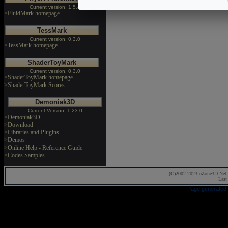
Current version: 1.5.4
>FluidMark homepage
TessMark
Current version: 0.3.0
>TessMark homepage
ShaderToyMark
Current version: 0.3.0
>ShaderToyMark homepage
>ShaderToyMark Scores
Demoniak3D
Current Version: 1.23.0
>Demoniak3D
>Download
>Libraries and Plugins
>Demos
>Online Help - Reference Guide
>Codes Samples
(C)2002-2023 oZone3D.Net 
Last
Page generated