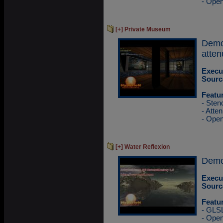
- Ope
[+] Private Museum
Demo
atten
Execu
Sourc
Featu
- Sten
- Atten
- Ope
[+] Water Reflexion
Demo 
Execu
Sourc
Featu
- GLS
- Ope