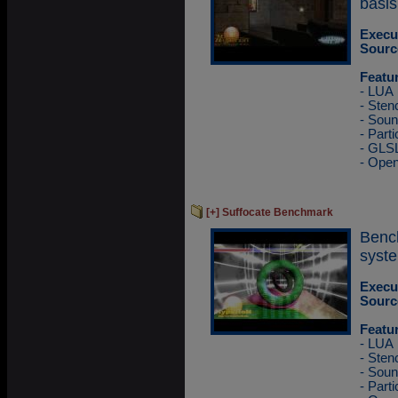
basis
Execu
Sourc
Featu
- LUA
- Sten
- Sou
- Part
- GLS
- Ope
[+] Suffocate Benchmark
Benc
syste
Execu
Sourc
Featu
- LUA
- Sten
- Sou
- Part