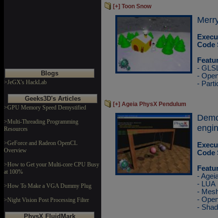
[+] Toon Snow
Merry
Execu
Code 
Featu
- GLS
Blogs
- Ope
>JeGX's HackLab
- Parti
Geeks3D's Articles
[+] Ageia PhysX Pendulum
>GPU Memory Speed Demystified
Demo
>Multi-Threading Programming
engin
Resources
>GeForce and Radeon OpenCL
Execu
Overview
Code 
>How to Get your Multi-core CPU Busy
Featu
at 100%
- Agei
- LUA
>How To Make a VGA Dummy Plug
- Mesh
- Ope
>Night Vision Post Processing Filter
- Sha
PhysX FluidMark