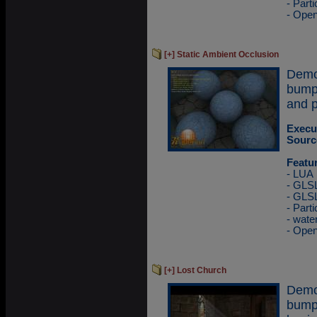
- Part
- Ope
[+] Static Ambient Occlusion
Demo
bump
and p
Execu
Sourc
Featu
- LUA
- GLSL
- GLS
- Part
- wate
- Ope
[+] Lost Church
Demo
bump