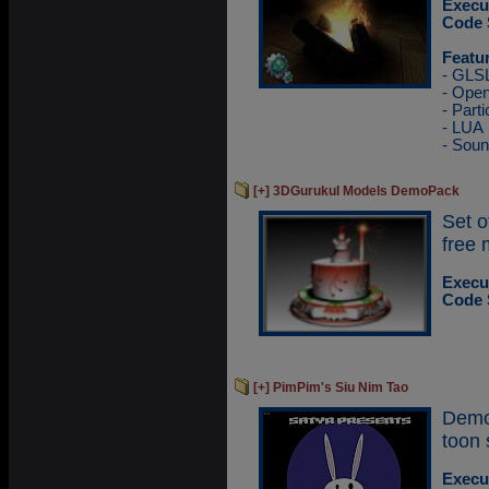
Execu
Code 
Featu
- GLS
- Ope
- Parti
- LUA
- Sou
[+] 3DGurukul Models DemoPack
Set 
free 
Execu
Code 
[+] PimPim's Siu Nim Tao
Demo
toon 
Execu