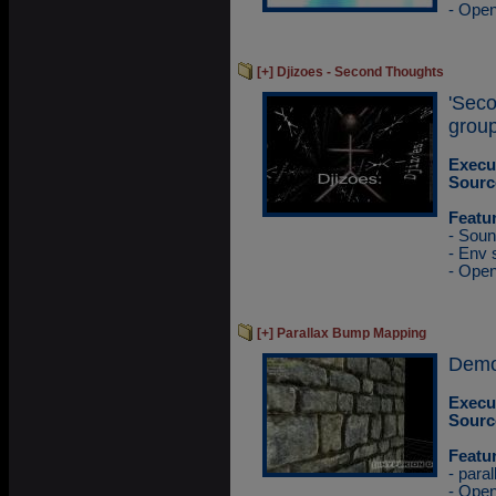
- Ope
[+] Djizoes - Second Thoughts
'Sec
group
Execu
Sourc
Featu
- Sou
- Env
- Ope
[+] Parallax Bump Mapping
Demo
Execu
Sourc
Featu
- para
- Ope