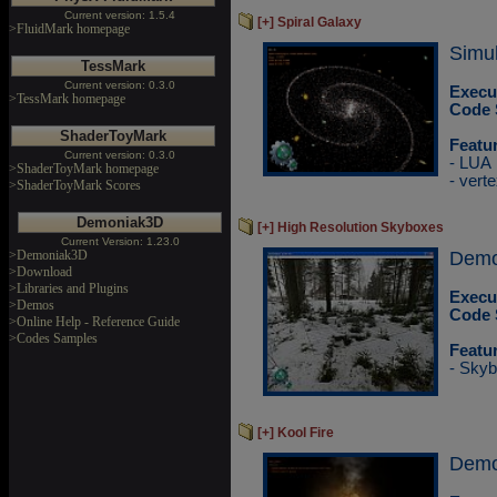
Current version: 1.5.4
[+] Spiral Galaxy
>FluidMark homepage
Simul
TessMark
Current version: 0.3.0
Execu
>TessMark homepage
Code 
ShaderToyMark
Featu
Current version: 0.3.0
- LUA
>ShaderToyMark homepage
- vert
>ShaderToyMark Scores
Demoniak3D
[+] High Resolution Skyboxes
Current Version: 1.23.0
>Demoniak3D
DemoP
>Download
>Libraries and Plugins
Execu
>Demos
Code 
>Online Help - Reference Guide
>Codes Samples
Featu
- Skyb
[+] Kool Fire
Demo 