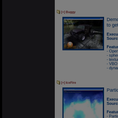
[+] Buggy
Demo
to ge
Execu
Sourc
Featu
- Ope
- sphe
- textu
- VBO
- dyna
[+] IceFire
Parti
Execu
Sourc
Featu
- Part