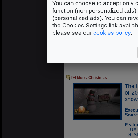
You can choose to accept only c
usin
techn
function (non-personalized ads) 
(personalized ads). You can revo
Execu
the Cookies Settings link availa
Sourc
please see our
cookies policy
.
Featu
- LUA
- GLS
- FBO
- GPG
- Ope
[+] Merry Christmas
The l
of 2
snow
Execu
Sourc
Featu
- LUA
- GLS