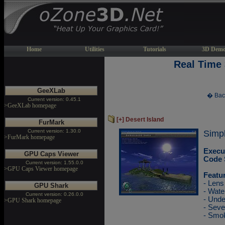
Home
Utilities
Tutorials
3D Demo
Real Time
GeeXLab
� Bac
Current version: 0.45.1
>GeeXLab homepage
[+] Desert Island
FurMark
Current version: 1.30.0
Simple
>FurMark homepage
Execu
GPU Caps Viewer
Code 
Current version: 1.55.0.0
>GPU Caps Viewer homepage
Featu
- Lens
GPU Shark
- Wate
Current version: 0.26.0.0
- Unde
>GPU Shark homepage
- Sev
- Smok