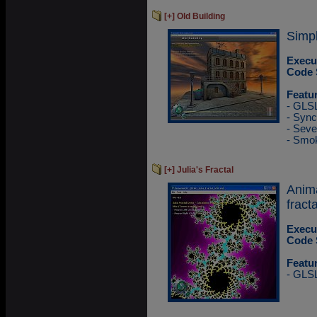
[+] Old Building
Simpl
Execu
Code 
Featu
- GLS
- Sync
- Sev
- Smok
[+] Julia's Fractal
Anim
fracta
Execu
Code 
Featu
- GLS