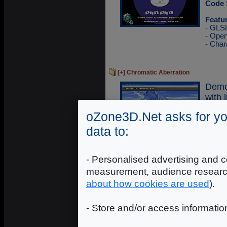
Code 
Featu
- GLS
- Ope
- Char
[+] Chromatic Aberration
Demo
with 
oZone3D.Net asks for yo
Execu
Sourc
data to:
Featu
- GLS
- Ope
- Personalised advertising and c
- Glo
measurement, audience researc
- Cub
- Refl
about how cookies are used
).
- Store and/or access informatio
[+] Mandelbrot Fractal
Demo