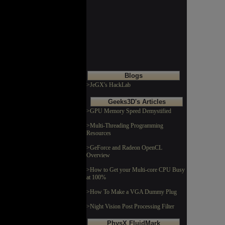
Blogs
>JeGX's HackLab
Geeks3D's Articles
>GPU Memory Speed Demystified
>Multi-Threading Programming
Resources
>GeForce and Radeon OpenCL
Overview
>How to Get your Multi-core CPU Busy
at 100%
>How To Make a VGA Dummy Plug
>Night Vision Post Processing Filter
PhysX FluidMark