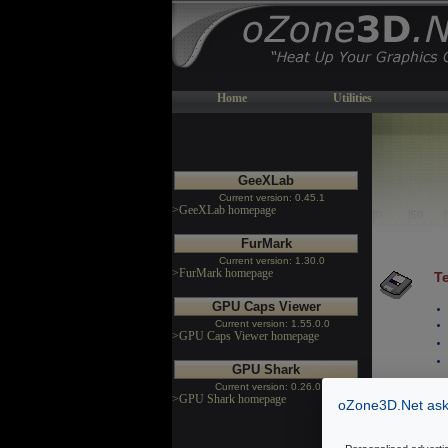
Home
Utilities
GeeXLab
Current version: 0.45.1
>GeeXLab homepage
FurMark
Current version: 1.30.0
>FurMark homepage
Te
GPU Caps Viewer
Current version: 1.55.0.0
>GPU Caps Viewer homepage
GPU Shark
Current version: 0.26.0.0
>GPU Shark homepage
oZone3D.Net asks