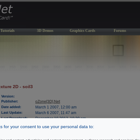
Tutorials
3D Demos
Graphics Cards
Forums
xture 2D - soil3
Version:
Publisher:
oZone[3D].Net
Date added:
March 1 2007, 12:00 am
Last Update:
March 6 2007, 11:47 am
Last Download:
December 10 2012, 10:30 am
File Size:
479 kb
 for your consent to use your personal data to:
OS Support:
WinXP/2000
License:
freeware