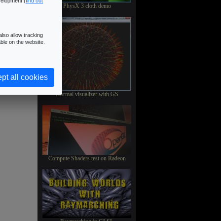
velopment (
find out
PhysX 3 cloth demo
lso allow tracking
ble on the website.
pt all cookies
Normal visualizer with GS
Compute Shaders test on Radeon