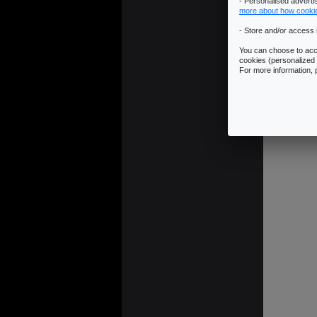
- Personalised advert
more about how cooki
- Store and/or access 
You can choose to acce
cookies (personalized 
For more information,