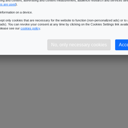
ising and content, advertising and content measurement, audience research and services de
Downloads:
411
es are used
).
Description:
Dimensions: 512x512 - Format: JPG
information on a device.
pt only cookies that are necessary for the website to function (non-personalized ads) or to a
ads). You can revoke your consent at any time by clicking on the Cookies Settings link availa
 please see our
cookies policy
.
No, only necessary cookies
Acce