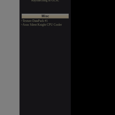
Raymarching in GLSL
Misc
>Texture DataPack #1
>Asus Silent Knight CPU Cooler