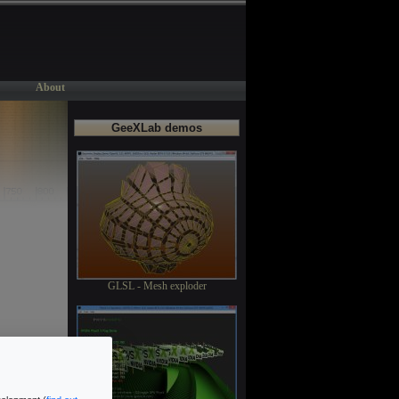
About
GeeXLab demos
GLSL - Mesh exploder