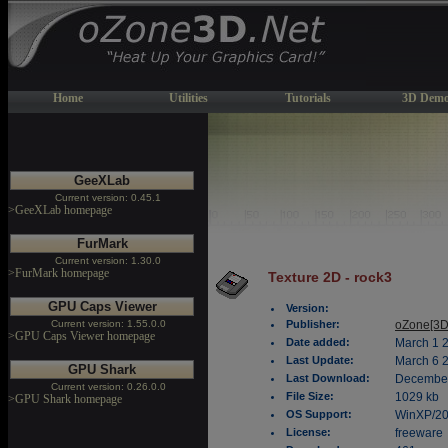
Home
Utilities
Tutorials
3D Demo
GeeXLab
Current version: 0.45.1
>GeeXLab homepage
FurMark
Current version: 1.30.0
>FurMark homepage
Texture 2D - rock3
GPU Caps Viewer
Version:
Current version: 1.55.0.0
Publisher:
oZone[3D
>GPU Caps Viewer homepage
Date added:
March 1 
Last Update:
March 6 
GPU Shark
Last Download:
December
Current version: 0.26.0.0
File Size:
1029 kb
>GPU Shark homepage
OS Support:
WinXP/2
License:
freeware