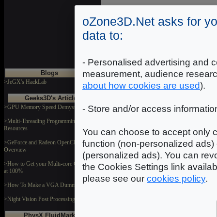
oZone3D.Net asks for yo
data to:
- Personalised advertising and c
measurement, audience researc
Blogs
>JeGX's HackLab
about how cookies are used
).
Geeks3D's Articles
>GPU Memory Speed Demystified
- Store and/or access informatio
>Multi-Threading Programming
Resources
You can choose to accept only c
function (non-personalized ads) 
>GeForce and Radeon OpenCL
Overview
(personalized ads). You can revo
>How to Get your Multi-core CPU Busy
the Cookies Settings link availa
at 100%
please see our
cookies policy
.
>How To Make a VGA Dummy Plug
>Night Vision Post Processing Filter
PhysX FluidMark