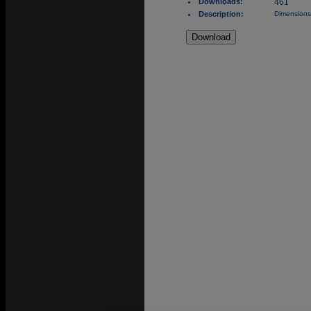
Downloads:
461
Description:
Dimensions