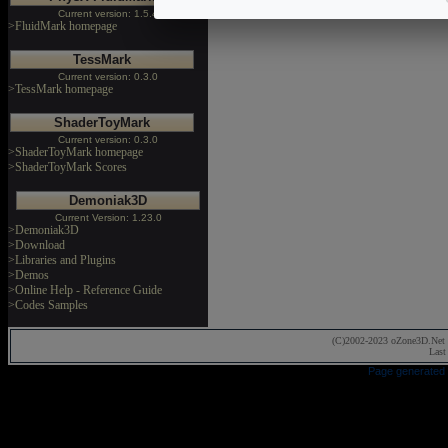
Current version: 1.5.4
>FluidMark homepage
TessMark
Current version: 0.3.0
>TessMark homepage
ShaderToyMark
Current version: 0.3.0
>ShaderToyMark homepage
>ShaderToyMark Scores
Demoniak3D
Current Version: 1.23.0
>Demoniak3D
>Download
>Libraries and Plugins
>Demos
>Online Help - Reference Guide
>Codes Samples
(C)2002-2023 oZone3D.Net 
Last
Page generated