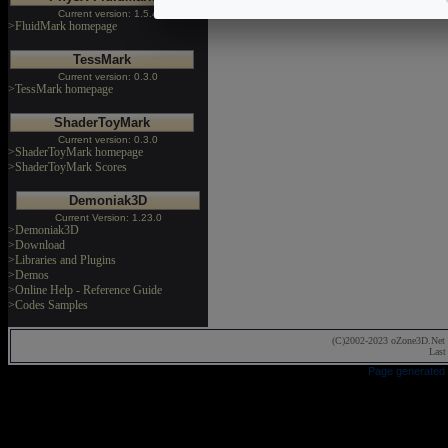
Current version: 1.5.4
>FluidMark homepage
TessMark
Current version: 0.3.0
>TessMark homepage
ShaderToyMark
Current version: 0.3.0
>ShaderToyMark homepage
>ShaderToyMark Scores
Demoniak3D
Current Version: 1.23.0
>Demoniak3D
>Download
>Libraries and Plugins
>Demos
>Online Help - Reference Guide
>Codes Samples
(C)2002-2023 oZone3D.Net 
Last
Page generated