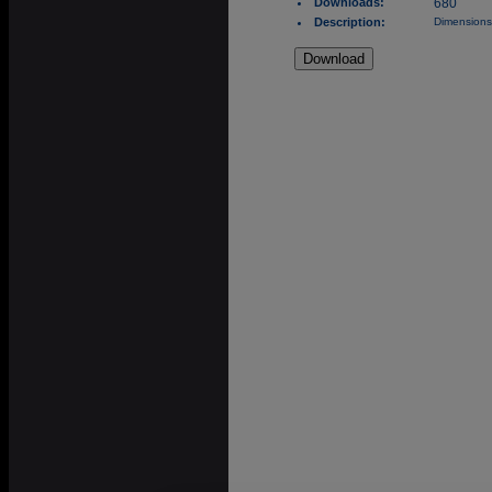
Downloads:
680
Description:
Dimensions