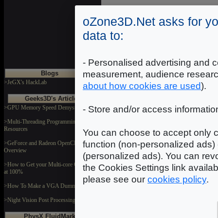
oZone3D.Net asks for yo
data to:
- Personalised advertising and c
measurement, audience researc
Blogs
>JeGX's HackLab
about how cookies are used
).
Geeks3D's Articles
>GPU Memory Speed Demystified
- Store and/or access informatio
>Multi-Threading Programming
Resources
You can choose to accept only c
function (non-personalized ads) 
>GeForce and Radeon OpenCL
Overview
(personalized ads). You can revo
>How to Get your Multi-core CPU Busy
the Cookies Settings link availa
at 100%
please see our
cookies policy
.
>How To Make a VGA Dummy Plug
>Night Vision Post Processing Filter
PhysX FluidMark