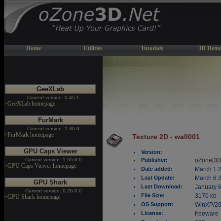
Home
Utilities
Tutorials
3D Demo
GeeXLab
Current version: 0.45.1
>GeeXLab homepage
FurMark
Current version: 1.30.0
>FurMark homepage
Texture 2D - wall001
GPU Caps Viewer
Version:
Current version: 1.55.0.0
Publisher:
oZone[3D
>GPU Caps Viewer homepage
Date added:
March 1 
Last Update:
March 6 
GPU Shark
Last Download:
January 6
Current version: 0.26.0.0
File Size:
3170 kb
>GPU Shark homepage
OS Support:
WinXP/2
License:
freeware