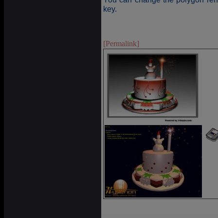
key.
[Permalink]