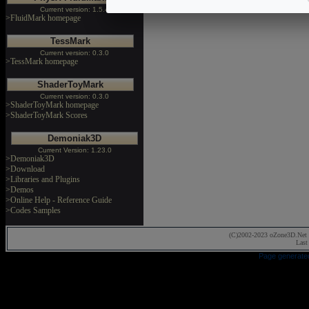
Current version: 1.5.4
>FluidMark homepage
TessMark
Current version: 0.3.0
>TessMark homepage
ShaderToyMark
Current version: 0.3.0
>ShaderToyMark homepage
>ShaderToyMark Scores
Demoniak3D
Current Version: 1.23.0
>Demoniak3D
>Download
>Libraries and Plugins
>Demos
>Online Help - Reference Guide
>Codes Samples
(C)2002-2023 oZone3D.Net 
Last
Page generate