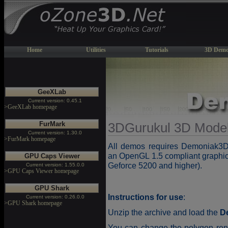
Home
Utilities
Tutorials
3D Demo
GeeXLab
Current version: 0.45.1
>GeeXLab homepage
FurMark
3DGurukul 3D Mode
Current version: 1.30.0
>FurMark homepage
All demos requires Demoniak
an OpenGL 1.5 compliant graphic
GPU Caps Viewer
Geforce 5200 and higher).
Current version: 1.55.0.0
>GPU Caps Viewer homepage
GPU Shark
Instructions for use
:
Current version: 0.26.0.0
>GPU Shark homepage
Unzip the archive and load the
D
You can change the polygon ren