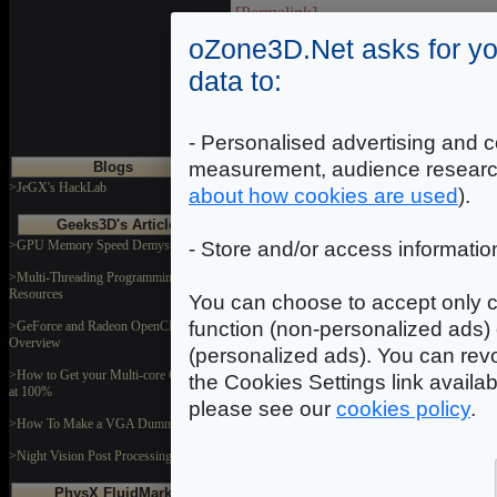
[Permalink]
oZone3D.Net asks for yo
data to:
- Personalised advertising and c
measurement, audience researc
Blogs
>JeGX's HackLab
about how cookies are used
).
Geeks3D's Articles
>GPU Memory Speed Demystified
- Store and/or access informatio
>Multi-Threading Programming
Resources
You can choose to accept only c
function (non-personalized ads) 
>GeForce and Radeon OpenCL
Overview
(personalized ads). You can revo
>How to Get your Multi-core CPU Busy
the Cookies Settings link availa
at 100%
please see our
cookies policy
.
>How To Make a VGA Dummy Plug
>Night Vision Post Processing Filter
PhysX FluidMark