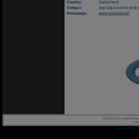
Country:
Switzerland
Contact:
jegx [at] ozone3d [dot] n
Homepage:
www.ozone3d.net
(C)2002-2023 oZone3D.Net 
Last
Page generated