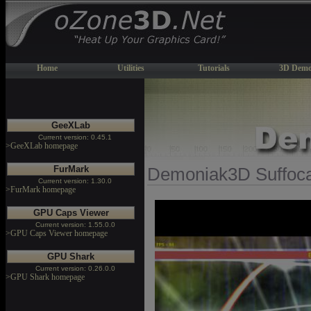
Home
Utilities
Tutorials
3D Demo
GeeXLab
Current version: 0.45.1
>GeeXLab homepage
FurMark
Demoniak3D Suffoc
Current version: 1.30.0
>FurMark homepage
GPU Caps Viewer
Current version: 1.55.0.0
>GPU Caps Viewer homepage
GPU Shark
Current version: 0.26.0.0
>GPU Shark homepage