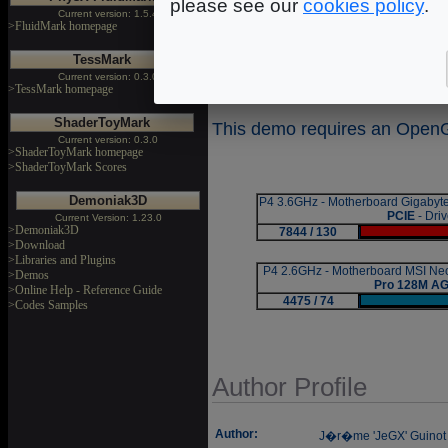
effects.
please see our
cookies policy
.
Current version: 1.5.4
>FluidMark homepage
Suffocate measures performa
TessMark
that have been rendered d
Current version: 0.3.0
average FPS (Frames Per Se
>TessMark homepage
ShaderToyMark
This demo requires an OpenGL
Current version: 0.3.0
>ShaderToyMark homepage
>ShaderToyMark Scores
Demoniak3D
P4 3.6GHz - Motherboard Gigaby
PCIE
- Dri
Current Version: 1.23.0
>Demoniak3D
7844 / 130
|
>Download
>Libraries and Plugins
P4 2.6GHz - Motherboard MSI N
>Demos
Pro 128M A
>Online Help - Reference Guide
4475 / 74
|
>Codes Samples
Author Profile
Author:
J�r�me 'JeGX' Guinot