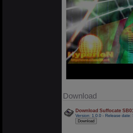
Download
Download Suffocate SB01 -
Version: 1.0.0 - Release date: