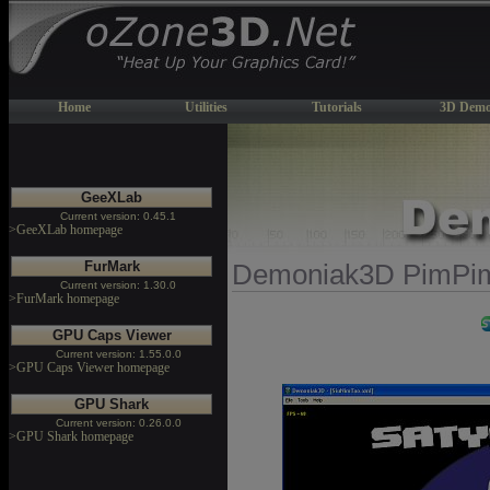
Home
Utilities
Tutorials
3D Demo
GeeXLab
Current version: 0.45.1
>GeeXLab homepage
FurMark
Demoniak3D PimPim
Current version: 1.30.0
>FurMark homepage
GPU Caps Viewer
Current version: 1.55.0.0
>GPU Caps Viewer homepage
GPU Shark
Current version: 0.26.0.0
>GPU Shark homepage