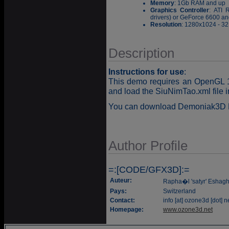
Memory
: 1Gb RAM and up
Graphics Controller
: ATI 
drivers) or GeForce 6600 and
Resolution
: 1280x1024 - 32 
Description
Instructions for use
:
This demo requires an OpenGL 1.
and load the SiuNimTao.xml file 
You can download Demoniak3D 
Author Profile
=:[CODE/GFX3D]:=
Auteur:
Rapha�l 'satyr' Eshag
Pays:
Switzerland
Contact:
info [at] ozone3d [dot] n
Homepage:
www.ozone3d.net