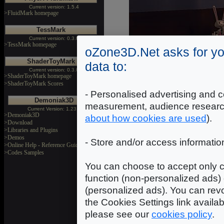
Current version: 1.5.4
>FluidMark homepage
TessMark
Current version: 0.3.0
>TessMark homepage
oZone3D.Net asks for yo
ShaderToyMark
data to:
Current version: 0.3.0
>ShaderToyMark homepage
>ShaderToyMark Scores
- Personalised advertising and c
Demoniak3D
measurement, audience researc
Current Version: 1.23.0
>Demoniak3D
about how cookies are used
).
>Download
>Libraries and Plugins
>Demos
- Store and/or access informatio
>Online Help - Reference Guide
>Codes Samples
You can choose to accept only c
function (non-personalized ads) 
(personalized ads). You can revo
the Cookies Settings link availa
please see our
cookies policy
.