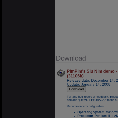
Download
PimPim's Siu Nim demo - 
(31106k)
Release date: December 14, 
Update: January 14, 2008
For any bug report or feedback, pleas
and add "[DEMO FEEDBACK]" to the su
Recommended configuration:
Operating System
: Window
Processor
: Pentium III or