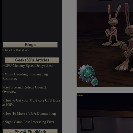
Blogs
>JeGX's HackLab
Geeks3D's Articles
>GPU Memory Speed Demystified
>Multi-Threading Programming
Resources
>GeForce and Radeon OpenCL
Overview
>How to Get your Multi-core CPU Busy
at 100%
>How To Make a VGA Dummy Plug
>Night Vision Post Processing Filter
PhysX FluidMark