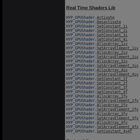
Real Time Shaders Lib
HYP_GPUShader.
Activate
HYP_GPUShader.
Desactivate
HYP_GPUShader.
SetConstant_1i
HYP_GPUShader.
SetConstant_2i
HYP_GPUShader.
SetConstant_3i
HYP_GPUShader.
SetConstant_4i
HYP_GPUShader.
AllocArray_1iv
HYP_GPUShader.
SetArrayElement_1iv
HYP_GPUShader.
AllocArray_2iv
HYP_GPUShader.
SetArrayElement_2iv
HYP_GPUShader.
AllocArray_3iv
HYP_GPUShader.
SetArrayElement_3iv
HYP_GPUShader.
AllocArray_4iv
HYP_GPUShader.
SetArrayElement_4iv
HYP_GPUShader.
SetConstant_1f
HYP_GPUShader.
SetConstant_2f
HYP_GPUShader.
SetConstant_3f
HYP_GPUShader.
SetConstant_4f
HYP_GPUShader.
AllocArray_1fv
HYP_GPUShader.
SetArrayElement_1fv
HYP_GPUShader.
AllocArray_2fv
HYP_GPUShader.
SetArrayElement_2fv
HYP_GPUShader.
AllocArray_3fv
HYP_GPUShader.
SetArrayElement_3fv
HYP_GPUShader.
AllocArray_4fv
HYP_GPUShader.
SetArrayElement_4fv
HYP_GPUShader.
SetConstant_4x4f