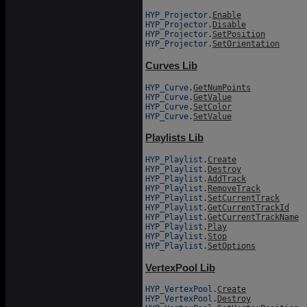
HYP_Projector.
Enable
HYP_Projector.
Disable
HYP_Projector.
SetPosition
HYP_Projector.
SetOrientation
Curves Lib
HYP_Curve.
GetNumPoints
HYP_Curve.
GetValue
HYP_Curve.
SetColor
HYP_Curve.
SetValue
Playlists Lib
HYP_Playlist.
Create
HYP_Playlist.
Destroy
HYP_Playlist.
AddTrack
HYP_Playlist.
RemoveTrack
HYP_Playlist.
SetCurrentTrack
HYP_Playlist.
GetCurrentTrackId
HYP_Playlist.
GetCurrentTrackName
HYP_Playlist.
Play
HYP_Playlist.
Stop
HYP_Playlist.
SetOptions
VertexPool Lib
HYP_VertexPool.
Create
HYP_VertexPool.
Destroy