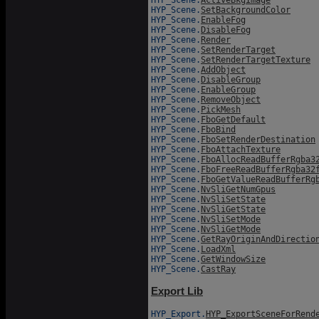
HYP_Scene.
SetBackgroundColor
HYP_Scene.
EnableFog
HYP_Scene.
DisableFog
HYP_Scene.
Render
HYP_Scene.
SetRenderTarget
HYP_Scene.
SetRenderTargetTexture
HYP_Scene.
AddObject
HYP_Scene.
DisableGroup
HYP_Scene.
EnableGroup
HYP_Scene.
RemoveObject
HYP_Scene.
PickMesh
HYP_Scene.
FboGetDefault
HYP_Scene.
FboBind
HYP_Scene.
FboSetRenderDestination
HYP_Scene.
FboAttachTexture
HYP_Scene.
FboAllocReadBufferRgba3
HYP_Scene.
FboFreeReadBufferRgba32
HYP_Scene.
FboGetValueReadBufferRg
HYP_Scene.
NvSliGetNumGpus
HYP_Scene.
NvSliSetState
HYP_Scene.
NvSliGetState
HYP_Scene.
NvSliSetMode
HYP_Scene.
NvSliGetMode
HYP_Scene.
GetRayOriginAndDirectio
HYP_Scene.
LoadXml
HYP_Scene.
GetWindowSize
HYP_Scene.
CastRay
Export Lib
HYP_Export.
HYP_ExportSceneForRend