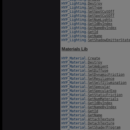
HYP_Lighting.
Destroy
HYP_Lighting.
SetType
HYP_Lighting.
SetSpotCutOff
HYP_Lighting.
GetSpotCutOff
HYP_Lighting.
GetNumLights
HYP_Lighting.
GetIdByIndex
HYP_Lighting.
GetNameByIndex
HYP_Lighting.
GetId
HYP_Lighting.
GetName
HYP_Lighting.
SetShadowEmitterStat
Materials Lib
HYP_Material.
Create
HYP_Material.
Destroy
HYP_Material.
SetAmbient
HYP_Material.
SetDiffuse
HYP_Material.
SetDynamicFriction
HYP_Material.
SetResilience
HYP_Material.
SetSelfIllumination
HYP_Material.
SetSpecular
HYP_Material.
SetSpecularExp
HYP_Material.
SetStaticFriction
HYP_Material.
GetNumMaterials
HYP_Material.
GetIdByIndex
HYP_Material.
GetNameByIndex
HYP_Material.
GetId
HYP_Material.
GetName
HYP_Material.
AttachTexture
HYP_Material.
DetachTexture
HYP_Material.
SetShaderProgram