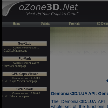
Home
Utilities
Tutorials
3D Demo
GeeXLab
Current version: 0.45.1
>GeeXLab homepage
FurMark
Current version: 1.30.0
>FurMark homepage
GPU Caps Viewer
Current version: 1.55.0.0
>GPU Caps Viewer homepage
GPU Shark
Demoniak3D/LUA API: Gener
Current version: 0.26.0.0
>GPU Shark homepage
The Demoniak3D/LUA API (A
whole set of the functions 