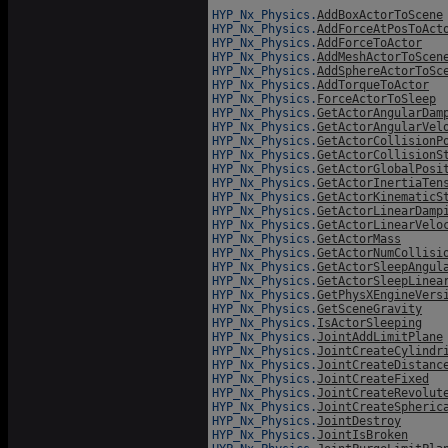
HYP_Nx_Physics.
AddBoxActorToScene
HYP_Nx_Physics.
AddForceAtPosToAct
HYP_Nx_Physics.
AddForceToActor
HYP_Nx_Physics.
AddMeshActorToScen
HYP_Nx_Physics.
AddSphereActorToSc
HYP_Nx_Physics.
AddTorqueToActor
HYP_Nx_Physics.
ForceActorToSleep
HYP_Nx_Physics.
GetActorAngularDam
HYP_Nx_Physics.
GetActorAngularVel
HYP_Nx_Physics.
GetActorCollisionP
HYP_Nx_Physics.
GetActorCollisionS
HYP_Nx_Physics.
GetActorGlobalPosi
HYP_Nx_Physics.
GetActorInertiaTen
HYP_Nx_Physics.
GetActorKinematicS
HYP_Nx_Physics.
GetActorLinearDamp
HYP_Nx_Physics.
GetActorLinearVelo
HYP_Nx_Physics.
GetActorMass
HYP_Nx_Physics.
GetActorNumCollisi
HYP_Nx_Physics.
GetActorSleepAngul
HYP_Nx_Physics.
GetActorSleepLinea
HYP_Nx_Physics.
GetPhysXEngineVers
HYP_Nx_Physics.
GetSceneGravity
HYP_Nx_Physics.
IsActorSleeping
HYP_Nx_Physics.
JointAddLimitPlane
HYP_Nx_Physics.
JointCreateCylindr
HYP_Nx_Physics.
JointCreateDistanc
HYP_Nx_Physics.
JointCreateFixed
HYP_Nx_Physics.
JointCreateRevolut
HYP_Nx_Physics.
JointCreateSpheric
HYP_Nx_Physics.
JointDestroy
HYP_Nx_Physics.
JointIsBroken