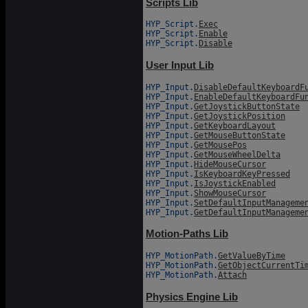
Scripts Lib
HYP_Script.
Exec
HYP_Script.
Enable
HYP_Script.
Disable
User Input Lib
HYP_Input.
DisableDefaultKeyboardF
HYP_Input.
EnableDefaultKeyboardFu
HYP_Input.
GetJoystickButtonState
HYP_Input.
GetJoystickPosition
HYP_Input.
GetKeyboardLayout
HYP_Input.
GetMouseButtonState
HYP_Input.
GetMousePos
HYP_Input.
GetMouseWheelDelta
HYP_Input.
HideMouseCursor
HYP_Input.
IsKeyboardKeyPressed
HYP_Input.
IsJoystickEnabled
HYP_Input.
ShowMouseCursor
HYP_Input.
SetDefaultInputManageme
HYP_Input.
GetDefaultInputManageme
Motion-Paths Lib
HYP_MotionPath.
GetValueByTime
HYP_MotionPath.
GetObjectCurrentTi
HYP_MotionPath.
Attach
Physics Engine Lib