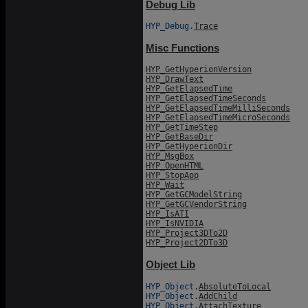
Debug Lib
HYP_Debug.
Trace
Misc Functions
HYP_GetHyperionVersion
HYP_DrawText
HYP_GetElapsedTime
HYP_GetElapsedTimeSeconds
HYP_GetElapsedTimeMilliSeconds
HYP_GetElapsedTimeMicroSeconds
HYP_GetTimeStep
HYP_GetBaseDir
HYP_GetHyperionDir
HYP_MsgBox
HYP_OpenHTML
HYP_StopApp
HYP_Wait
HYP_GetGCModelString
HYP_GetGCVendorString
HYP_IsATI
HYP_IsNVIDIA
HYP_Project3DTo2D
HYP_Project2DTo3D
Object Lib
HYP_Object.
AbsoluteToLocal
HYP_Object.
AddChild
HYP_Object.
AttachTexture