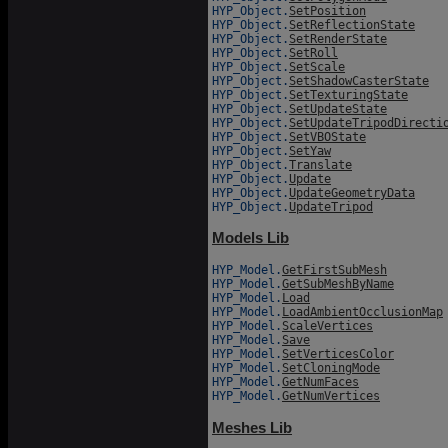
HYP_Object.
SetPosition
HYP_Object.
SetReflectionState
HYP_Object.
SetRenderState
HYP_Object.
SetRoll
HYP_Object.
SetScale
HYP_Object.
SetShadowCasterState
HYP_Object.
SetTexturingState
HYP_Object.
SetUpdateState
HYP_Object.
SetUpdateTripodDirecti
HYP_Object.
SetVBOState
HYP_Object.
SetYaw
HYP_Object.
Translate
HYP_Object.
Update
HYP_Object.
UpdateGeometryData
HYP_Object.
UpdateTripod
Models Lib
HYP_Model.
GetFirstSubMesh
HYP_Model.
GetSubMeshByName
HYP_Model.
Load
HYP_Model.
LoadAmbientOcclusionMap
HYP_Model.
ScaleVertices
HYP_Model.
Save
HYP_Model.
SetVerticesColor
HYP_Model.
SetCloningMode
HYP_Model.
GetNumFaces
HYP_Model.
GetNumVertices
Meshes Lib