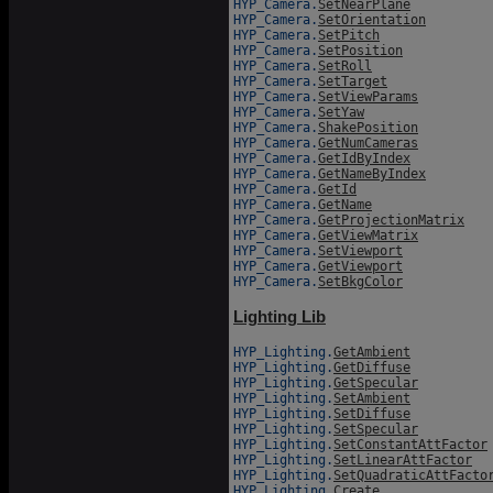
HYP_Camera.
SetNearPlane
HYP_Camera.
SetOrientation
HYP_Camera.
SetPitch
HYP_Camera.
SetPosition
HYP_Camera.
SetRoll
HYP_Camera.
SetTarget
HYP_Camera.
SetViewParams
HYP_Camera.
SetYaw
HYP_Camera.
ShakePosition
HYP_Camera.
GetNumCameras
HYP_Camera.
GetIdByIndex
HYP_Camera.
GetNameByIndex
HYP_Camera.
GetId
HYP_Camera.
GetName
HYP_Camera.
GetProjectionMatrix
HYP_Camera.
GetViewMatrix
HYP_Camera.
SetViewport
HYP_Camera.
GetViewport
HYP_Camera.
SetBkgColor
Lighting Lib
HYP_Lighting.
GetAmbient
HYP_Lighting.
GetDiffuse
HYP_Lighting.
GetSpecular
HYP_Lighting.
SetAmbient
HYP_Lighting.
SetDiffuse
HYP_Lighting.
SetSpecular
HYP_Lighting.
SetConstantAttFactor
HYP_Lighting.
SetLinearAttFactor
HYP_Lighting.
SetQuadraticAttFacto
HYP_Lighting.
Create