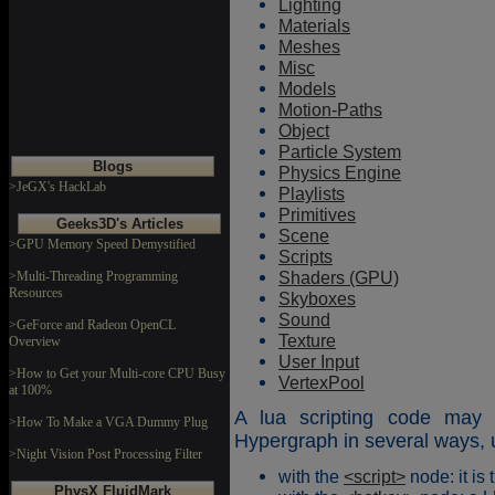
Lighting
Materials
Meshes
Misc
Models
Motion-Paths
Object
Particle System
Blogs
Physics Engine
>JeGX's HackLab
Playlists
Primitives
Geeks3D's Articles
Scene
>GPU Memory Speed Demystified
Scripts
Shaders (GPU)
>Multi-Threading Programming
Resources
Skyboxes
Sound
>GeForce and Radeon OpenCL
Texture
Overview
User Input
>How to Get your Multi-core CPU Busy
VertexPool
at 100%
A lua scripting code may 
>How To Make a VGA Dummy Plug
Hypergraph in several ways, u
>Night Vision Post Processing Filter
with the
<script>
node: it is
PhysX FluidMark