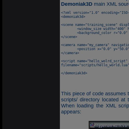
Demoniak3D
main XML sour
<?xml version="1.0" encoding="ISO-
<demoniak3d>

<scene name="training_scene" displ
	<window_size width="400" height="300" />

	<background_color r="0.0" g="0.0" b="0.0" />

</scene>

<camera name="my_camera" navigatio
	<position x="0.0" y="50.0" z="150.0" />

</camera>

<script name="hello_wolrd_script" 
filename="scripts/hello_world.lua"
This piece of code assumes th
scripts/ directory located at
When loading the XML scri
appears: