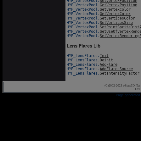
HYP_VertexPool.
SetVertexPosition
HYP_VertexPool.
GetVertexPosition
HYP_VertexPool.
SetVertexColor
HYP_VertexPool.
GetVertexColor
HYP_VertexPool.
SetVerticesColor
HYP_VertexPool.
SetVerticesSize
HYP_VertexPool.
SetPointSpriteDist
HYP_VertexPool.
SetUseOfVertexRend
HYP_VertexPool.
SetVertexRendering
Lens Flares Lib
HYP_LensFlares.
Init
HYP_LensFlares.
Deinit
HYP_LensFlares.
AddFlare
HYP_LensFlares.
AddFlaresSource
HYP_LensFlares.
SetIntensityFactor
(C)2002-2023 oZone3D.Net 
Last
Page generated