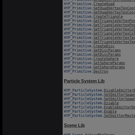
HYP_Primitive.
CreateQuad
HYP_Primitive.
SetQuadVertexTexCoo
HYP_Primitive.
GetQuadVertexTexCoo
HYP_Primitive.
CreateTriangle
HYP_Primitive.
SetTriangleVertexPo
HYP_Primitive.
GetTriangleVertexPo
HYP_Primitive.
SetTriangleVertexCo
HYP_Primitive.
GetTriangleVertexCo
HYP_Primitive.
SetTriangleVertexTe
HYP_Primitive.
GetTriangleVertexTe
HYP_Primitive.
CreateDisc
HYP_Primitive.
SetDiscParams
HYP_Primitive.
GetDiscParams
HYP_Primitive.
CreateSphere
HYP_Primitive.
SetSphereParams
HYP_Primitive.
GetSphereParams
HYP_Primitive.
Destroy
Particle System Lib
HYP_ParticleSystem.
DisableEmitter
HYP_ParticleSystem.
SetEmitterSpaw
HYP_ParticleSystem.
SetEmitterSpaw
HYP_ParticleSystem.
Disable
HYP_ParticleSystem.
EnableEmitterE
HYP_ParticleSystem.
Enable
HYP_ParticleSystem.
SetEmitterMast
Scene Lib
HYP_Scene.
ActiveBkgImage