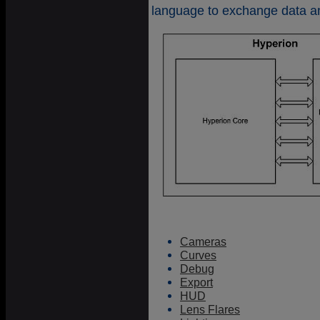
language to exchange data a
Cameras
Curves
Debug
Export
HUD
Lens Flares