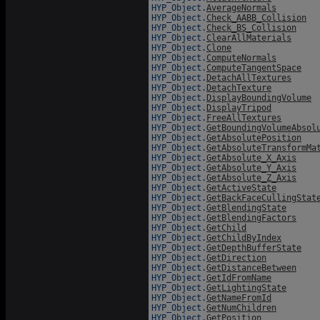
HYP_Object.
AverageNormals
HYP_Object.
Check_AABB_Collision
HYP_Object.
Check_BS_Collision
HYP_Object.
ClearAllMaterials
HYP_Object.
Clone
HYP_Object.
ComputeNormals
HYP_Object.
ComputeTangentSpace
HYP_Object.
DetachAllTextures
HYP_Object.
DetachTexture
HYP_Object.
DisplayBoundingVolume
HYP_Object.
DisplayTripod
HYP_Object.
FreeAllTextures
HYP_Object.
GetBoundingVolumeAbsol
HYP_Object.
GetAbsolutePosition
HYP_Object.
GetAbsoluteTransformMa
HYP_Object.
GetAbsolute_X_Axis
HYP_Object.
GetAbsolute_Y_Axis
HYP_Object.
GetAbsolute_Z_Axis
HYP_Object.
GetActiveState
HYP_Object.
GetBackFaceCullingStat
HYP_Object.
GetBlendingState
HYP_Object.
GetBlendingFactors
HYP_Object.
GetChild
HYP_Object.
GetChildByIndex
HYP_Object.
GetDepthBufferState
HYP_Object.
GetDirection
HYP_Object.
GetDistanceBetween
HYP_Object.
GetIdFromName
HYP_Object.
GetLightingState
HYP_Object.
GetNameFromId
HYP_Object.
GetNumChildren
HYP_Object.
GetPosition