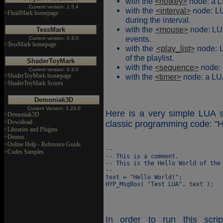
with the
<hotkey>
node: a L
Current version: 1.5.4
with the
<interval>
node: LU
>FluidMark homepage
during the interval.
with the
<mouse>
node: LUA
TessMark
events.
Current version: 0.3.0
>TessMark homepage
with the
<play_list>
node: L
of the playlist.
ShaderToyMark
with the
<sequence>
node: 
Current version: 0.3.0
>ShaderToyMark homepage
with the
<timer>
node: a LUA
>ShaderToyMark Scores
Demoniak3D
Current Version: 1.23.0
Here is a very simple LUA s
>Demoniak3D
>Download
classic programming code: "H
>Libraries and Plugins
>Demos
>Online Help - Reference Guide
--

>Codes Samples
-- This is a comment.

-- This is the Hello World of the 
--

text = "Hello World!";

In order to run this scrip