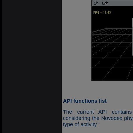
API functions list
The current API contains
considering the Novodex phys
type of activity :