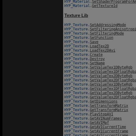
HYP_Material.
SetShaderProgramForA
HYP_Material.
GetTextureId
Texture Lib
HYP_Texture.
SetAddressingMode
HYP_Texture.
SetFilteringAnisotrop
HYP_Texture.
SetFilteringMode
HYP_Texture.
SetFunction
HYP_Texture.
Save
HYP_Texture.
LoadTex2D
HYP_Texture.
LoadTex2DAvi
HYP_Texture.
Create
HYP_Texture.
Destroy
HYP_Texture.
SetName
HYP_Texture.
SetValueTex1DByteRgb
HYP_Texture.
SetValueTex1DFloatRgb
HYP_Texture.
SetValueTex2DByteRgb
HYP_Texture.
SetValueTex2DFloatRgb
HYP_Texture.
GetValueTex1DByteRgb
HYP_Texture.
GetValueTex1DFloatRgb
HYP_Texture.
GetValueTex2DByteRgb
HYP_Texture.
GetValueTex2DFloatRgb
HYP_Texture.
GetDimensions
HYP_Texture.
SetTransformMatrix
HYP_Texture.
GetTransformMatrix
HYP_Texture.
PlayStopAVI
HYP_Texture.
GetAVINumFrames
HYP_Texture.
GetAVIMpf
HYP_Texture.
GetAVICurrentTime
HYP_Texture.
SetAVICurrentFrame
HYP_Texture.
GetAVICurrentFrame