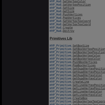
HYP_Hud.
SetVertexColor
HYP_Hud.
SetVertexPosition
HYP_Hud.
SetSize
HYP_Hud.
GetSize
HYP_Hud.
PushVertices
HYP_Hud.
PopVertices
HYP_Hud.
SetVertexTexCoord
HYP_Hud.
GetVertexTexCoord
HYP_Hud.
Create
HYP_Hud.
Destroy
Primitives Lib
HYP_Primitive.
SetBoxSize
HYP_Primitive.
SetBoxVertexPositio
HYP_Primitive.
GetBoxVertexPositio
HYP_Primitive.
SetBoxVertexColor
HYP_Primitive.
GetBoxVertexColor
HYP_Primitive.
PushBoxVertices
HYP_Primitive.
PopBoxVertices
HYP_Primitive.
SetQuadVertexPositi
HYP_Primitive.
GetQuadVertexPositi
HYP_Primitive.
SetQuadVertexColor
HYP_Primitive.
GetQuadVertexColor
HYP_Primitive.
CreateLine
HYP_Primitive.
SetLineVertexPositi
HYP_Primitive.
GetLineVertexPositi
HYP_Primitive.
SetLineVertexColor
HYP_Primitive.
GetLineVertexColor
HYP_Primitive.
CreateBox
HYP_Primitive.
SetBoxVertexTexCoor
HYP_Primitive.
GetBoxVertexTexCoor