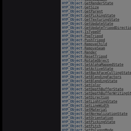
HYP_Object.
GetRenderState
HYP_Object.
GetSize
HYP_Object.
GetParent
HYP_Object.
GetPickingState
HYP_Object.
GetTexturingState
HYP_Object.
GetUpdateState
HYP_Object.
GetUpdateTripodDirecti
HYP_Object.
IsTypeOf
HYP_Object.
PopTripod
HYP_Object.
PushTripod
HYP_Object.
RemoveChild
HYP_Object.
RemoveSeam
HYP_Object.
Render
HYP_Object.
ResetTripod
HYP_Object.
RotateObject
HYP_Object.
SetAlphaMappedState
HYP_Object.
SetActiveState
HYP_Object.
SetBackFaceCullingStat
HYP_Object.
SetBlendingFactors
HYP_Object.
SetBlendingState
HYP_Object.
SetColor
HYP_Object.
SetDepthBufferState
HYP_Object.
SetDepthBufferWritingS
HYP_Object.
SetDirection
HYP_Object.
SetLightingState
HYP_Object.
SetLineWidth
HYP_Object.
SetMaterial
HYP_Object.
SetNormalizationState
HYP_Object.
SetOrientation
HYP_Object.
SetPickingState
HYP_Object.
SetPitch
HYP_Object.
SetPolygonMode