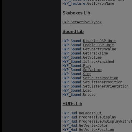
HYP_Texture.
GetIdFromName
Skyboxes Lib
HYP_SetActiveSkybox
Sound Lib
HYP_Sound.
Disable_DSP_Unit
HYP_Sound.
Enable_DSP_Unit
HYP_Sound.
GetSpectrumValue
HYP_Sound.
GetTrackTime
HYP_Sound.
GetVolume
HYP_Sound.
IsTrackFinished
HYP_Sound.
Play
HYP_Sound.
SetVolume
HYP_Sound.
Stop
HYP_Sound.
SetSourcePosition
HYP_Sound.
SetListenerPosition
HYP_Sound.
SetListenerOrientation
HYP_Sound.
Load
HYP_Sound.
Unload
HUDs Lib
HYP_Hud.
DoFadeInOut
HYP_Hud.
ProgressiveDisplay
HYP_Hud.
ProgressiveUnDisplayWithS
HYP_Hud.
GetVertexColor
HYP_Hud.
GetVertexPosition