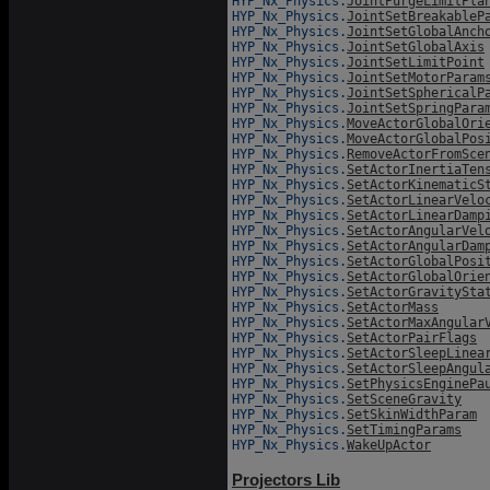
HYP_Nx_Physics.
JointPurgeLimitPla
HYP_Nx_Physics.
JointSetBreakableP
HYP_Nx_Physics.
JointSetGlobalAnch
HYP_Nx_Physics.
JointSetGlobalAxis
HYP_Nx_Physics.
JointSetLimitPoint
HYP_Nx_Physics.
JointSetMotorParam
HYP_Nx_Physics.
JointSetSphericalP
HYP_Nx_Physics.
JointSetSpringPara
HYP_Nx_Physics.
MoveActorGlobalOri
HYP_Nx_Physics.
MoveActorGlobalPos
HYP_Nx_Physics.
RemoveActorFromSce
HYP_Nx_Physics.
SetActorInertiaTen
HYP_Nx_Physics.
SetActorKinematicS
HYP_Nx_Physics.
SetActorLinearVelo
HYP_Nx_Physics.
SetActorLinearDamp
HYP_Nx_Physics.
SetActorAngularVel
HYP_Nx_Physics.
SetActorAngularDam
HYP_Nx_Physics.
SetActorGlobalPosi
HYP_Nx_Physics.
SetActorGlobalOrie
HYP_Nx_Physics.
SetActorGravitySta
HYP_Nx_Physics.
SetActorMass
HYP_Nx_Physics.
SetActorMaxAngular
HYP_Nx_Physics.
SetActorPairFlags
HYP_Nx_Physics.
SetActorSleepLinea
HYP_Nx_Physics.
SetActorSleepAngul
HYP_Nx_Physics.
SetPhysicsEnginePa
HYP_Nx_Physics.
SetSceneGravity
HYP_Nx_Physics.
SetSkinWidthParam
HYP_Nx_Physics.
SetTimingParams
HYP_Nx_Physics.
WakeUpActor
Projectors Lib