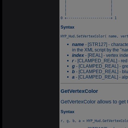
  |                      |

  |                      |

  |                      |

  |                      |

Syntax
name
- [STR127] - characte
in the XML script by the "na
index
- [REAL] - vertex ind
r
- [CLAMPED_REAL] - red c
g
- [CLAMPED_REAL] - gree
b
- [CLAMPED_REAL] - blue 
a
- [CLAMPED_REAL] - alpha
GetVertexColor
GetVertexColor allows to get t
Syntax