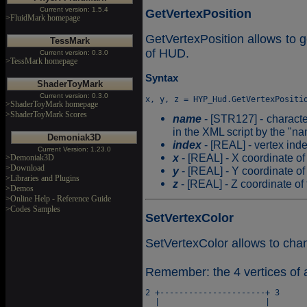
Current version: 1.5.4
GetVertexPosition
>FluidMark homepage
GetVertexPosition allows to ge
TessMark
of HUD.
Current version: 0.3.0
>TessMark homepage
Syntax
ShaderToyMark
Current version: 0.3.0
>ShaderToyMark homepage
>ShaderToyMark Scores
name
- [STR127] - characte
in the XML script by the "na
Demoniak3D
index
- [REAL] - vertex ind
Current Version: 1.23.0
x
- [REAL] - X coordinate of 
>Demoniak3D
>Download
y
- [REAL] - Y coordinate of 
>Libraries and Plugins
z
- [REAL] - Z coordinate of 
>Demos
>Online Help - Reference Guide
>Codes Samples
SetVertexColor
SetVertexColor allows to chan
Remember: the 4 vertices of 
2 +----------------------+ 3

  |                      |
