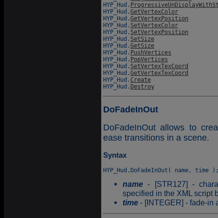
HYP_Hud.
ProgressiveUnDisplayWithS
HYP_Hud.
GetVertexColor
HYP_Hud.
GetVertexPosition
HYP_Hud.
SetVertexColor
HYP_Hud.
SetVertexPosition
HYP_Hud.
SetSize
HYP_Hud.
GetSize
HYP_Hud.
PushVertices
HYP_Hud.
PopVertices
HYP_Hud.
SetVertexTexCoord
HYP_Hud.
GetVertexTexCoord
HYP_Hud.
Create
HYP_Hud.
Destroy
DoFadeInOut
DoFadeInOut allows to creat
ease transitions in a scene.
Syntax
name
- [STR127] - charac
specified in the XML script 
time
- [INTEGER] - fade-in a