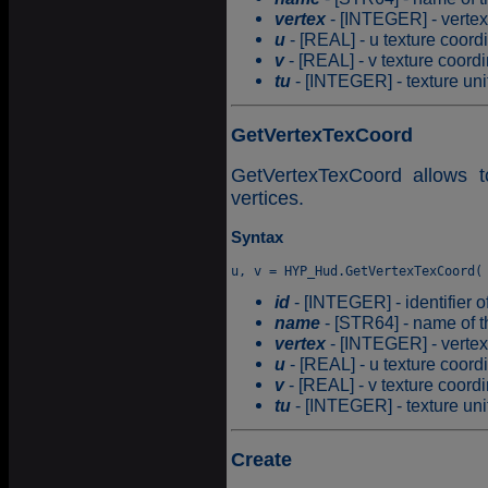
vertex
- [INTEGER] - vertex
u
- [REAL] - u texture coord
v
- [REAL] - v texture coordi
tu
- [INTEGER] - texture uni
GetVertexTexCoord
GetVertexTexCoord allows t
vertices.
Syntax
id
- [INTEGER] - identifier o
name
- [STR64] - name of t
vertex
- [INTEGER] - vertex
u
- [REAL] - u texture coord
v
- [REAL] - v texture coordi
tu
- [INTEGER] - texture uni
Create