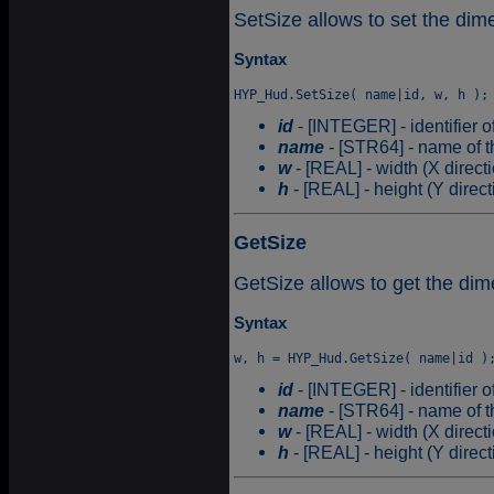
SetSize allows to set the di
Syntax
id
- [INTEGER] - identifier o
name
- [STR64] - name of t
w
- [REAL] - width (X direct
h
- [REAL] - height (Y direc
GetSize
GetSize allows to get the di
Syntax
id
- [INTEGER] - identifier o
name
- [STR64] - name of t
w
- [REAL] - width (X direct
h
- [REAL] - height (Y direc