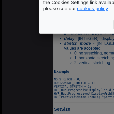
the Cookies Settings link availa
which the render_state has 
please see our
cookies policy
.
Syntax
name
- [STR127] - characte
in the XML script by the "na
delay
- [INTEGER] - display
stretch_mode
- [INTEGER
values are accepted:
0: no stretching, nor
1: horizontal stretchin
2: vertical stretching.
Example
NO_STRETCH = 0;

HORIZONTAL_STRETCH = 1;

VERTICAL_STRETCH = 2;

HYP_Hud.ProgressiveDisplay( "hud_d
HYP_Hud.ProgressiveUnDisplayWithSt
SetSize