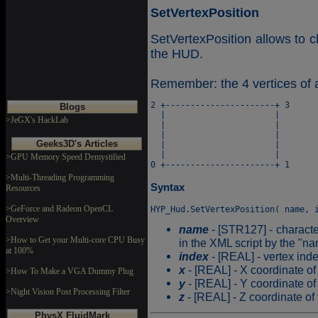
SetVertexPosition
SetVertexPosition allows to c
the HUD.
Remember: the 4 vertices of 
2 +----------------------+ 3

Blogs
  |                      |

>JeGX's HackLab
  |                      |

  |                      |

Geeks3D's Articles
  |                      |

  |                      |

>GPU Memory Speed Demystified
>Multi-Threading Programming
Syntax
Resources
>GeForce and Radeon OpenCL
Overview
name
- [STR127] - characte
>How to Get your Multi-core CPU Busy
in the XML script by the "na
at 100%
index
- [REAL] - vertex ind
x
- [REAL] - X coordinate of 
>How To Make a VGA Dummy Plug
y
- [REAL] - Y coordinate of 
>Night Vision Post Processing Filter
z
- [REAL] - Z coordinate of 
PhysX FluidMark