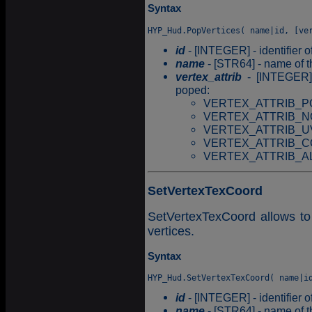
Syntax
id
- [INTEGER] - identifier o
name
- [STR64] - name of t
vertex_attrib
- [INTEGER] -
poped:
VERTEX_ATTRIB_PO
VERTEX_ATTRIB_N
VERTEX_ATTRIB_U
VERTEX_ATTRIB_CO
VERTEX_ATTRIB_ALL =
SetVertexTexCoord
SetVertexTexCoord allows to
vertices.
Syntax
id
- [INTEGER] - identifier o
name
- [STR64] - name of t