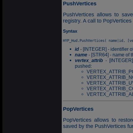
PushVertices
PushVertices allows to save
registry. A call to PopVertices 
Syntax
id
- [INTEGER] - identifier o
name
- [STR64] - name of t
vertex_attrib
- [INTEGER] -
pushed:
VERTEX_ATTRIB_PO
VERTEX_ATTRIB_N
VERTEX_ATTRIB_U
VERTEX_ATTRIB_CO
VERTEX_ATTRIB_ALL =
PopVertices
PopVertices allows to resto
saved by the PushVertices fu