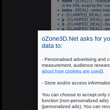
name
- [STR127] - characte
in the XML script by the "na
index
- [REAL] - vertex ind
r
- [CLAMPED_REAL] - red c
g
- [CLAMPED_REAL] - gree
b
- [CLAMPED_REAL] - blue 
a
- [CLAMPED_REAL] - alpha
oZone3D.Net asks for yo
ProgressiveDisplay
data to:
ProgressiveDisplay allows t
render_state has previously
- Personalised advertising and c
Syntax
measurement, audience researc
about how cookies are used
).
name
- [STR127] - characte
- Store and/or access informatio
in the XML script by the "na
delay
- [INTEGER] - display
You can choose to accept only c
ProgressiveUnDisplayWithS
function (non-personalized ads) 
(personalized ads). You can revo
ProgressiveUnDisplayWithStr