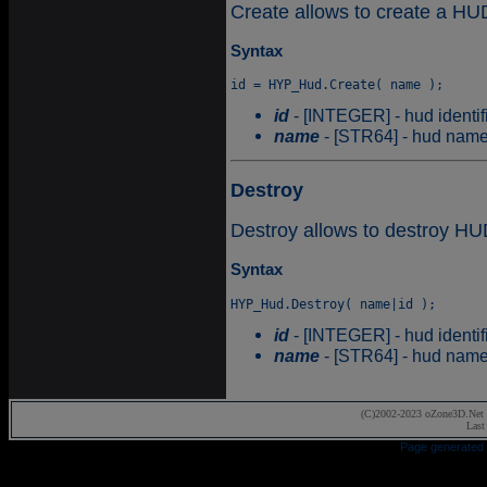
Create allows to create a HU
Syntax
id
- [INTEGER] - hud identifi
name
- [STR64] - hud name
Destroy
Destroy allows to destroy HU
Syntax
id
- [INTEGER] - hud identifi
name
- [STR64] - hud name
(C)2002-2023 oZone3D.Net 
Last
Page generated