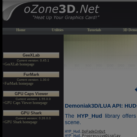
Home
Utilities
Tutorials
3D Demo
GeeXLab
Current version: 0.45.1
>GeeXLab homepage
FurMark
Current version: 1.30.0
>FurMark homepage
GPU Caps Viewer
Current version: 1.55.0.0
>GPU Caps Viewer homepage
Demoniak3D/LUA API: HUDs 
GPU Shark
The
HYP_Hud
library offer
Current version: 0.26.0.0
scene.
>GPU Shark homepage
HYP_Hud.
DoFadeInOut
HYP_Hud.
ProgressiveDisplay