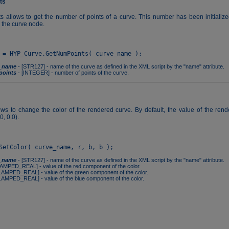
ts
 allows to get the number of points of a curve. This number has been initializ
n the curve node.
_name
- [STR127] - name of the curve as defined in the XML script by the "name" attribute.
oints
- [INTEGER] - number of points of the curve.
ows to change the color of the rendered curve. By default, the value of the rende
0, 0.0).
_name
- [STR127] - name of the curve as defined in the XML script by the "name" attribute.
AMPED_REAL] - value of the red component of the color.
LAMPED_REAL] - value of the green component of the color.
LAMPED_REAL] - value of the blue component of the color.