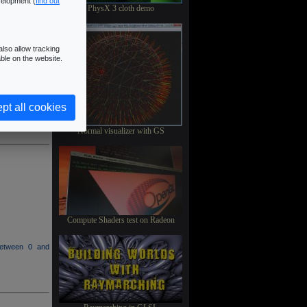
velopment (
find out
PhysX 3 cloth demo
lso allow tracking
ble on the website.
between 0 and
pt all cookies
Normal visualizer with GS
Compute Shaders test on Radeon
between 0 and