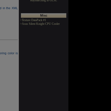
Raymarching in GLSL
ed in the XML
Misc
>Texture DataPack #1
>Asus Silent Knight CPU Cooler
ring color is