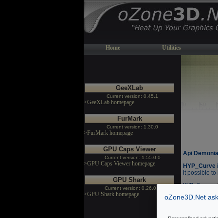
Home
Utilities
GeeXLab
Current version: 0.45.1
>GeeXLab homepage
FurMark
Current version: 1.30.0
>FurMark homepage
GPU Caps Viewer
Api Demonia
Current version: 1.55.0.0
>GPU Caps Viewer homepage
HYP_Curve
it possible to
GPU Shark
HYP_Curve.
Current version: 0.26.0.0
HYP_Curve.
>GPU Shark homepage
oZone3D.Net asks
HYP_Curve.
HYP_Curve.