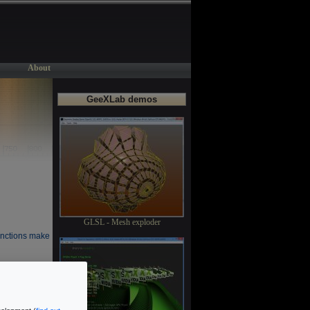
About
GeeXLab demos
GLSL - Mesh exploder
unctions make