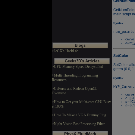
GetNumPoin
GetNumPoints
main script i
Syntax
curve
num_p
Blogs
>JeGX's HackLab
SetColor
Geeks3D's Articles
SetColor all
>GPU Memory Speed Demystified
green (0.0, 1.
>Multi-Threading Programming
Syntax
Resources
>GeForce and Radeon OpenCL
Overview
curve
r
- [CL
g
- [C
>How to Get your Multi-core CPU Busy
b
- [C
at 100%
>How To Make a VGA Dummy Plug
>Night Vision Post Processing Filter
PhysX FluidMark