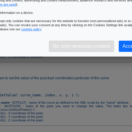
ising and content, advertising and content measurement, audience research and services de
es are used
).
information on a device.
ws to get the particular coordinates of a point on the curve.
pt only cookies that are necessary for the website to function (non-personalized ads) or to a
ads). You can revoke your consent at any time by clicking on the Cookies Settings link availa
 please see our
cookies policy
.
_name
- [STR127] - name of the curve as defined in the XML script by the "name" attribute.
- [INTEGER] - index of the point you want to know the value. The index lies 
No, only necessary cookies
Acce
urve.GetNumPoints()-1.
AL] - X coordinate of the point.
AL] - Y coordinate of the point.
AL] - Z coordinate of the point.
ws to set the value of the punctual coordinates particular of the curve.
_name
- [STR127] - name of the curve as defined in the XML script by the "name" attribute.
- [INTEGER] - index of the point you want to change the value. The index lies 
urve.GetNumPoints()-1.
AL] - X coordinate of the point.
AL] - Y coordinate of the point.
AL] - Z coordinate of the point.