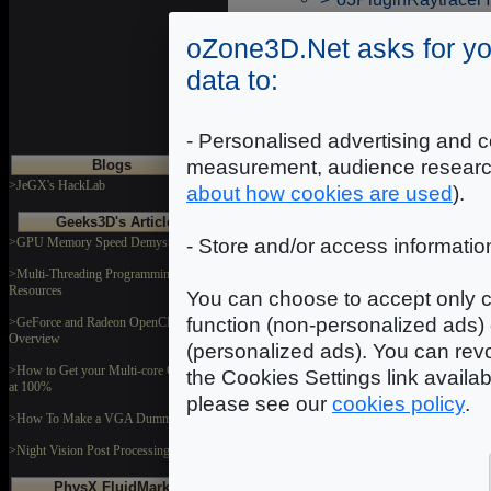
oZone3D.Net asks for yo
data to:
- Personalised advertising and c
measurement, audience researc
Blogs
>JeGX's HackLab
about how cookies are used
).
Geeks3D's Articles
>GPU Memory Speed Demystified
- Store and/or access informatio
>Multi-Threading Programming
Resources
You can choose to accept only c
function (non-personalized ads) 
>GeForce and Radeon OpenCL
Overview
(personalized ads). You can revo
>How to Get your Multi-core CPU Busy
the Cookies Settings link availa
at 100%
please see our
cookies policy
.
>How To Make a VGA Dummy Plug
>Night Vision Post Processing Filter
PhysX FluidMark