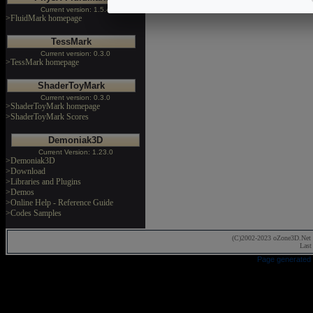
Current version: 1.5.4
>FluidMark homepage
TessMark
Current version: 0.3.0
>TessMark homepage
ShaderToyMark
Current version: 0.3.0
>ShaderToyMark homepage
>ShaderToyMark Scores
Demoniak3D
Current Version: 1.23.0
>Demoniak3D
>Download
>Libraries and Plugins
>Demos
>Online Help - Reference Guide
>Codes Samples
(C)2002-2023 oZone3D.Net 
Last
Page generated