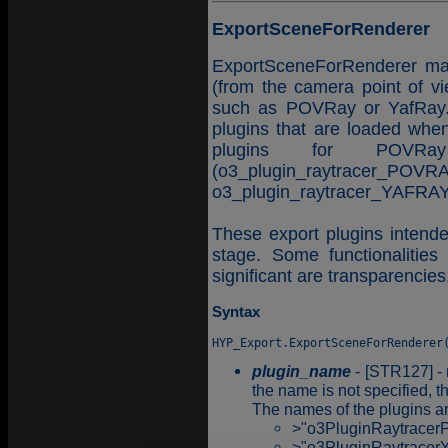
ExportSceneForRenderer
ExportSceneForRenderer make
(from the camera point of vi
such as POVRay or YafRay. 
plugins that are loaded when
plugins for POVRa
(o3_plugin_ra
o3_plugin_raytracer_YAFRAY
These export plugins intended
stage. Some functionalities
significant are transparencies,
Syntax
plugin_name
- [STR127] - 
the name is not specified, th
The names of the plugins ar
>"o3PluginRaytrace
>"o3PluginRaytracer