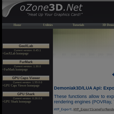
Home
Utilities
Tutorials
3D Demo
GeeXLab
Current version: 0.45.1
>GeeXLab homepage
FurMark
Current version: 1.30.0
>FurMark homepage
GPU Caps Viewer
Current version: 1.55.0.0
>GPU Caps Viewer homepage
Demoniak3D/LUA Api: Expor
GPU Shark
These functions allow to expo
Current version: 0.26.0.0
rendering engines (POVRay, 
>GPU Shark homepage
HYP_Export.
HYP_ExportSceneForRend