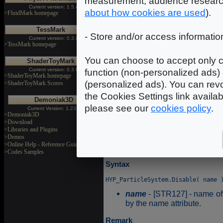
measurement, audience researc
Current version: 1.5.4
about how cookies are used
).
>FluidMark homepage
Enable
TessMark
- Store and/or access informatio
Current version: 0.3.0
>TessMark homepage
Enable allows to activate the
You can choose to accept only c
ShaderToyMark
Syntax
Current version: 0.3.0
function (non-personalized ads) 
>ShaderToyMark homepage
(personalized ads). You can revo
>ShaderToyMark Scores
name
- [STR127] - name of 
the Cookies Settings link availa
Demoniak3D
by the name attribute.
please see our
cookies policy
.
Current Version: 1.23.0
>Demoniak3D
>Download
Disable
>Libraries and Plugins
>Demos
>Online Help - Reference Guide
HYP_Disable will disable the
>Codes Samples
Syntax
name
- [STR127] - name of 
by the name attribute.
Remark