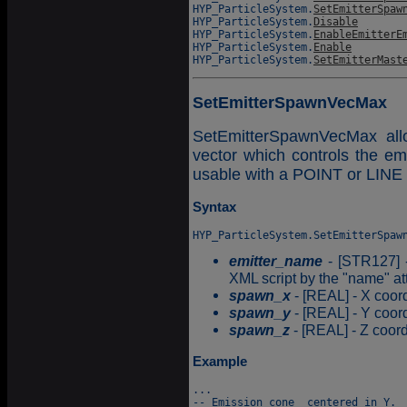
HYP_ParticleSystem.
SetEmitterSpaw
HYP_ParticleSystem.
Disable
HYP_ParticleSystem.
EnableEmitterE
HYP_ParticleSystem.
Enable
HYP_ParticleSystem.
SetEmitterMast
SetEmitterSpawnVecMax
SetEmitterSpawnVecMax all
vector which controls the emi
usable with a POINT or LINE 
Syntax
emitter_name
- [STR127] -
XML script by the "name" att
spawn_x
- [REAL] - X coord
spawn_y
- [REAL] - Y coord
spawn_z
- [REAL] - Z coord
Example
...

-- Emission cone  centered in Y.
