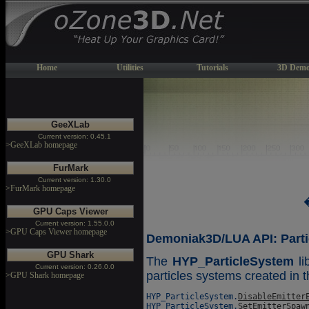
Home
Utilities
Tutorials
3D Demo
GeeXLab
Current version: 0.45.1
>GeeXLab homepage
FurMark
Current version: 1.30.0
>FurMark homepage
GPU Caps Viewer
Current version: 1.55.0.0
>GPU Caps Viewer homepage
Demoniak3D/LUA API: Parti
GPU Shark
The
HYP_ParticleSystem
li
Current version: 0.26.0.0
particles systems created in t
>GPU Shark homepage
HYP_ParticleSystem.
DisableEmitter
HYP_ParticleSystem.
SetEmitterSpaw