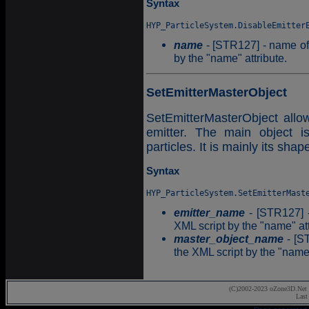
Syntax
name
- [STR127] - name of t
by the "name" attribute.
SetEmitterMasterObject
SetEmitterMasterObject allow
emitter. The main object is
particles. It is mainly its shap
Syntax
emitter_name
- [STR127] -
XML script by the "name" att
master_object_name
- [ST
the XML script by the "name"
(C)2002-2023 oZone3D.Net 
Last