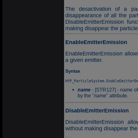
The desactivation of a par
disappearance of all the par
DisableEmitterEmission func
making disappear the particle
EnableEmitterEmission
EnableEmitterEmission allows 
a given emitter.
Syntax
name
- [STR127] - name of t
by the "name" attribute.
DisableEmitterEmission
DisableEmitterEmission all
without making disappear the 