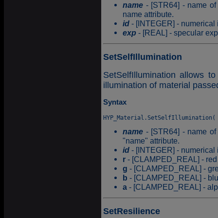
name
- [STR64] - name of t
name attribute.
id
- [INTEGER] - numerical id
exp
- [REAL] - specular expo
SetSelfIllumination
SetSelfIllumination allows to
illumination of material pass
Syntax
name
- [STR64] - name of t
"name" attribute.
id
- [INTEGER] - numerical id
r
- [CLAMPED_REAL] - red c
g
- [CLAMPED_REAL] - gree
b
- [CLAMPED_REAL] - blue 
a
- [CLAMPED_REAL] - alpha
SetResilience