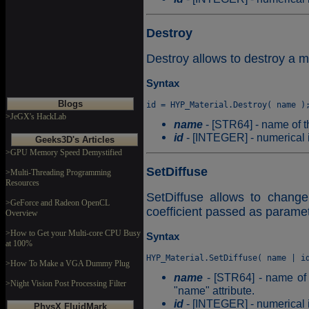
Destroy
Destroy allows to destroy a ma
Syntax
Blogs
>JeGX's HackLab
name
- [STR64] - name of t
id
- [INTEGER] - numerical id
Geeks3D's Articles
>GPU Memory Speed Demystified
SetDiffuse
>Multi-Threading Programming
Resources
SetDiffuse allows to change 
>GeForce and Radeon OpenCL
coefficient passed as paramet
Overview
>How to Get your Multi-core CPU Busy
Syntax
at 100%
>How To Make a VGA Dummy Plug
name
- [STR64] - name of t
>Night Vision Post Processing Filter
"name" attribute.
id
- [INTEGER] - numerical id
PhysX FluidMark