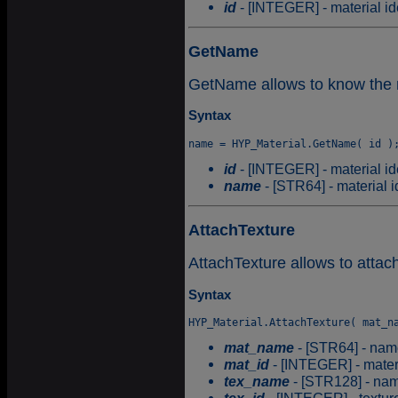
id
- [INTEGER] - material ide
GetName
GetName allows to know the na
Syntax
id
- [INTEGER] - material ide
name
- [STR64] - material id
AttachTexture
AttachTexture allows to attach
Syntax
mat_name
- [STR64] - name
mat_id
- [INTEGER] - materia
tex_name
- [STR128] - name