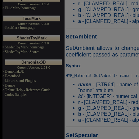
r
- [CLAMPED_REAL] - red c
Current version: 1.5.4
>FluidMark homepage
g
- [CLAMPED_REAL] - gree
b
- [CLAMPED_REAL] - blue 
TessMark
a
- [CLAMPED_REAL] - alpha
Current version: 0.3.0
>TessMark homepage
SetAmbient
ShaderToyMark
Current version: 0.3.0
>ShaderToyMark homepage
SetAmbient allows to change 
>ShaderToyMark Scores
coefficient passed as paramet
Demoniak3D
Syntax
Current Version: 1.23.0
>Demoniak3D
>Download
>Libraries and Plugins
name
- [STR64] - name of t
>Demos
"name" attribute.
>Online Help - Reference Guide
>Codes Samples
id
- [INTEGER] - numerical id
r
- [CLAMPED_REAL] - red c
g
- [CLAMPED_REAL] - gree
b
- [CLAMPED_REAL] - blue 
a
- [CLAMPED_REAL] - alpha
SetSpecular