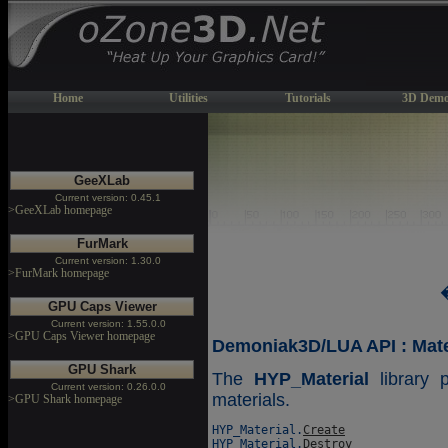
Home
Utilities
Tutorials
3D Demo
GeeXLab
Current version: 0.45.1
>GeeXLab homepage
FurMark
Current version: 1.30.0
>FurMark homepage
GPU Caps Viewer
Current version: 1.55.0.0
>GPU Caps Viewer homepage
Demoniak3D/LUA API : Mater
GPU Shark
The
HYP_Material
library 
Current version: 0.26.0.0
materials.
>GPU Shark homepage
HYP_Material.
Create
HYP_Material.
Destroy