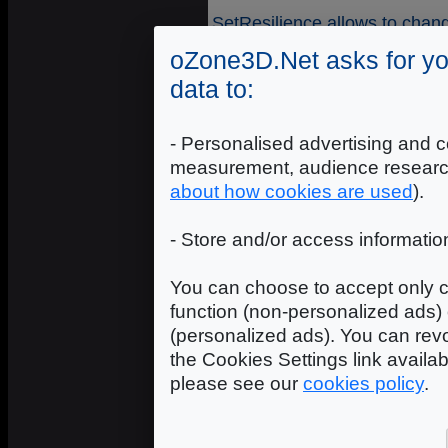
SetResilience allows to chang
oZone3D.Net asks for yo
Syntax
data to:
name
- [STR64] - name of t
"name" attribute.
- Personalised advertising and c
id
- [INTEGER] - numerical id
measurement, audience researc
resilience
- [REAL] - rebound
about how cookies are used
).
Remark
- Store and/or access informatio
This function takes effect o
Engine) has been activated i
You can choose to accept only c
SetStaticFriction
function (non-personalized ads) 
(personalized ads). You can revo
SetStaticFriction allows to c
the Cookies Settings link availa
material.
please see our
cookies policy
.
Syntax