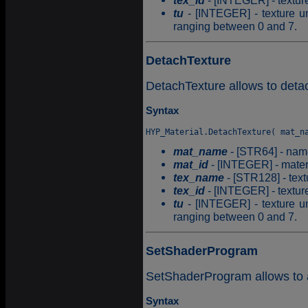
tex_id
- [INTEGER] - texture 
tu
- [INTEGER] - texture un
ranging between 0 and 7.
DetachTexture
DetachTexture allows to detac
Syntax
mat_name
- [STR64] - name
mat_id
- [INTEGER] - materia
tex_name
- [STR128] - tex
tex_id
- [INTEGER] - texture 
tu
- [INTEGER] - texture un
ranging between 0 and 7.
SetShaderProgram
SetShaderProgram allows to a
Syntax