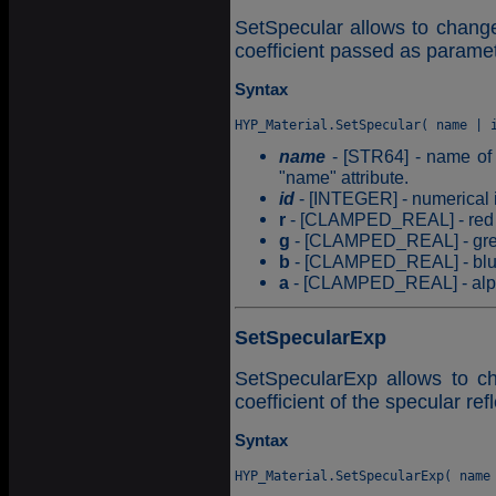
SetSpecular allows to change 
coefficient passed as paramet
Syntax
name
- [STR64] - name of t
"name" attribute.
id
- [INTEGER] - numerical id
r
- [CLAMPED_REAL] - red c
g
- [CLAMPED_REAL] - gree
b
- [CLAMPED_REAL] - blue 
a
- [CLAMPED_REAL] - alpha
SetSpecularExp
SetSpecularExp allows to ch
coefficient of the specular re
Syntax