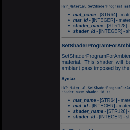
mat_name
- [STR64] - mate
mat_id
- [INTEGER] - materia
shader_name
- [STR128] -
shader_id
- [INTEGER] - sha
SetShaderProgramForAmbi
SetShaderProgramForAmbient
material. This shader will 
ambiant pass imposed by the
Syntax
HYP_Material.SetShaderProgramForAm
mat_name
- [STR64] - mate
mat_id
- [INTEGER] - materia
shader_name
- [STR128] -
shader_id
- [INTEGER] - sha