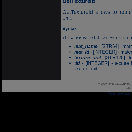
GetTextureId
GetTextureId allows to retrie
unit.
Syntax
mat_name
- [STR64] - mate
mat_id
- [INTEGER] - materia
texture_unit
- [STR128] - te
tid
- [INTEGER] - texture id
texture unit.
(C)2002-2023 oZone3D.Net 
Last
Page generated