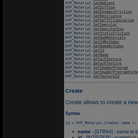
HYP_Material.
SetAmbient
HYP_Material.
SetDiffuse
HYP_Material.
SetDynamicFriction
HYP_Material.
SetResilience
HYP_Material.
SetSelfIllumination
HYP_Material.
SetSpecular
HYP_Material.
SetSpecularExp
HYP_Material.
SetStaticFriction
HYP_Material.
GetNumMaterials
HYP_Material.
GetIdByIndex
HYP_Material.
GetNameByIndex
HYP_Material.
GetId
HYP_Material.
GetName
HYP_Material.
AttachTexture
HYP_Material.
DetachTexture
HYP_Material.
SetShaderProgram
HYP_Material.
SetShaderProgramForA
HYP_Material.
GetTextureId
Create
Create allows to create a new
Syntax
name
- [STR64] - name to b
id
- [INTEGER] - numerical id