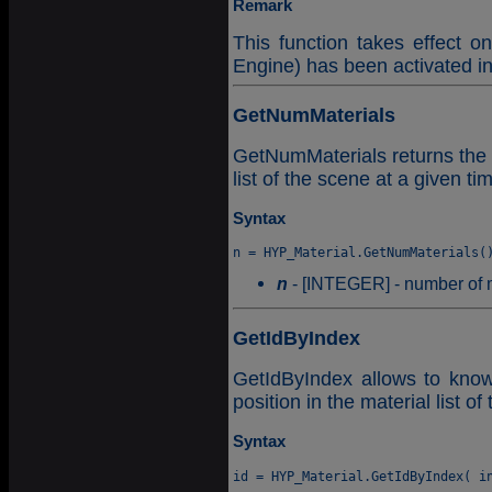
Remark
This function takes effect o
Engine) has been activated i
GetNumMaterials
GetNumMaterials returns the 
list of the scene at a given ti
Syntax
n
- [INTEGER] - number of m
GetIdByIndex
GetIdByIndex allows to know t
position in the material list of
Syntax