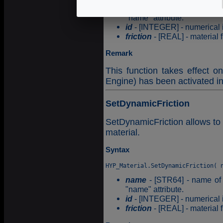
name
- [STR64] - name of t
"name" attribute.
id
- [INTEGER] - numerical id
friction
- [REAL] - material fr
Remark
This function takes effect o
Engine) has been activated i
SetDynamicFriction
SetDynamicFriction allows to 
material.
Syntax
name
- [STR64] - name of t
"name" attribute.
id
- [INTEGER] - numerical id
friction
- [REAL] - material fr