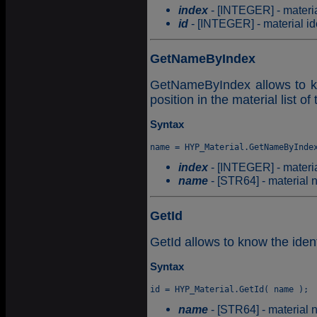
index
- [INTEGER] - material
id
- [INTEGER] - material ide
GetNameByIndex
GetNameByIndex allows to kn
position in the material list of
Syntax
index
- [INTEGER] - material
name
- [STR64] - material 
GetId
GetId allows to know the ident
Syntax
name
- [STR64] - material 