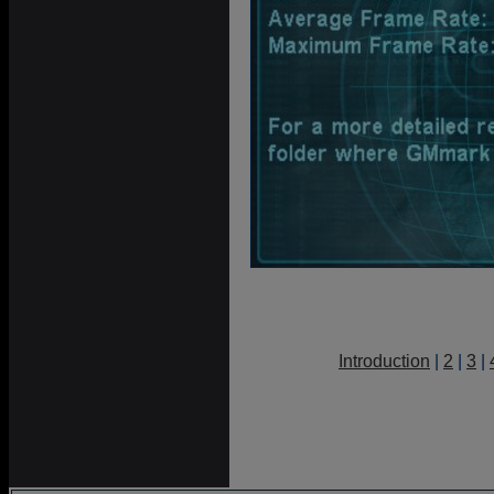
Introduction
|
2
|
3
|