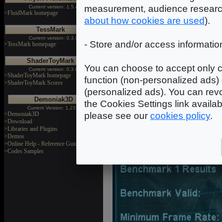
measurement, audience researc
Current version: 1.5.4
>FluidMark homepage
about how cookies are used
).
TessMark
Current version: 0.3.0
- Store and/or access informatio
>TessMark homepage
ShaderToyMark
You can choose to accept only c
Current version: 0.3.0
>ShaderToyMark homepage
function (non-personalized ads) 
>ShaderToyMark Scores
(personalized ads). You can revo
Demoniak3D
the Cookies Settings link availa
Current Version: 1.23.0
>Demoniak3D
please see our
cookies policy
.
>Download
>Libraries and Plugins
>Demos
GunM
>Online Help - Reference Guide
>Codes Samples