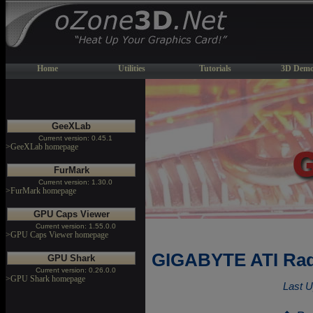
Home
Utilities
Tutorials
3D Demo
GeeXLab
Current version: 0.45.1
>GeeXLab homepage
FurMark
Current version: 1.30.0
>FurMark homepage
GPU Caps Viewer
Current version: 1.55.0.0
>GPU Caps Viewer homepage
GIGABYTE ATI Rad
GPU Shark
Current version: 0.26.0.0
>GPU Shark homepage
Last U