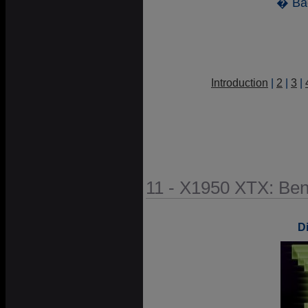
� Ba
Introduction
|
2
|
3
|
11 - X1950 XTX: Be
D