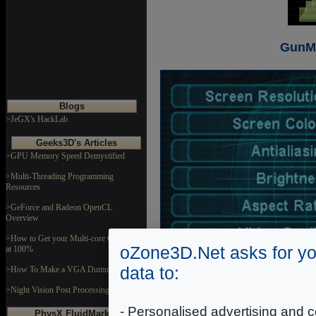
GunMe
Blogs
>JeGX's HackLab
Geeks3D's Articles
>GPU Memory Speed Demystified
>Multi-Threading Programming
Resources
>GeForce and Radeon OpenCL
Overview
>How to Get your Multi-core CPU Busy
oZone3D.Net asks for yo
at 100%
data to:
>How To Make a VGA Dummy Plug
>Night Vision Post Processing Filter
GunMeta
- Personalised advertising and c
PhysX FluidMark