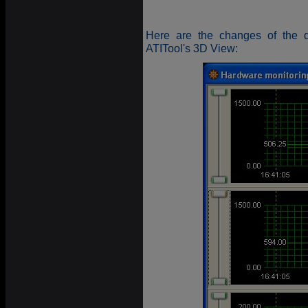
Here are the changes of the di
ATITool's 3D View: