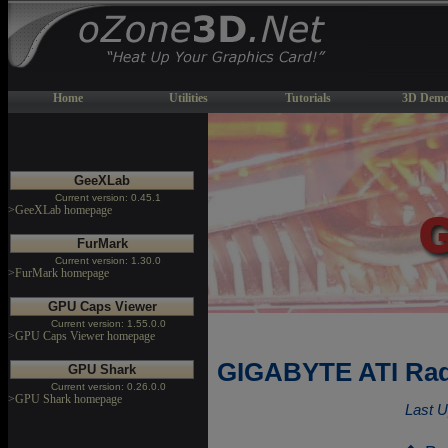
Home
Utilities
Tutorials
3D Demo
GeeXLab
Current version: 0.45.1
>GeeXLab homepage
FurMark
Current version: 1.30.0
>FurMark homepage
GPU Caps Viewer
Current version: 1.55.0.0
>GPU Caps Viewer homepage
GIGABYTE ATI Rad
GPU Shark
Current version: 0.26.0.0
>GPU Shark homepage
Last U