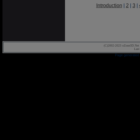
Introduction
|
2
|
3
|
(C)2002-2023 oZone3D.Net 
Last
Page generated