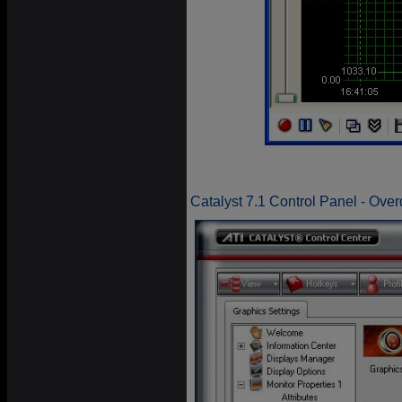
Catalyst 7.1 Control Panel - Over