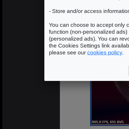
- Store and/or access informatio
You can choose to accept only c
function (non-personalized ads) 
(personalized ads). You can revo
the Cookies Settings link availa
please see our
cookies policy
.