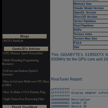
Memory Size
Shader Model Version
OpenGL Version
Direct3D Version
Vertex Pipelines
Pixel Pipelines
ROPs
Texture Units
Blogs
Texture Max Size
>JeGX's HackLab
FSAA
Slot
Geeks3D's Articles
>GPU Memory Speed Demystified
This GIGABYTE's X1950XTX fol
650MHz for the GPU core and 10
>Multi-Threading Programming
Resources
>GeForce and Radeon OpenCL
Overview
RivaTuner Report:
>How to Get your Multi-core CPU Busy
at 100%
$ffffffffff ----------------------
>How To Make a VGA Dummy Plug
$ffffffffff Display adapter inform
$ffffffffff ----------------------
>Night Vision Post Processing Filter
$0000000000 Description           
$0000000001 Vendor ID             
$0000000002 Device ID             
PhysX FluidMark