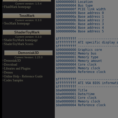
$0000000003 Location              
Current version: 1.5.4
$0000000004 Bus type              
>FluidMark homepage
$000000000f PCIE link width       
$0000000009 Base address 0        
TessMark
$000000000a Base address 1        
$000000000b Base address 2        
Current version: 0.3.0
>TessMark homepage
$000000000c Base address 3        
$000000000d Base address 4        
$000000000e Base address 5        
ShaderToyMark
Current version: 0.3.0
$ffffffffff ----------------------
>ShaderToyMark homepage
$ffffffffff ATI specific display a
>ShaderToyMark Scores
$ffffffffff ----------------------
$0900000000 Graphics core         
Demoniak3D
$0900000002 Memory bus            
$0900000001 Memory type           
Current Version: 1.23.0
>Demoniak3D
$0900000003 Memory amount         
>Download
$0900000004 Core clock            
$0900000005 Memory clock          
>Libraries and Plugins
$0900000006 Reference clock        
>Demos
>Online Help - Reference Guide
$ffffffffff ----------------------
>Codes Samples
$ffffffffff ATI VGA BIOS informati
$ffffffffff ----------------------
$0a00000000 Title                 
$0a00000001 Date/time             
$0a00000002 Core clock            
$0a00000003 Memory clock          