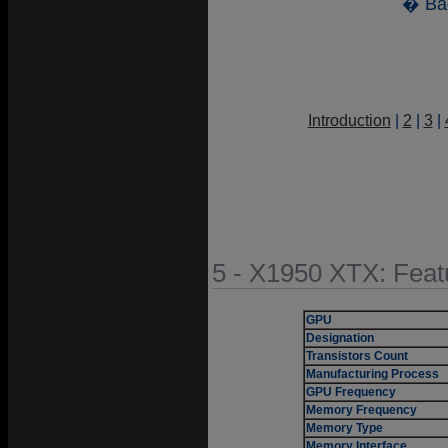
� Ba
Introduction
|
2
|
3
|
5 - X1950 XTX: Feat
GPU
Designation
Transistors Count
Manufacturing Process
GPU Frequency
Memory Frequency
Memory Type
Memory Interface