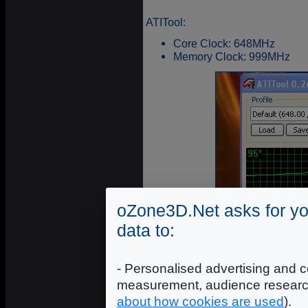
ATITool:
Core Clock: 648MHz
Memory Clock: 999MHz
oZone3D.Net asks for yo
data to:
- Personalised advertising and c
measurement, audience researc
about how cookies are used
).