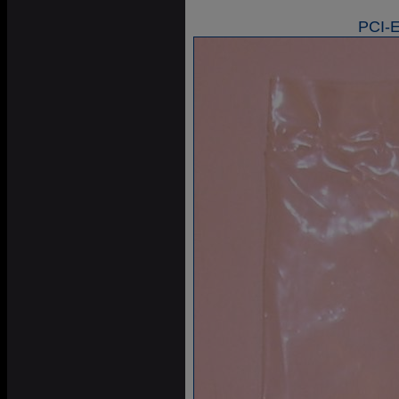
PCI-E