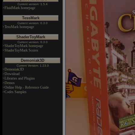
Current version: 1.5.4
>FluidMark homepage
TessMark
Current version: 0.3.0
>TessMark homepage
ShaderToyMark
Current version: 0.3.0
>ShaderToyMark homepage
>ShaderToyMark Scores
Demoniak3D
Current Version: 1.23.0
>Demoniak3D
>Download
>Libraries and Plugins
>Demos
>Online Help - Reference Guide
>Codes Samples