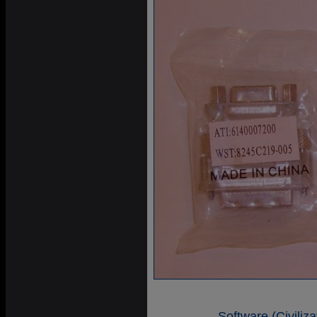
Software (Civiliz