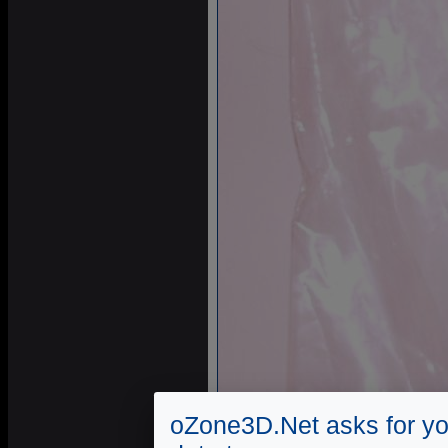
oZone3D.Net asks for yo