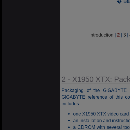
� Ba
2
Introduction
|
|
3
|
2 - X1950 XTX: Pac
Packaging of the GIGABYTE 
GIGABYTE reference of this c
includes:
one X1950 XTX video card
an installation and instruct
a CDROM with several tools 