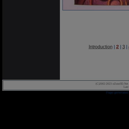
2
Introduction
|
|
3
|
(C)2002-2023 oZone3D.Net 
Last
Page generated