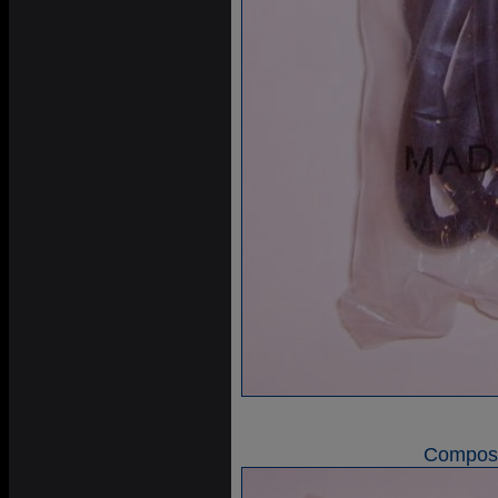
Composi