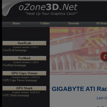
Home
Utilities
Tutorials
3D Demo
GeeXLab
Current version: 0.45.1
>GeeXLab homepage
FurMark
Current version: 1.30.0
>FurMark homepage
GPU Caps Viewer
Current version: 1.55.0.0
>GPU Caps Viewer homepage
GIGABYTE ATI Rad
GPU Shark
Current version: 0.26.0.0
>GPU Shark homepage
Last U