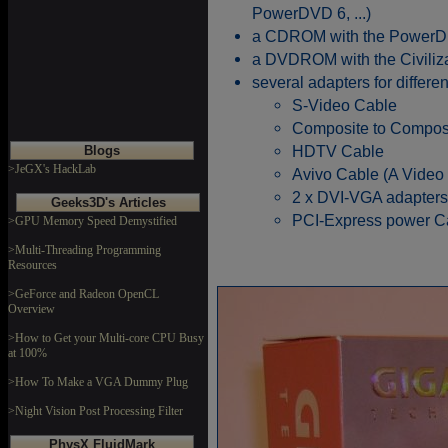
PowerDVD 6, ...)
a CDROM with the PowerDir
a DVDROM with the Civilizat
several adapters for differen
S-Video Cable
Composite to Compos
HDTV Cable
Blogs
>JeGX's HackLab
Avivo Cable (A Video
2 x DVI-VGA adapters
Geeks3D's Articles
PCI-Express power C
>GPU Memory Speed Demystified
>Multi-Threading Programming
Resources
>GeForce and Radeon OpenCL
Overview
>How to Get your Multi-core CPU Busy
at 100%
>How To Make a VGA Dummy Plug
>Night Vision Post Processing Filter
PhysX FluidMark