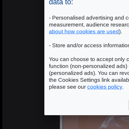
data to:
- Personalised advertising and c
measurement, audience researc
about how cookies are used
).
- Store and/or access informatio
You can choose to accept only c
function (non-personalized ads) 
Avivo Cabl
(personalized ads). You can revo
the Cookies Settings link availa
please see our
cookies policy
.