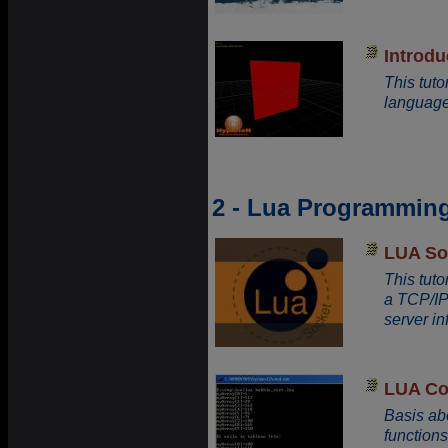
Introdu
This tut
language
2 - Lua Programmin
LUA So
This tuto
a TCP/IP
server inf
LUA Co
Basis ab
functions