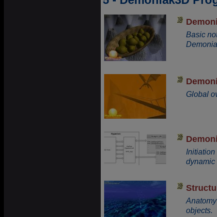
Demoni
Basic no
Demonia
Demonia
Global o
Demoni
Initiati
dynamic 
Structu
Anatomy
objects.