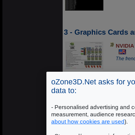
3 - Graphics Cards 
NVIDIA 
The frenc
oZone3D.Net asks for yo
3D Pipe
data to:
A comple
controlle
- Personalised advertising and c
measurement, audience researc
about how cookies are used
).
Graphic