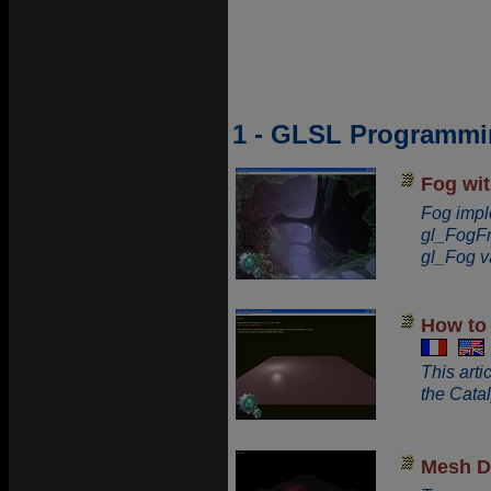
1 - GLSL Programmin
Fog wi
Fog impl
gl_FogFr
gl_Fog v
How to 
This art
the Catal
Mesh D