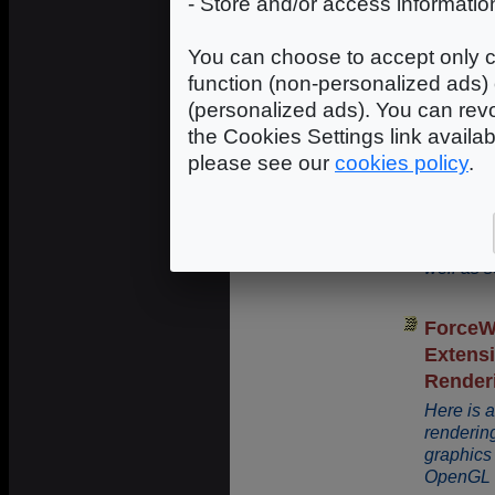
- Store and/or access informatio
An introd
You can choose to accept only c
function (non-personalized ads) 
(personalized ads). You can revo
4 - OpenGL / Direc
the Cookies Settings link availa
please see our
cookies policy
.
How To
and O
This tuto
1.7.5 an
well as 
ForceW
Extens
Render
Here is a
renderin
graphics 
OpenGL e