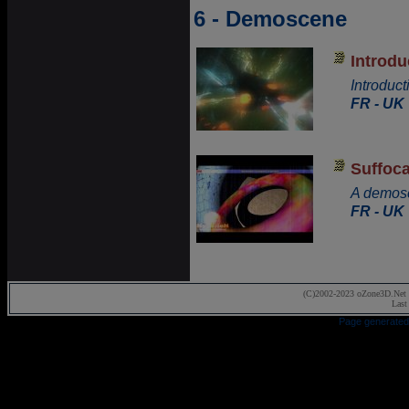
6 - Demoscene
Introd
Introduc
FR - UK
Suffoca
A demosc
FR - UK
(C)2002-2023 oZone3D.Net 
Last
Page generated