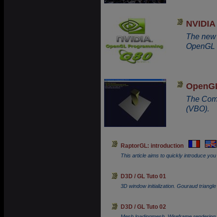
NVIDIA
The new 
OpenGL 
OpenGL
The Comp
(VBO).
RaptorGL: introduction
This article aims to quickly introduce yo
D3D / GL Tuto 01
3D window initialization. Gouraud triangle
D3D / GL Tuto 02
Mesh loadingmesh. Wireframe rendering.