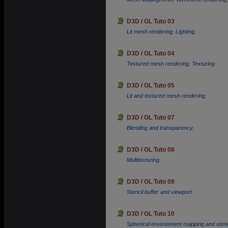
D3D / GL Tuto 03
Lit mesh rendering. Lighting.
D3D / GL Tuto 04
Textured mesh rendering. Texturing
D3D / GL Tuto 05
Lit and textured mesh rendering.
D3D / GL Tuto 07
Blending and transparency.
D3D / GL Tuto 08
Multitexturing.
D3D / GL Tuto 09
Stencil buffer and viewport.
D3D / GL Tuto 10
Spherical environment mapping and stenci