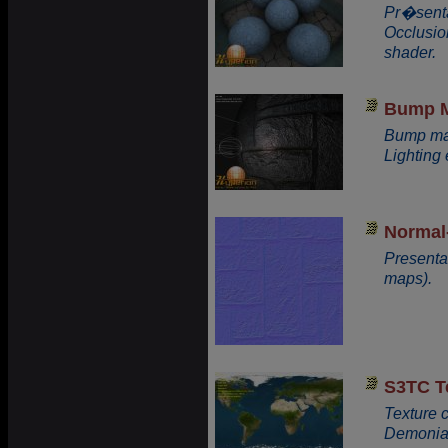
Pr�senta
Occlusio
shader.
Bump 
Bump map
Lighting
Normal
Presenta
maps).
S3TC T
Texture 
Demonia