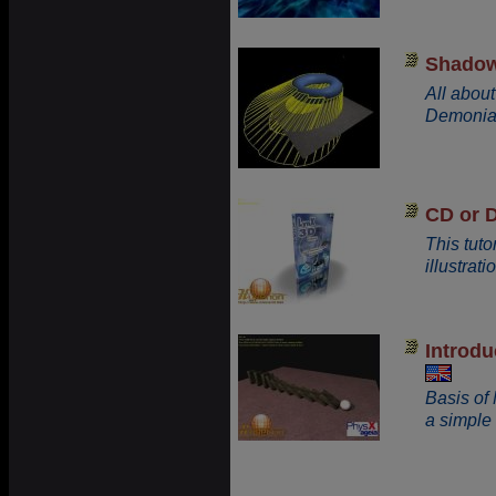
Shadow
All abou
Demonia
CD or 
This tut
illustrati
Introd
Basis of
a simpl