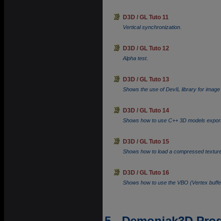
D3D / GL Tuto 11
Vertical synchronization.
D3D / GL Tuto 12
Alpha test.
D3D / GL Tuto 13
Shows the use of DevIL library for image 
D3D / GL Tuto 14
Shows how to use C++ 3D models exporte
D3D / GL Tuto 15
Shows how to load a compressed texture an
D3D / GL Tuto 16
Shows how to use the VBO (Vertex buff
5 - Demoniak3D Pr