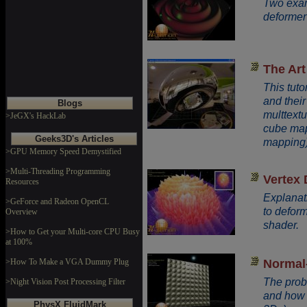
Two exam
deformer
The Art
This tut
and thei
Blogs
multtext
>JeGX's HackLab
cube mapp
Geeks3D's Articles
mapping)
>GPU Memory Speed Demystified
>Multi-Threading Programming
Vertex
Resources
Explanat
>GeForce and Radeon OpenCL
to deform
Overview
shader.
>How to Get your Multi-core CPU Busy
at 100%
Normal
>How To Make a VGA Dummy Plug
The prob
>Night Vision Post Processing Filter
and how t
PhysX FluidMark