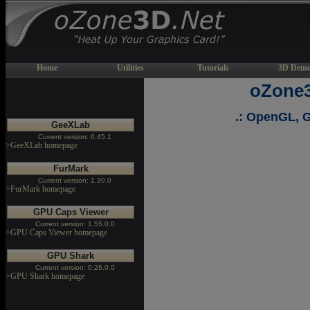
Home
Utilities
Tutorials
3D Demo
oZone3
.: OpenGL, G
GeeXLab
Current version: 0.45.1
>GeeXLab homepage
FurMark
Current version: 1.30.0
>FurMark homepage
GPU Caps Viewer
Current version: 1.55.0.0
>GPU Caps Viewer homepage
GPU Shark
Current version: 0.26.0.0
>GPU Shark homepage