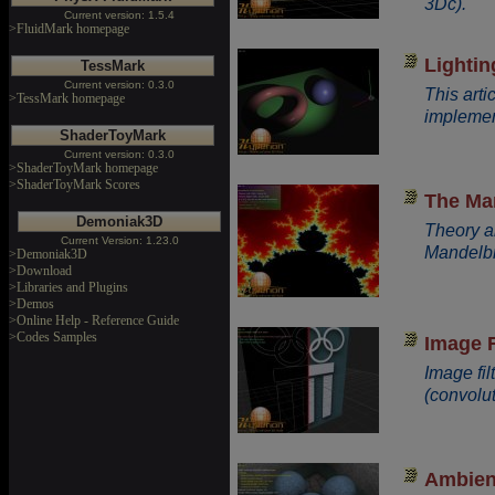
3Dc).
Current version: 1.5.4
>FluidMark homepage
Lightin
TessMark
Current version: 0.3.0
This arti
>TessMark homepage
implement
ShaderToyMark
Current version: 0.3.0
>ShaderToyMark homepage
>ShaderToyMark Scores
The Man
Demoniak3D
Theory a
Current Version: 1.23.0
Mandelbr
>Demoniak3D
>Download
>Libraries and Plugins
>Demos
>Online Help - Reference Guide
>Codes Samples
Image F
Image fil
(convolut
Ambien