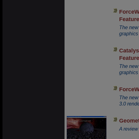
ForceW
Featur
The new
graphics 
Cataly
Featur
The new 
graphics 
ForceW
The new 
3.0 rende
Geomet
A review