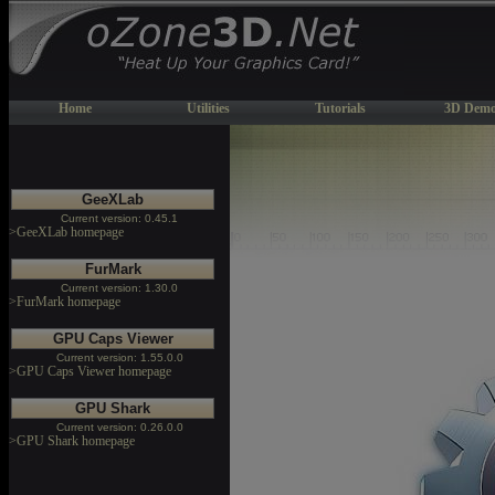
Home
Utilities
Tutorials
3D Demo
GeeXLab
Current version: 0.45.1
>GeeXLab homepage
FurMark
Current version: 1.30.0
>FurMark homepage
GPU Caps Viewer
Current version: 1.55.0.0
>GPU Caps Viewer homepage
GPU Shark
Current version: 0.26.0.0
>GPU Shark homepage