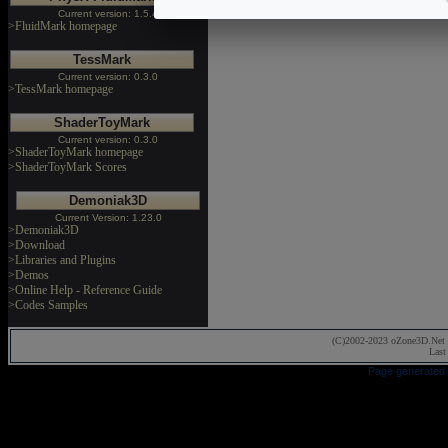
Current version: 1.5.4
>FluidMark homepage
TessMark
Current version: 0.3.0
>TessMark homepage
ShaderToyMark
Current version: 0.3.0
>ShaderToyMark homepage
>ShaderToyMark Scores
Demoniak3D
Current Version: 1.23.0
>Demoniak3D
>Download
>Libraries and Plugins
>Demos
>Online Help - Reference Guide
>Codes Samples
(C)2002-2023 oZone3D.Net 
Last
Page generated