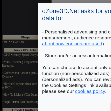
oZone3D.Net asks for yo
data to:
Where starting?
- Personalised advertising and c
measurement, audience researc
Blogs
>JeGX's HackLab
about how cookies are used
).
Geeks3D's Articles
>GPU Memory Speed Demystified
- Store and/or access informatio
>Multi-Threading Programming
Resources
Demoniak3D Programming Tutorials
You can choose to accept only c
function (non-personalized ads) 
>GeForce and Radeon OpenCL
Overview
(personalized ads). You can revo
>How to Get your Multi-core CPU Busy
the Cookies Settings link availa
at 100%
please see our
cookies policy
.
>How To Make a VGA Dummy Plug
>Night Vision Post Processing Filter
Demoniak3D Forum
PhysX FluidMark