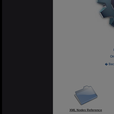
On
� Bac
XML Nodes Reference