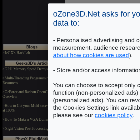
oZone3D.Net asks for yo
Introduction
|
2
|
3
|
data to:
- Personalised advertising and c
measurement, audience researc
Blogs
>JeGX's HackLab
about how cookies are used
).
Geeks3D's Articles
>GPU Memory Speed Demystified
- Store and/or access informatio
>Multi-Threading Programming
Resources
You can choose to accept only c
function (non-personalized ads) 
>GeForce and Radeon OpenCL
Overview
(personalized ads). You can revo
>How to Get your Multi-core CPU Busy
the Cookies Settings link availa
at 100%
please see our
cookies policy
.
>How To Make a VGA Dummy Plug
>Night Vision Post Processing Filter
PhysX FluidMark