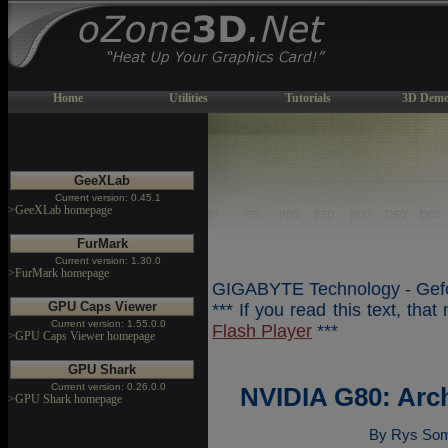
Home
Utilities
Tutorials
3D Demo
GeeXLab
Current version: 0.45.1
>GeeXLab homepage
FurMark
Current version: 1.30.0
>FurMark homepage
GIGABYTE Technology - Gefo
GPU Caps Viewer
*** If you read this text, tha
Current version: 1.55.0.0
Flash Player
***
>GPU Caps Viewer homepage
GPU Shark
Current version: 0.26.0.0
NVIDIA G80: Arc
>GPU Shark homepage
By Rys Som