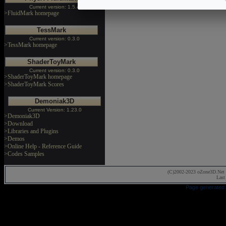
Current version: 1.5.4
>FluidMark homepage
TessMark
Current version: 0.3.0
>TessMark homepage
ShaderToyMark
Current version: 0.3.0
>ShaderToyMark homepage
>ShaderToyMark Scores
Demoniak3D
Current Version: 1.23.0
>Demoniak3D
>Download
>Libraries and Plugins
>Demos
>Online Help - Reference Guide
>Codes Samples
(C)2002-2023 oZone3D.Net 
Last
Page generated