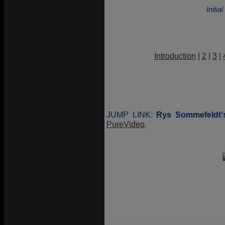
Initi
Introduction
|
2
|
3
|
JUMP LINK:
Rys Sommefeldt'
PureVideo
.