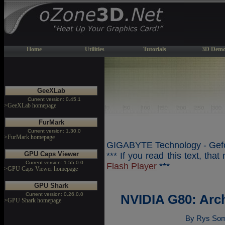
Home
Utilities
Tutorials
3D Demo
GeeXLab
Current version: 0.45.1
>GeeXLab homepage
FurMark
Current version: 1.30.0
>FurMark homepage
GIGABYTE Technology - Gefo
GPU Caps Viewer
*** If you read this text, tha
Current version: 1.55.0.0
Flash Player
***
>GPU Caps Viewer homepage
GPU Shark
Current version: 0.26.0.0
NVIDIA G80: Arc
>GPU Shark homepage
By Rys Som