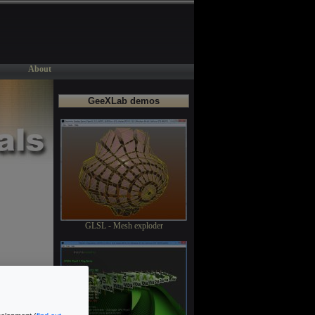
About
GeeXLab demos
GLSL - Mesh exploder