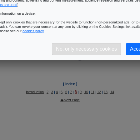
8
ising and content, advertising and content measurement, audience research and services de
Introduction
|
2
|
3
|
4
|
5
|
6
|
7
|
|
9
|
10
|
11
|
12
|
13
|
14
es are used
).
�Next Page
information on a device.
pt only cookies that are necessary for the website to function (non-personalized ads) or to a
ads). You can revoke your consent at any time by clicking on the Cookies Settings link availa
ys Sommefeldt's article @ Beyond3D
:
Unified shading core
.
 please see our
cookies policy
.
No, only necessary cookies
Acce
[ Index ]
8
Introduction
|
2
|
3
|
4
|
5
|
6
|
7
|
|
9
|
10
|
11
|
12
|
13
|
14
�Next Page