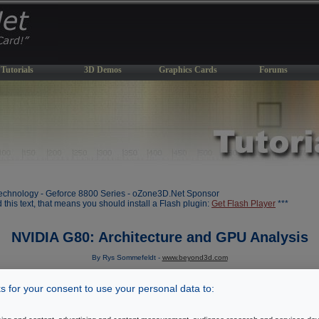
Tutorials
3D Demos
Graphics Cards
Forums
chnology - Geforce 8800 Series - oZone3D.Net Sponsor
d this text, that means you should install a Flash plugin:
Get Flash Player
***
NVIDIA G80: Architecture and GPU Analysis
By Rys Sommefeldt -
www.beyond3d.com
Initial draft: November 8, 2006
 for your consent to use your personal data to:
[ Index ]