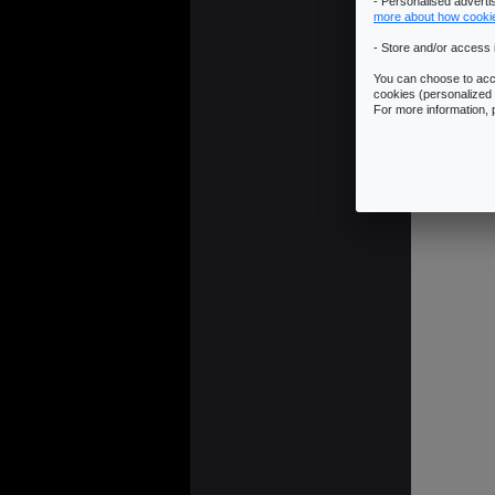
- Personalised advert
more about how cooki
- Store and/or access 
You can choose to acce
cookies (personalized 
JUMP LINK:
R
For more information,