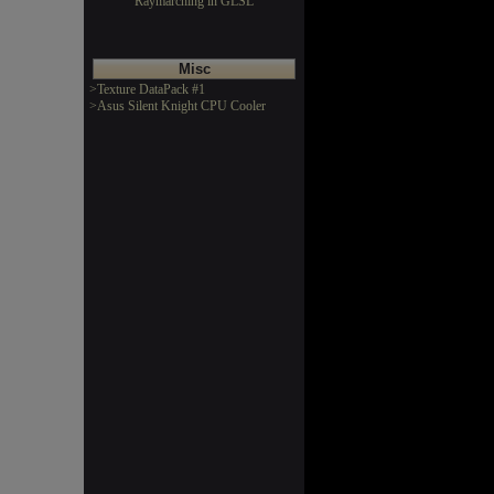
Raymarching in GLSL
Misc
>Texture DataPack #1
>Asus Silent Knight CPU Cooler