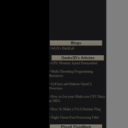
Blogs
>JeGX's HackLab
Geeks3D's Articles
>GPU Memory Speed Demystified
>Multi-Threading Programming
Resources
>GeForce and Radeon OpenCL
Overview
>How to Get your Multi-core CPU Busy
at 100%
>How To Make a VGA Dummy Plug
>Night Vision Post Processing Filter
PhysX FluidMark