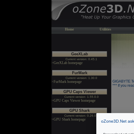
Home
Utilities
GeeXLab
Current version: 0.45.1
>GeeXLab homepage
FurMark
Current version: 1.30.0
GIGABYTE Te
>FurMark homepage
*** If you rea
GPU Caps Viewer
Current version: 1.55.0.0
>GPU Caps Viewer homepage
GPU Shark
Current version: 0.26.0.0
>GPU Shark homepage
oZone3D.Net asks