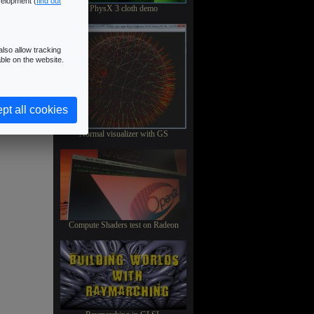
velopment (
find out
PhysX 3 cloth demo
lso allow tracking
ble on the website.
pt all cookies
Normal visualizer with GS
Compute Shaders test on Radeon