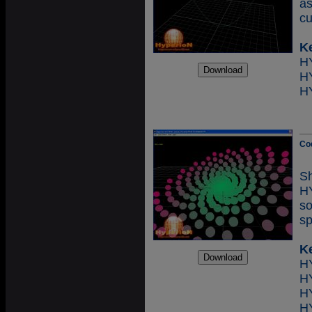
as
cu
K
H
H
Co
S
H
so
sp
K
H
H
H
H