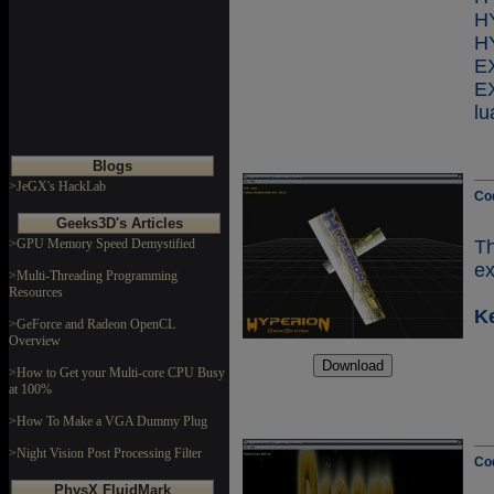
H
H
E
lu
Blogs
>JeGX's HackLab
Co
Geeks3D's Articles
>GPU Memory Speed Demystified
Th
ex
>Multi-Threading Programming
Resources
K
>GeForce and Radeon OpenCL
Overview
>How to Get your Multi-core CPU Busy
at 100%
>How To Make a VGA Dummy Plug
>Night Vision Post Processing Filter
Co
PhysX FluidMark