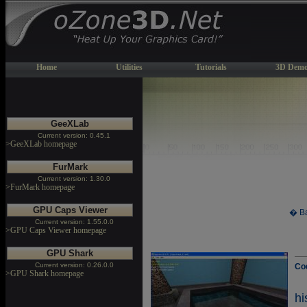
Home
Utilities
Tutorials
3D Demo
GeeXLab
Current version: 0.45.1
>GeeXLab homepage
FurMark
Current version: 1.30.0
>FurMark homepage
GPU Caps Viewer
� Ba
Current version: 1.55.0.0
>GPU Caps Viewer homepage
GPU Shark
Current version: 0.26.0.0
Co
>GPU Shark homepage
h