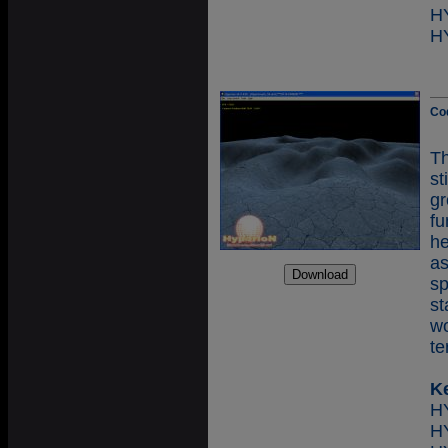
H
H
Co
T
st
g
f
he
as
sp
st
wo
te
K
H
H