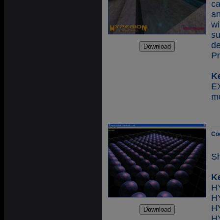
c
an
wi
s
d
Pr
K
E
mo
Co
Sh
K
H
H
H
H