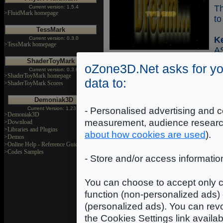
Th
Current version: 1.5.4
>FluidMark homepage
to
TessMark
K
Current version: 0.3.0
>TessMark homepage
A
ShaderToyMark
oZone3D.Net asks for yo
Current version: 0.3.0
>ShaderToyMark homepage
data to:
>ShaderToyMark Scores
Demoniak3D
Co
Current Version: 1.23.0
- Personalised advertising and c
>Demoniak3D
measurement, audience researc
>Download
Sh
>Libraries and Plugins
about how cookies are used
).
>Demos
wi
>Online Help - Reference Guide
re
>Codes Samples
- Store and/or access informatio
us
se
You can choose to accept only c
K
function (non-personalized ads) 
-
(personalized ads). You can revo
H
the Cookies Settings link availa
H