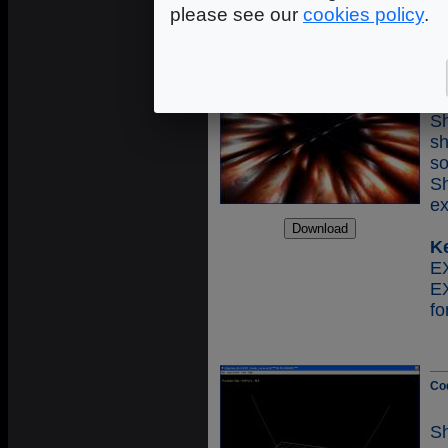
please see our
cookies policy
.
Co
S
s
s
S
ex
K
E
fo
Co
S