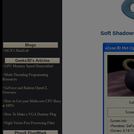
Soft Shadow
Blogs
>JeGX's HackLab
Geeks3D's Articles
>GPU Memory Speed Demystified
>Multi-Threading Programming
Resources
>GeForce and Radeon OpenCL
Overview
>How to Get your Multi-core CPU Busy
at 100%
>How To Make a VGA Dummy Plug
>Night Vision Post Processing Filter
PhysX FluidMark