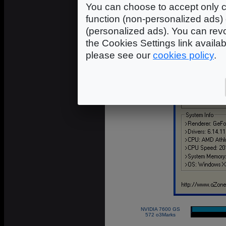
You can choose to accept only c
function (non-personalized ads) 
(personalized ads). You can revo
the Cookies Settings link availa
please see our
cookies policy
.
NVIDIA 7600 GS
|
572 o3Marks