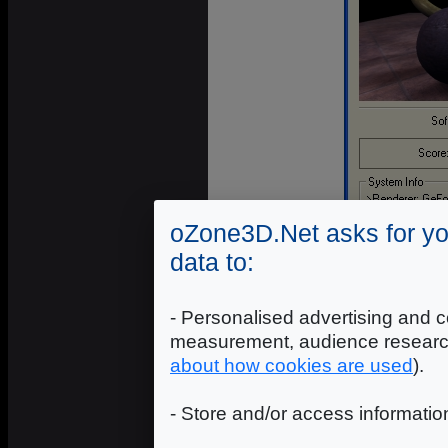
oZone3D.Net asks for yo
data to:
- Personalised advertising and c
measurement, audience researc
about how cookies are used
).
S
- Store and/or access informatio