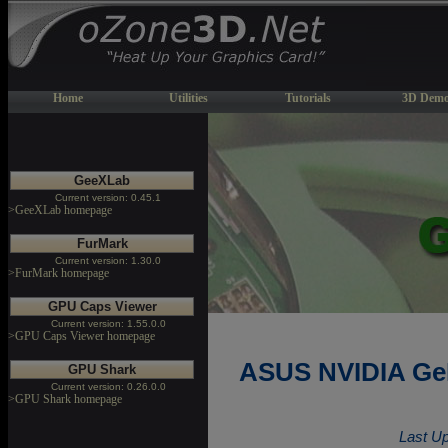
Home
Utilities
Tutorials
3D Demo
GeeXLab
Current version: 0.45.1
>GeeXLab homepage
FurMark
Current version: 1.30.0
>FurMark homepage
GPU Caps Viewer
Current version: 1.55.0.0
>GPU Caps Viewer homepage
ASUS NVIDIA GeF
GPU Shark
Current version: 0.26.0.0
>GPU Shark homepage
Last Up