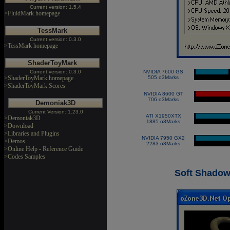
Current version: 1.5.4
>FluidMark homepage
TessMark
Current version: 0.3.0
>TessMark homepage
ShaderToyMark
Current version: 0.3.0
NVIDIA 7600 GS
|
>ShaderToyMark homepage
505 o3Marks
>ShaderToyMark Scores
NVIDIA 8600 GT
|
706 o3Marks
Demoniak3D
Current Version: 1.23.0
ATI X1950XTX
|
>Demoniak3D
1885 o3Marks
>Download
>Libraries and Plugins
NVIDIA 7950 GX2
|
>Demos
2283 o3Marks
>Online Help - Reference Guide
>Codes Samples
Soft Shadow