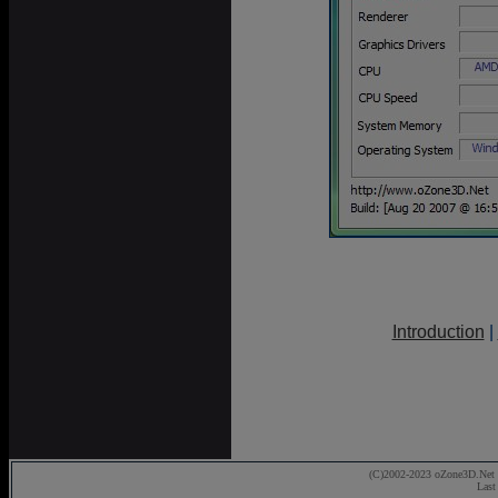
Introduction
|
(C)2002-2023 oZone3D.Net 
Last