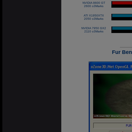
NVIDIA 8600 GT
|
2600 o3Marks
ATI X1950XTX
|
2050 o3Marks
NVIDIA 7950 GX2
|
2110 o3Marks
Fur Be