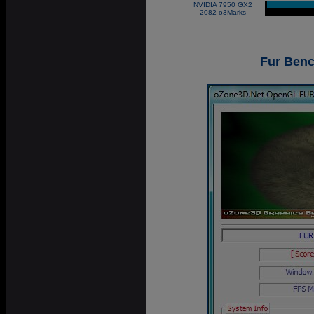
NVIDIA 7950 GX2
|
2082 o3Marks
Fur Benc