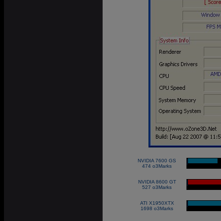
NVIDIA 7600 GS
|
474 o3Marks
NVIDIA 8600 GT
|
527 o3Marks
ATI X1950XTX
|
1698 o3Marks