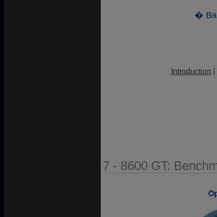
� Ba
Introduction
|
7 - 8600 GT: Bench
O