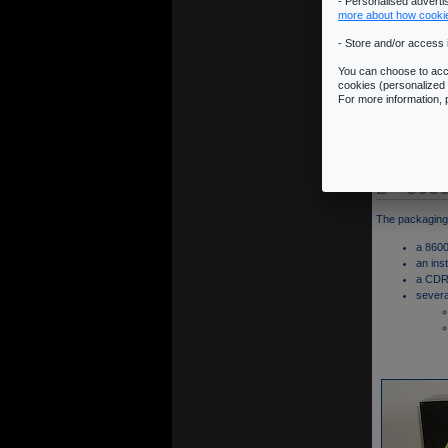
- Personalised advert
more about how cooki
- Store and/or access 
You can choose to acce
cookies (personalized 
For more information,
2 - 860
The packaging 
a 8600
an ins
a CDRO
severa