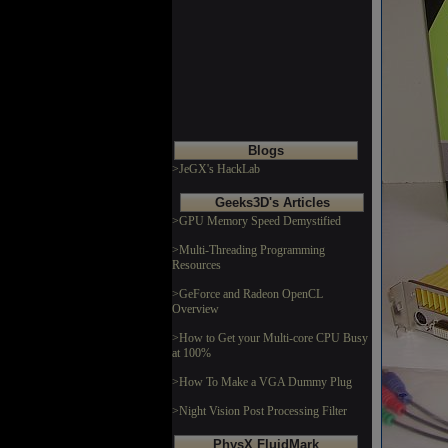
Blogs
>JeGX's HackLab
Geeks3D's Articles
>GPU Memory Speed Demystified
>Multi-Threading Programming
Resources
>GeForce and Radeon OpenCL
Overview
>How to Get your Multi-core CPU Busy
at 100%
>How To Make a VGA Dummy Plug
>Night Vision Post Processing Filter
PhysX FluidMark