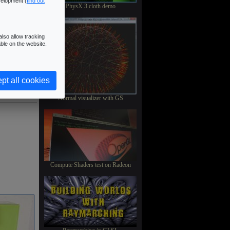
velopment (
find out
PhysX 3 cloth demo
lso allow tracking
ble on the website.
pt all cookies
Normal visualizer with GS
Compute Shaders test on Radeon