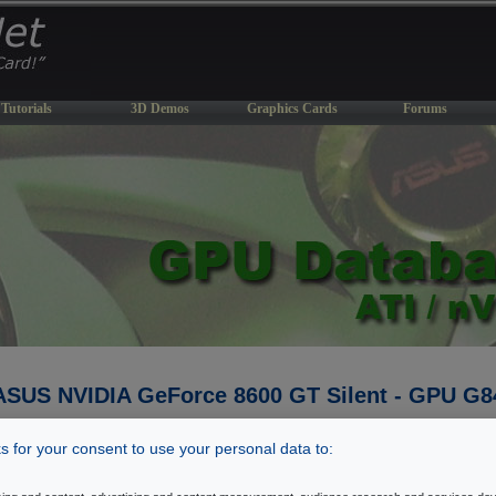
Tutorials
3D Demos
Graphics Cards
Forums
ASUS NVIDIA GeForce 8600 GT Silent - GPU G8
Last Update: September 14, 2007
 for your consent to use your personal data to:
� Back To GPU Database