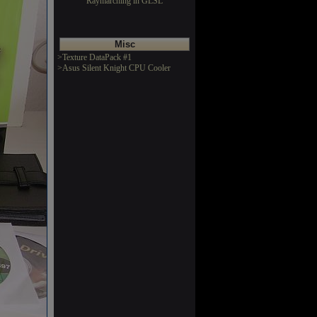
Raymarching in GLSL
Misc
>Texture DataPack #1
>Asus Silent Knight CPU Cooler