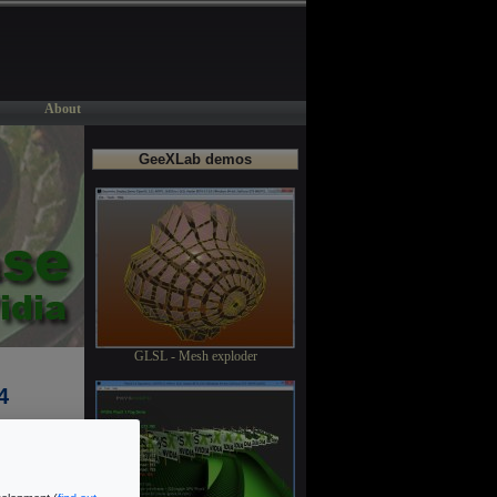
About
GeeXLab demos
GLSL - Mesh exploder
4