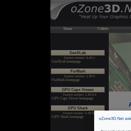
Home
Utilities
GeeXLab
Current version: 0.45.1
>GeeXLab homepage
FurMark
Current version: 1.30.0
>FurMark homepage
GPU Caps Viewer
Current version: 1.55.0.0
>GPU Caps Viewer homepage
GPU Shark
Current version: 0.26.0.0
>GPU Shark homepage
oZone3D.Net asks