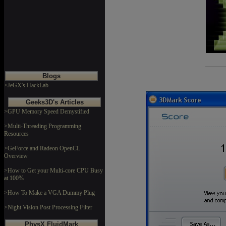
Blogs
>JeGX's HackLab
Geeks3D's Articles
>GPU Memory Speed Demystified
>Multi-Threading Programming
Resources
>GeForce and Radeon OpenCL
Overview
>How to Get your Multi-core CPU Busy
at 100%
>How To Make a VGA Dummy Plug
>Night Vision Post Processing Filter
PhysX FluidMark