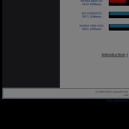
NVIDIA 8600 GT
|
4416 3DMarks
ATI X1950XTX
|
5871 3DMarks
NVIDIA 7950 GX2
|
6901 3DMarks
Introduction
|
(C)2002-2023 oZone3D.Net 
Last
Page generated