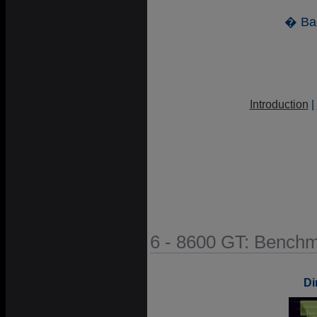
� Ba
Introduction
|
6 - 8600 GT: Benchm
Di