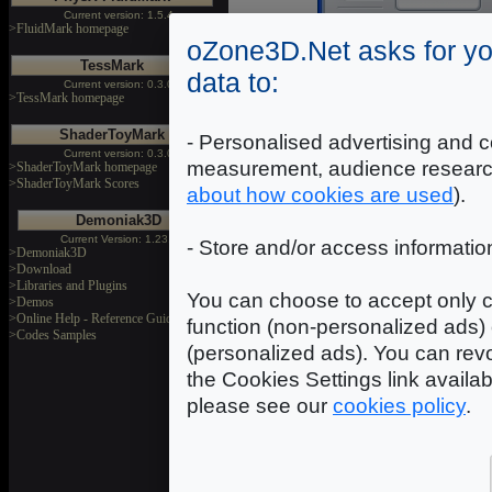
Current version: 1.5.4
>FluidMark homepage
oZone3D.Net asks for yo
NVIDIA 7600 GS
|
TessMark
9201 3DMarks
data to:
Current version: 0.3.0
>TessMark homepage
NVIDIA 8600 GT
|
13123 3DMarks
ShaderToyMark
- Personalised advertising and c
Current version: 0.3.0
ATI X1950XTX
|
measurement, audience researc
>ShaderToyMark homepage
18192 3DMarks
>ShaderToyMark Scores
about how cookies are used
).
NVIDIA 7950 GX2
|
27133 3DMarks
Demoniak3D
Current Version: 1.23.0
- Store and/or access informatio
>Demoniak3D
>Download
>Libraries and Plugins
You can choose to accept only c
>Demos
>Online Help - Reference Guide
function (non-personalized ads) 
>Codes Samples
(personalized ads). You can revo
the Cookies Settings link availa
please see our
cookies policy
.