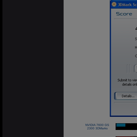
NVIDIA 7600 GS
|
2300 3DMarks