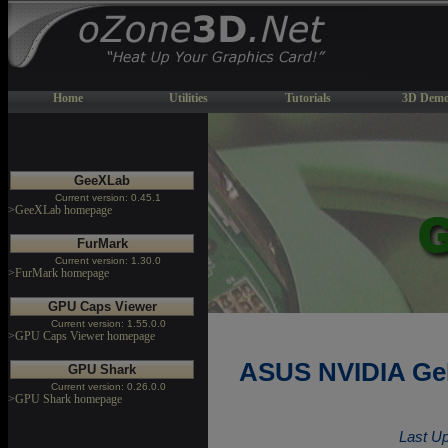
Home
Utilities
Tutorials
3D Demo
GeeXLab
Current version: 0.45.1
>GeeXLab homepage
FurMark
Current version: 1.30.0
>FurMark homepage
GPU Caps Viewer
Current version: 1.55.0.0
>GPU Caps Viewer homepage
ASUS NVIDIA GeF
GPU Shark
Current version: 0.26.0.0
>GPU Shark homepage
Last Up