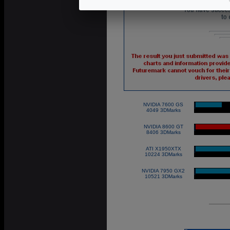
NVIDIA 7600 GS
|
4049 3DMarks
NVIDIA 8600 GT
|
8406 3DMarks
ATI X1950XTX
|
10224 3DMarks
NVIDIA 7950 GX2
|
10521 3DMarks