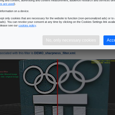
ising and content, advertising and content measurement, audience research and services de
�Next Page
es are used
).
information on a device.
pness Filter
pt only cookies that are necessary for the website to function (non-personalized ads) or to a
ads). You can revoke your consent at any time by clicking on the Cookies Settings link availa
s used to increase and to make stand out the details of an image.
 please see our
cookies policy
.
 -1

 -1

No, only necessary cookies
Acce
ciated with this filter is
DEMO_sharpness_filter.xml
.