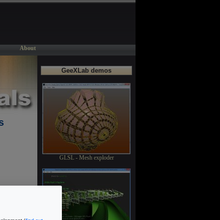
About
GeeXLab demos
s
GLSL - Mesh exploder