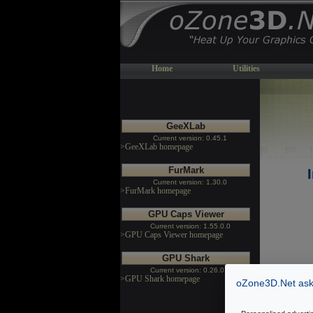
Home
Utilities
GeeXLab
Current version: 0.45.1
>GeeXLab homepage
FurMark
Current version: 1.30.0
>FurMark homepage
GPU Caps Viewer
Current version: 1.55.0.0
>GPU Caps Viewer homepage
GPU Shark
Current version: 0.26.0.0
>GPU Shark homepage
oZone3D.Net asks