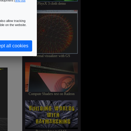
velopment (
find out
PhysX 3 cloth demo
lso allow tracking
ble on the website.
pt all cookies
Normal visualizer with GS
Compute Shaders test on Radeon