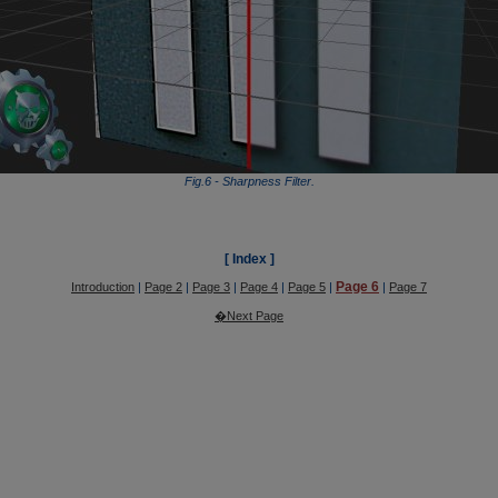
Fig.6 - Sharpness Filter.
[ Index ]
Page 6
Introduction
|
Page 2
|
Page 3
|
Page 4
|
Page 5
|
|
Page 7
�Next Page