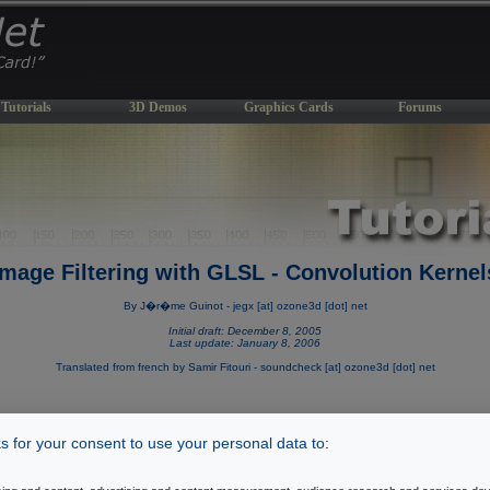
Tutorials
3D Demos
Graphics Cards
Forums
Image Filtering with GLSL - Convolution Kernel
By J�r�me Guinot - jegx [at] ozone3d [dot] net
Initial draft: December 8, 2005
Last update: January 8, 2006
Translated from french by Samir Fitouri - soundcheck [at] ozone3d [dot] net
 for your consent to use your personal data to:
[ Index ]
Page 6
Introduction
|
Page 2
|
Page 3
|
Page 4
|
Page 5
|
|
Page 7