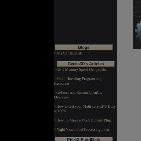
Blogs
>JeGX's HackLab
Geeks3D's Articles
>GPU Memory Speed Demystified
>Multi-Threading Programming
Resources
>GeForce and Radeon OpenCL
Overview
>How to Get your Multi-core CPU Busy
at 100%
>How To Make a VGA Dummy Plug
>Night Vision Post Processing Filter
PhysX FluidMark