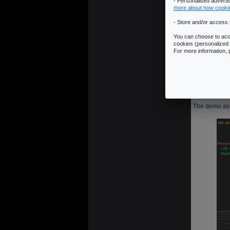
- Personalised advert
more about how cooki
- Store and/or access 
6 - Shar
You can choose to acce
cookies (personalized 
This filter i
For more information,
-1   -1  
-1    9  
The demo asso