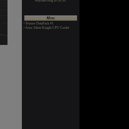
Raymarching in GLSL
Misc
>Texture DataPack #1
>Asus Silent Knight CPU Cooler