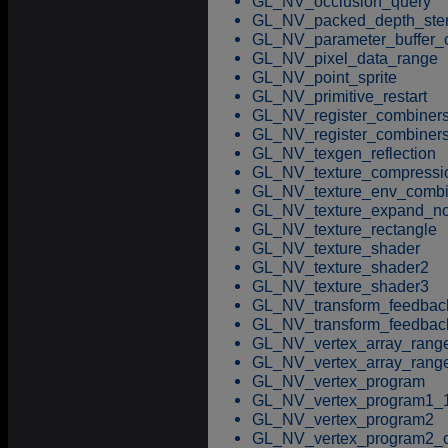
GL_NV_occlusion_query
GL_NV_packed_depth_sten
GL_NV_parameter_buffer_o
GL_NV_pixel_data_range
GL_NV_point_sprite
GL_NV_primitive_restart
GL_NV_register_combiner
GL_NV_register_combiner
GL_NV_texgen_reflection
GL_NV_texture_compressi
GL_NV_texture_env_comb
GL_NV_texture_expand_no
GL_NV_texture_rectangle
GL_NV_texture_shader
GL_NV_texture_shader2
GL_NV_texture_shader3
GL_NV_transform_feedbac
GL_NV_transform_feedbac
GL_NV_vertex_array_rang
GL_NV_vertex_array_rang
GL_NV_vertex_program
GL_NV_vertex_program1_
GL_NV_vertex_program2
GL_NV_vertex_program2_o