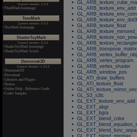
GL_ARB_texture_cube_m
Current version: 1.5.4
GL_ARB_texture_env_add
>FluidMark homepage
GL_ARB_texture_env_com
TessMark
GL_ARB_texture_env_dot3
Current version: 0.3.0
GL_ARB_texture_float
>TessMark homepage
GL_ARB_texture_mirrored_
GL_ARB_texture_non_pow
ShaderToyMark
GL_ARB_texture_rectangle
Current version: 0.3.0
>ShaderToyMark homepage
GL_ARB_transpose_matrix
>ShaderToyMark Scores
GL_ARB_vertex_buffer_obj
GL_ARB_vertex_program
Demoniak3D
GL_ARB_vertex_shader
Current Version: 1.23.0
>Demoniak3D
GL_ARB_window_pos
>Download
GL_ATI_draw_buffers
>Libraries and Plugins
GL_ATI_texture_float
>Demos
GL_ATI_texture_mirror_on
>Online Help - Reference Guide
>Codes Samples
GL_S3_s3tc
GL_EXT_texture_env_add
GL_EXT_abgr
GL_EXT_bgra
GL_EXT_blend_color
GL_EXT_blend_equation_s
GL_EXT_blend_func_separ
GL_EXT_blend_minmax