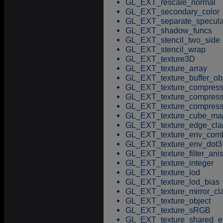
GL_EXT_rescale_normal
GL_EXT_secondary_color
GL_EXT_separate_specula
GL_EXT_shadow_funcs
GL_EXT_stencil_two_side
GL_EXT_stencil_wrap
GL_EXT_texture3D
GL_EXT_texture_array
GL_EXT_texture_buffer_ob
GL_EXT_texture_compressi
GL_EXT_texture_compress
GL_EXT_texture_compress
GL_EXT_texture_cube_ma
GL_EXT_texture_edge_cl
GL_EXT_texture_env_com
GL_EXT_texture_env_dot3
GL_EXT_texture_filter_anis
GL_EXT_texture_integer
GL_EXT_texture_lod
GL_EXT_texture_lod_bias
GL_EXT_texture_mirror_c
GL_EXT_texture_object
GL_EXT_texture_sRGB
GL_EXT_texture_shared_e