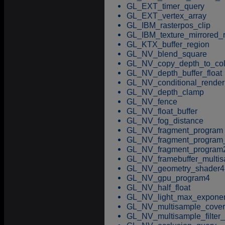
GL_EXT_timer_query
GL_EXT_vertex_array
GL_IBM_rasterpos_clip
GL_IBM_texture_mirrored_
GL_KTX_buffer_region
GL_NV_blend_square
GL_NV_copy_depth_to_col
GL_NV_depth_buffer_float
GL_NV_conditional_render
GL_NV_depth_clamp
GL_NV_fence
GL_NV_float_buffer
GL_NV_fog_distance
GL_NV_fragment_program
GL_NV_fragment_program_
GL_NV_fragment_program
GL_NV_framebuffer_multi
GL_NV_geometry_shader4
GL_NV_gpu_program4
GL_NV_half_float
GL_NV_light_max_expone
GL_NV_multisample_cove
GL_NV_multisample_filter_