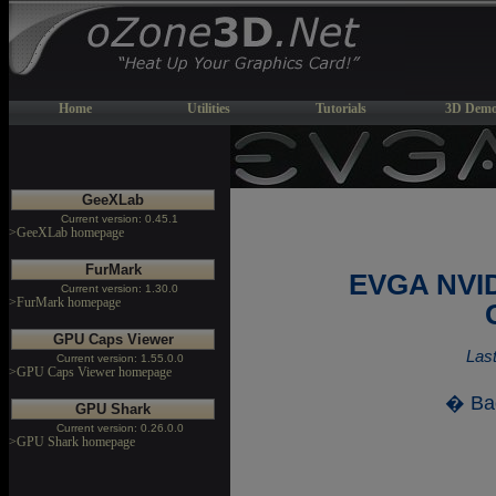
Home
Utilities
Tutorials
3D Demo
GeeXLab
Current version: 0.45.1
>GeeXLab homepage
FurMark
EVGA NVID
Current version: 1.30.0
>FurMark homepage
GPU Caps Viewer
Last
Current version: 1.55.0.0
>GPU Caps Viewer homepage
� Ba
GPU Shark
Current version: 0.26.0.0
>GPU Shark homepage