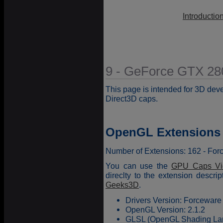
Introductio
9 - GeForce GTX 28
This page is intended for 3D dev
Direct3D caps.
OpenGL Extensions
Number of Extensions: 162 - Fo
You can use the
GPU Caps Vi
direclty to the extension descr
Geeks3D
.
Drivers Version: Forceware
OpenGL Version: 2.1.2
GLSL (OpenGL Shading Lang