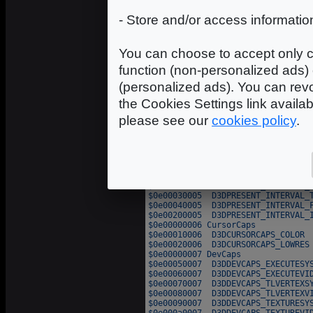
- Store and/or access informatio
You can choose to accept only c
function (non-personalized ads) 
(personalized ads). You can revo
the Cookies Settings link availa
please see our
cookies policy
.