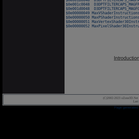
Introductio
(C)2002-2023 oZone3D.Net 
Last
Page generated