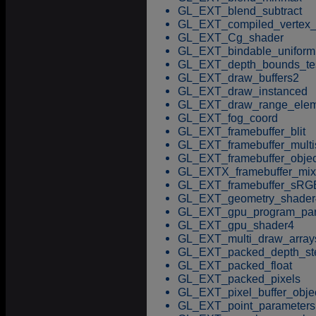
GL_EXT_blend_subtract
GL_EXT_compiled_vertex_
GL_EXT_Cg_shader
GL_EXT_bindable_uniform
GL_EXT_depth_bounds_te
GL_EXT_draw_buffers2
GL_EXT_draw_instanced
GL_EXT_draw_range_elem
GL_EXT_fog_coord
GL_EXT_framebuffer_blit
GL_EXT_framebuffer_mult
GL_EXT_framebuffer_objec
GL_EXTX_framebuffer_mix
GL_EXT_framebuffer_sRG
GL_EXT_geometry_shader
GL_EXT_gpu_program_par
GL_EXT_gpu_shader4
GL_EXT_multi_draw_array
GL_EXT_packed_depth_ste
GL_EXT_packed_float
GL_EXT_packed_pixels
GL_EXT_pixel_buffer_obje
GL_EXT_point_parameters