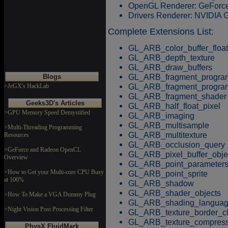
OpenGL Renderer: GeFor
Drivers Renderer: NVIDIA
Complete Extensions List:
GL_ARB_color_buffer_float
GL_ARB_depth_texture
GL_ARB_draw_buffers
GL_ARB_fragment_progra
Blogs
GL_ARB_fragment_progr
>JeGX's HackLab
GL_ARB_fragment_shader
Geeks3D's Articles
GL_ARB_half_float_pixel
>GPU Memory Speed Demystified
GL_ARB_imaging
GL_ARB_multisample
>Multi-Threading Programming
GL_ARB_multitexture
Resources
GL_ARB_occlusion_query
>GeForce and Radeon OpenCL
GL_ARB_pixel_buffer_obje
Overview
GL_ARB_point_parameter
>How to Get your Multi-core CPU Busy
GL_ARB_point_sprite
at 100%
GL_ARB_shadow
GL_ARB_shader_objects
>How To Make a VGA Dummy Plug
GL_ARB_shading_langua
>Night Vision Post Processing Filter
GL_ARB_texture_border_c
GL_ARB_texture_compress
PhysX FluidMark