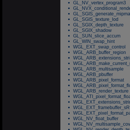
GL_NV_vertex_program3
GL_NVX_conditional_rend
GL_SGIS_generate_mipm
GL_SGIS_texture_lod
GL_SGIX_depth_texture
GL_SGIX_shadow
GL_SUN_slice_accum
GL_WIN_swap_hint
WGL_EXT_swap_control
WGL_ARB_buffer_region
WGL_ARB_extensions_stri
WGL_ARB_make_current_
WGL_ARB_multisample
WGL_ARB_pbuffer
WGL_ARB_pixel_format
WGL_ARB_pixel_format_fl
WGL_ARB_render_texture
WGL_ATI_pixel_format_flo
WGL_EXT_extensions_stri
WGL_EXT_framebuffer_s
WGL_EXT_pixel_format_pa
WGL_NV_float_buffer
WGL_NV_multisample_cov
WGL_NV_render_depth_tex