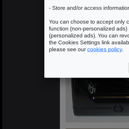
- Store and/or access informatio
You can choose to accept only c
function (non-personalized ads) 
(personalized ads). You can revo
the Cookies Settings link availa
please see our
cookies policy
.