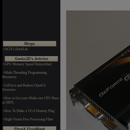
Blogs
>JeGX's HackLab
Geeks3D's Articles
>GPU Memory Speed Demystified
>Multi-Threading Programming
Resources
>GeForce and Radeon OpenCL
Overview
>How to Get your Multi-core CPU Busy
at 100%
>How To Make a VGA Dummy Plug
>Night Vision Post Processing Filter
PhysX FluidMark