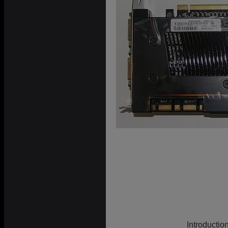
Introductio