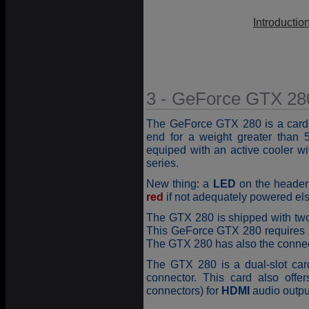
Introductio
3 - GeForce GTX 280
The GeForce GTX 280 is a card
end for a weight greater than
equiped with an active cooler w
series.
New thing: a
LED
on the header 
red
if not adequately powered el
The GTX 280 is shipped with tw
This GeForce GTX 280 requires
The GTX 280 has also the connec
The GTX 280 is a dual-slot car
connector. This card also offe
connectors) for
HDMI
audio outpu