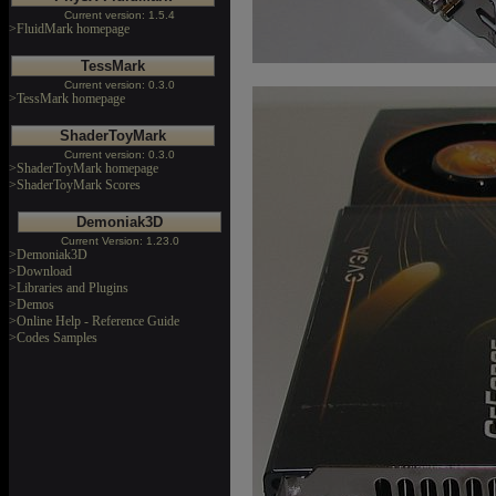
Current version: 1.5.4
>FluidMark homepage
TessMark
Current version: 0.3.0
>TessMark homepage
ShaderToyMark
Current version: 0.3.0
>ShaderToyMark homepage
>ShaderToyMark Scores
Demoniak3D
Current Version: 1.23.0
>Demoniak3D
>Download
>Libraries and Plugins
>Demos
>Online Help - Reference Guide
>Codes Samples