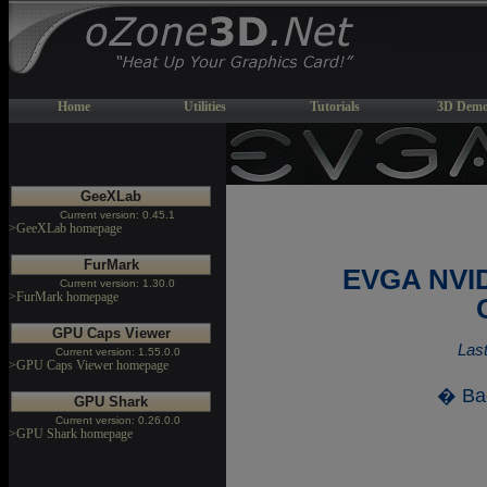
Home
Utilities
Tutorials
3D Demo
GeeXLab
Current version: 0.45.1
>GeeXLab homepage
FurMark
EVGA NVID
Current version: 1.30.0
>FurMark homepage
GPU Caps Viewer
Last
Current version: 1.55.0.0
>GPU Caps Viewer homepage
� Ba
GPU Shark
Current version: 0.26.0.0
>GPU Shark homepage