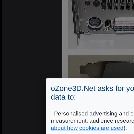
oZone3D.Net asks for yo
data to:
- Personalised advertising and c
measurement, audience researc
about how cookies are used
).