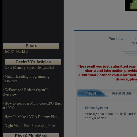
Blogs
>JeGX's HackLab
Geeks3D's Articles
>GPU Memory Speed Demystified
>Multi-Threading Programming
Resources
>GeForce and Radeon OpenCL
Overview
>How to Get your Multi-core CPU Busy
at 100%
>How To Make a VGA Dummy Plug
>Night Vision Post Processing Filter
PhysX FluidMark