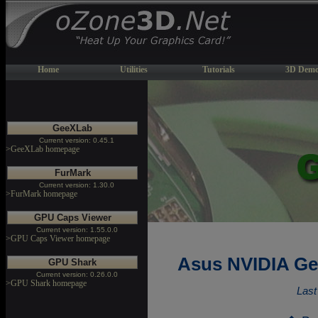
Home
Utilities
Tutorials
3D Demo
GeeXLab
Current version: 0.45.1
>GeeXLab homepage
FurMark
Current version: 1.30.0
>FurMark homepage
GPU Caps Viewer
Current version: 1.55.0.0
>GPU Caps Viewer homepage
Asus NVIDIA Ge
GPU Shark
Current version: 0.26.0.0
>GPU Shark homepage
Last