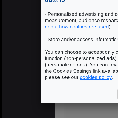
- Personalised advertising and c
measurement, audience researc
about how cookies are used
).
- Store and/or access informatio
You can choose to accept only c
function (non-personalized ads) 
(personalized ads). You can revo
the Cookies Settings link availa
please see our
cookies policy
.