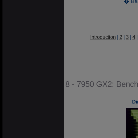
� Ba
Introduction
|
2
|
3
|
4
8 - 7950 GX2: Benc
Di