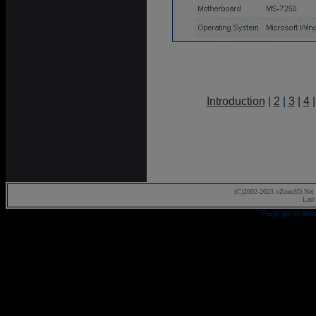
Introduction
|
2
|
3
|
4
(C)2002-2023 oZone3D.Net 
Last
Page generated