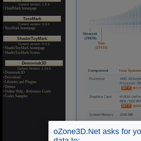
Current version: 1.5.4
>FluidMark homepage
TessMark
Current version: 0.3.0
>TessMark homepage
ShaderToyMark
Current version: 0.3.0
>ShaderToyMark homepage
>ShaderToyMark Scores
Demoniak3D
Current Version: 1.23.0
>Demoniak3D
>Download
>Libraries and Plugins
>Demos
>Online Help - Reference Guide
>Codes Samples
oZone3D.Net asks for yo
data to: