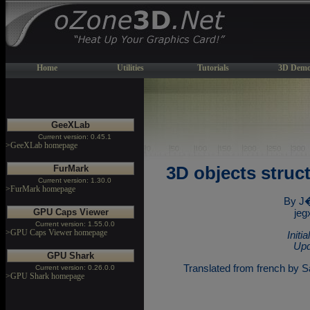
Home
Utilities
Tutorials
3D Demo
GeeXLab
Current version: 0.45.1
>GeeXLab homepage
FurMark
3D objects stru
Current version: 1.30.0
>FurMark homepage
By J
GPU Caps Viewer
jeg
Current version: 1.55.0.0
>GPU Caps Viewer homepage
Initi
Upd
GPU Shark
Translated from french by Sa
Current version: 0.26.0.0
>GPU Shark homepage