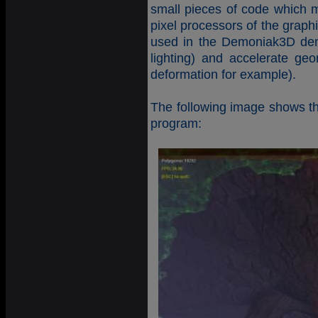
small pieces of code which m
pixel processors of the graph
used in the Demoniak3D demo
lighting) and accelerate geo
deformation for example).
The following image shows the
program: