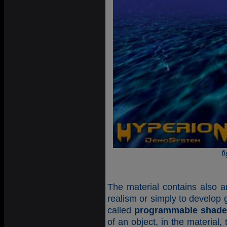
f
The material contains also an
realism or simply to develop 
called
programmable shade
of an object, in the material