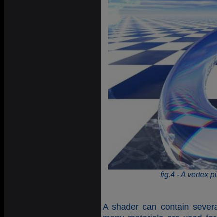
fig.4 - A vertex p
A shader can contain several