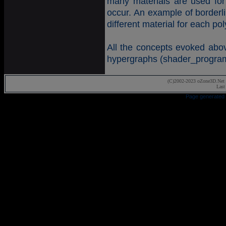
many materials are used fo
occur. An example of borderli
different material for each p
All the concepts evoked abov
hypergraphs (shader_program,
(C)2002-2023 oZone3D.Net 
Last
Page generated