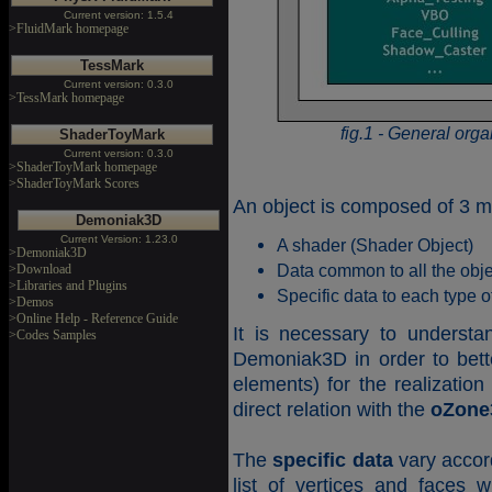
Current version: 1.5.4
>FluidMark homepage
TessMark
Current version: 0.3.0
>TessMark homepage
fig.1 - General orga
ShaderToyMark
Current version: 0.3.0
>ShaderToyMark homepage
>ShaderToyMark Scores
An object is composed of 3 m
Demoniak3D
Current Version: 1.23.0
A shader (Shader Object)
>Demoniak3D
Data common to all the ob
>Download
>Libraries and Plugins
Specific data to each type o
>Demos
>Online Help - Reference Guide
It is necessary to understa
>Codes Samples
Demoniak3D in order to bett
elements) for the realizatio
direct relation with the
oZone
The
specific data
vary accord
list of vertices and faces w