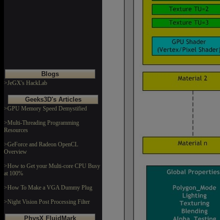
Blogs
>JeGX's HackLab
Geeks3D's Articles
>GPU Memory Speed Demystified
>Multi-Threading Programming
Resources
>GeForce and Radeon OpenCL
Overview
>How to Get your Multi-core CPU Busy
at 100%
>How To Make a VGA Dummy Plug
>Night Vision Post Processing Filter
PhysX FluidMark