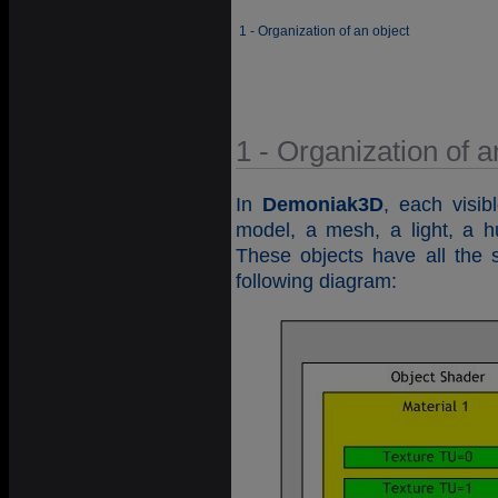
1 - Organization of an object
1 - Organization of a
In
Demoniak3D
, each visib
model, a mesh, a light, a h
These objects have all the 
following diagram: