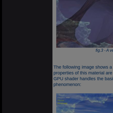
fig.3 - A 
The following image shows a 
properties of this material a
GPU shader handles the basic 
phenomenon: