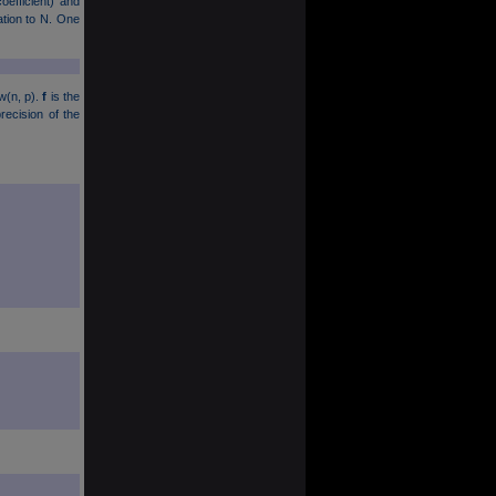
oefficient) and
lation to N. One
w(n, p).
f
is the
ecision of the