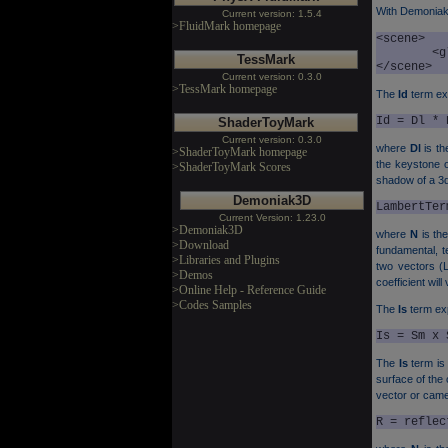
With Demonia
Current version: 1.5.4
>FluidMark homepage
<scene>

	<global_ambient_light r="0.1" g="0.1" b="0.1" a="1.0" />

TessMark
</scene>
Current version: 0.3.0
>TessMark homepage
The
Id
term exp
Id = Dl * 
ShaderToyMark
Current version: 0.3.0
where
Dl
is th
>ShaderToyMark homepage
the keystone of
>ShaderToyMark Scores
shadow of a 3d 
Demoniak3D
LambertTer
Current Version: 1.23.0
>Demoniak3D
where
N
is th
>Download
fundamental, te
>Libraries and Plugins
two vectors (L 
>Demos
coefficient wil
>Online Help - Reference Guide
>Codes Samples
The
Is
term exp
Is = Sm x 
The
Is
term is 
surface of the
vector or cam
R = reflec