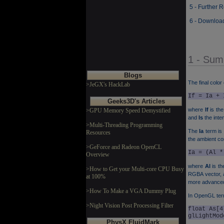
5 - Further 
6 - Downloa
1 - Sum
Blogs
The final color
>JeGX's HackLab
If = Ia + 
Geeks3D's Articles
where
If
is the 
>GPU Memory Speed Demystified
and
Is
the inten
>Multi-Threading Programming
The
Ia
term is
Resources
the ambient co
>GeForce and Radeon OpenCL
Ia = (Al *
Overview
where
Al
is th
>How to Get your Multi-core CPU Busy
RGBA vector, a
at 100%
more advanced 
>How To Make a VGA Dummy Plug
In OpenGL te
>Night Vision Post Processing Filter
float As[4
glLightMod
PhysX FluidMark