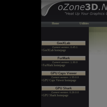
Home
Utilities
GeeXLab
Current version: 0.45.1
>GeeXLab homepage
FurMark
Current version: 1.30.0
>FurMark homepage
GPU Caps Viewer
Current version: 1.55.0.0
>GPU Caps Viewer homepage
GPU Shark
Current version: 0.26.0.0
>GPU Shark homepage