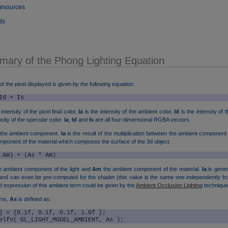
Resources
ds
mary of the Phong Lighting Equation
 of the pixel displayed is given by the following equation:
Id + Is
intensity of the pixel final color,
Ia
is the intensity of the ambient color,
Id
is the intensity of t
sity of the specular color.
Ia
,
Id
and
Is
are all four-dimensional RGBA vectors.
 the ambient component.
Ia
is the result of the multiplication between the ambient component 
mponent of the material which composes the surface of the 3d object:
 Am) + (As * Am)
e ambient component of the light and
Am
the ambient component of the material.
Ia
is gener
nd can even be pre-computed for the shader (this value is the same one independently fro
expression of this ambient term could be given by the
Ambient Occlusion Lighting
technique
rms,
As
is defined as:
] = {0.1f, 0.1f, 0.1f, 1.0f };

elfv( GL_LIGHT_MODEL_AMBIENT, As );