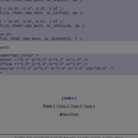
fv(GL_FRONT_AND_BACK, GL_AMBIENT, Am );

] = {0.9f, 0.5f, 0.5f, 1.0f };

fv(GL_FRONT_AND_BACK, GL_DIFFUSE, Dm );

] = {0.6f, 0.6f, 0.6f, 1.0f };

fv(GL_FRONT_AND_BACK, GL_SPECULAR, Sm );

60.0f;

iak3D:
name="mat_torus" >

>
[ Index ]
Page 1
|
Page 2
|
Page 3
|
Page 4
�Next Page
(C)2002-2023 oZone3D.Net (
Geeks3D Network
) - All rights reserved -
Cookies settings