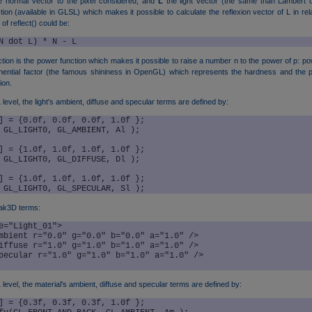
e normal vector to the pixel considered, and
L
the light vector (the same than Lambert c
ction (available in GLSL) which makes it possible to calculate the reflexion vector of L in re
of reflect() could be:
N dot L) * N - L
tion is the power function which makes it possible to raise a number n to the power of p: po
nential factor (the famous shininess in OpenGL) which represents the hardness and the pr
ion.
evel, the light's ambient, diffuse and specular terms are defined by:
] = {0.0f, 0.0f, 0.0f, 1.0f };

 GL_LIGHT0, GL_AMBIENT, Al );	

] = {1.0f, 1.0f, 1.0f, 1.0f };

 GL_LIGHT0, GL_DIFFUSE, Dl );	

] = {1.0f, 1.0f, 1.0f, 1.0f };

ak3D terms:
e="Light_01">

level, the material's ambient, diffuse and specular terms are defined by:
] = {0.3f, 0.3f, 0.3f, 1.0f };
