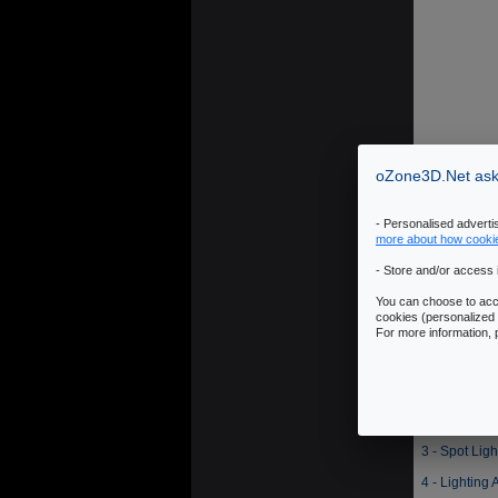
oZone3D.Net asks
- Personalised advert
more about how cooki
- Store and/or access 
You can choose to acce
cookies (personalized 
For more information,
1 - Summary 
2 - Point Lig
3 - Spot Lig
4 - Lighting 