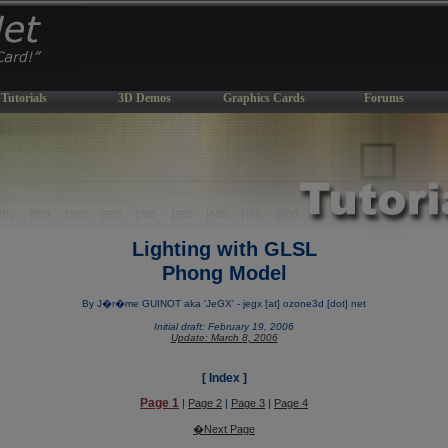
Tutorials
3D Demos
Graphics Cards
Forums
Lighting with GLSL
Phong Model
By J�r�me GUINOT aka 'JeGX' - jegx [at] ozone3d [dot] net
Initial draft: February 19, 2006
Update: March 8, 2006
[ Index ]
Page 1
|
Page 2
|
Page 3
|
Page 4
�Next Page