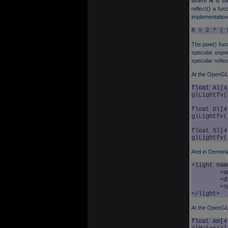
where
N
is th
reflect() a fun
implementation 
R = 2 * ( 
The pow() func
specular expo
specular reflex
At the OpenGL l
float Al[4
glLightfv(
float Dl[4
glLightfv(
float Sl[4
And in Demoni
<light nam
	<ambient r="0.0" g="0.0" b="0.0" a="1.0" />

	<diffuse r="1.0" g="1.0" b="1.0" a="1.0" />

	<specular r="1.0" g="1.0" b="1.0" a="1.0" />

</light>
At the OpenGL 
float Am[4