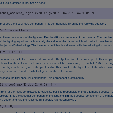
k3D,
As
is defined in the
scene
node:
resses the final diffuse component. This component is given by the following equation:
Dm * LambertTerm
e diffuse component of the light and
Dm
the diffuse component of the material. The
Lamber
 the lighting equations. It is actually the value of this factor which will make it possible to
object (self-shadowing). This Lambert coefficient is calculated with the following dot product:
m = dot(N, L)
e normal vector to the considered pixel and
L
the light vector at the same pixel. This simple
lls us that the value of the Lambert coefficient will be maximum (i.e. equals to 1.0) if the a
and N) equals zero, i.e. if the pixel is directly in front of the light. For all the other ca
l vary between 0.0 and 1.0 what will generate the self shadow.
resses the final specular component. This component is obtained by:
Sl x pow( max(R dot E, 0.0), f )
from far the most complicated to calculate but it is responsible of these famous specular re
 objects.
Sl
is the specular component of the light and
Sm
the specular component of the mate
era vector and
R
is the reflected light vector.
R
is obtained with:
t(-L, N)