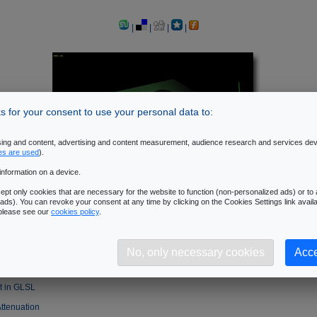
|
|
|
|
 for your consent to use your personal data to:
ising and content, advertising and content measurement, audience research and services de
es are used
).
information on a device.
pt only cookies that are necessary for the website to function (non-personalized ads) or to a
ads). You can revoke your consent at any time by clicking on the Cookies Settings link availa
 please see our
cookies policy
.
of the Phong Lighting Equation
No, only necessary cookies
Acce
ht in GLSL
ht in GLSL
Attenuation