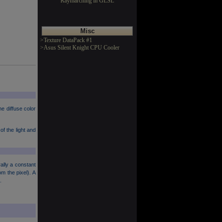
Raymarching in GLSL
Misc
>Texture DataPack #1
>Asus Silent Knight CPU Cooler
he diffuse color
of the light and
ally a constant
m the pixel). A
.