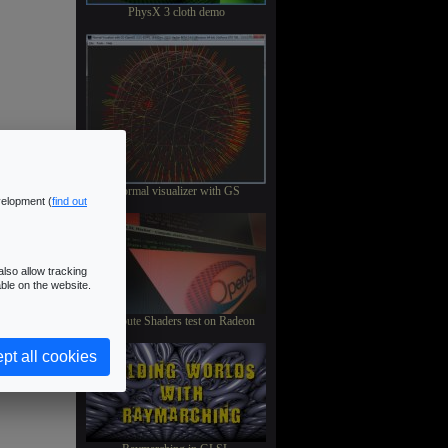
PhysX 3 cloth demo
Normal visualizer with GS
velopment (
find out
lso allow tracking
ble on the website.
Compute Shaders test on Radeon
pt all cookies