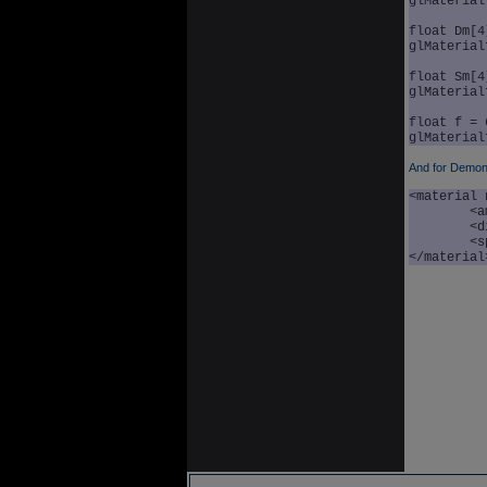
glMaterial
float Dm[4
glMaterial
float Sm[4
glMaterial
float f = 
And for Demon
<material 
	<ambient r="0.3" g="0.3" b="0.3" a="1.0" />

	<diffuse r="0.9" g="0.5" b="0.5" a="1.0" />

	<specular r="0.6" g="0.6" b="0.6" a="1.0" exp="60.0" />

</material