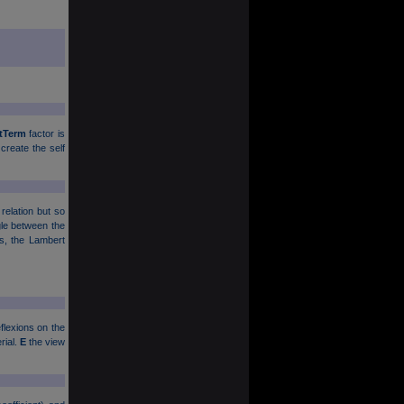
tTerm
factor is
 create the self
 relation but so
ngle between the
ses, the Lambert
flexions on the
rial.
E
the view