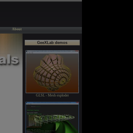
About
GeeXLab demos
GLSL - Mesh exploder