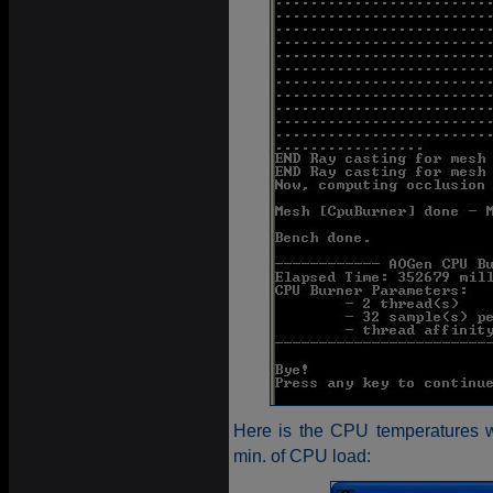
Here is the CPU temperatures w
min. of CPU load: