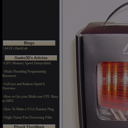
Blogs
>JeGX's HackLab
Geeks3D's Articles
>GPU Memory Speed Demystified
>Multi-Threading Programming
Resources
>GeForce and Radeon OpenCL
Overview
>How to Get your Multi-core CPU Busy
at 100%
>How To Make a VGA Dummy Plug
>Night Vision Post Processing Filter
PhysX FluidMark