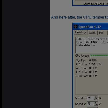
And here after, the CPU temperatu