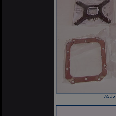
ASUS S