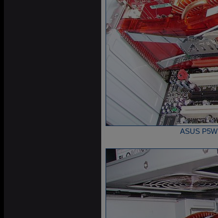
ASUS P5W DH