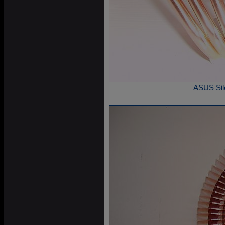
ASUS Sile