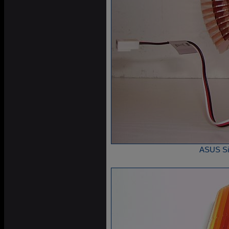
ASUS Sile