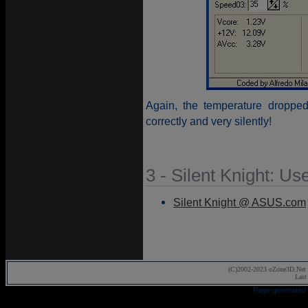
Again, the temperature droppe
correctly and very silently!
3 - Silent Knight: Us
Silent Knight @ ASUS.com
(C)2002-2023 oZone3D.Net 
Last
Page generated