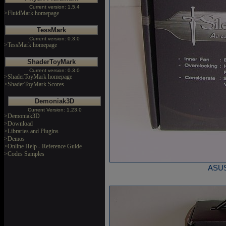
Current version: 1.5.4
>FluidMark homepage
TessMark
Current version: 0.3.0
>TessMark homepage
ShaderToyMark
Current version: 0.3.0
>ShaderToyMark homepage
>ShaderToyMark Scores
Demoniak3D
Current Version: 1.23.0
>Demoniak3D
>Download
>Libraries and Plugins
>Demos
>Online Help - Reference Guide
>Codes Samples
ASUS 