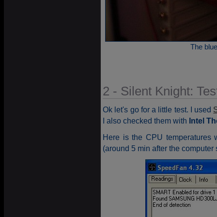
The blue 
2 - Silent Knight: Tes
Ok let's go for a little test. I used
I also checked them with
Intel T
Here is the CPU temperatures 
(around 5 min after the computer s