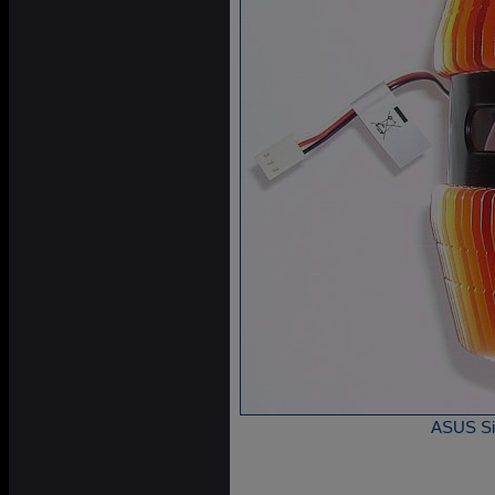
ASUS Sil