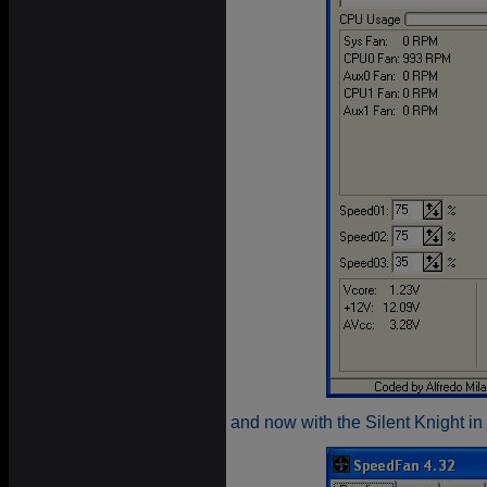
and now with the Silent Knight in