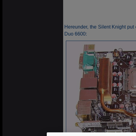
Hereunder, the Silent Knight p
Duo 6600: