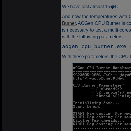
We have lost almost 15�C!
And now the temperatures with C
Burner
. AOGen CPU Burner is coo
is necessary to test a multi-co
with the following parameters:
aogen_cpu_burner.exe 
With these parameters, the CPU l