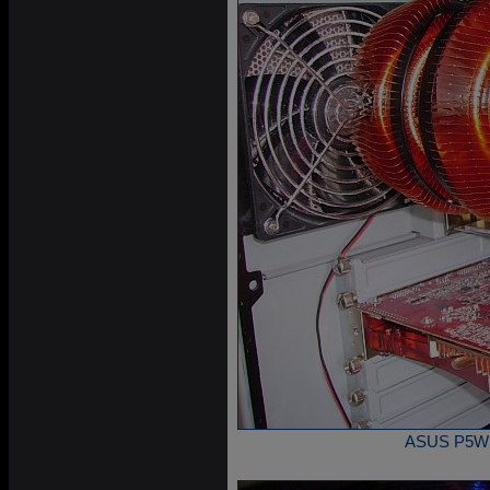
ASUS P5W DH