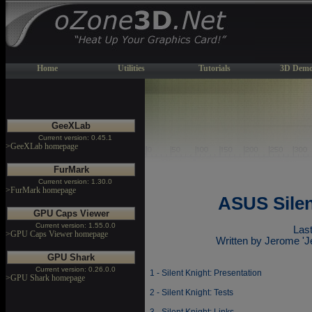
Home
Utilities
Tutorials
3D Demo
GeeXLab
Current version: 0.45.1
>GeeXLab homepage
FurMark
Current version: 1.30.0
>FurMark homepage
ASUS Silen
GPU Caps Viewer
Current version: 1.55.0.0
Last
>GPU Caps Viewer homepage
Written by Jerome '
GPU Shark
Current version: 0.26.0.0
1 - Silent Knight: Presentation
>GPU Shark homepage
2 - Silent Knight: Tests