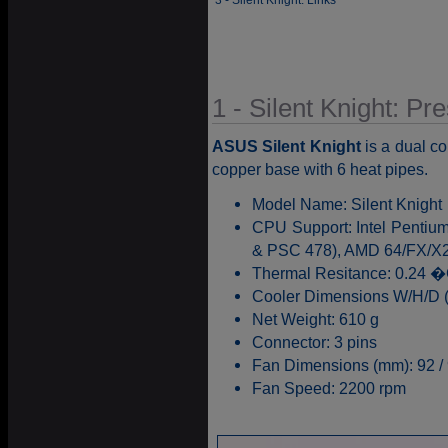
3 - Silent Knight: Links
1 - Silent Knight: Pr
ASUS Silent Knight
is a dual c
copper base with 6 heat pipes.
Model Name: Silent Knight
CPU Support: Intel Pentiu
& PSC 478), AMD 64/FX/X2
Thermal Resitance: 0.24 
Cooler Dimensions W/H/D (m
Net Weight: 610 g
Connector: 3 pins
Fan Dimensions (mm): 92 / 
Fan Speed: 2200 rpm