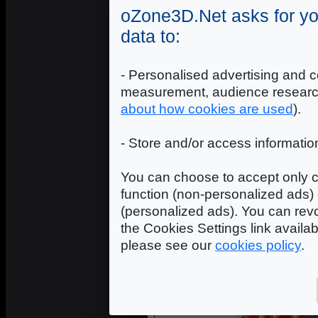
oZone3D.Net asks for yo
data to:
- Personalised advertising and c
measurement, audience researc
about how cookies are used
).
- Store and/or access informatio
You can choose to accept only c
function (non-personalized ads) 
(personalized ads). You can revo
ASUS
the Cookies Settings link availa
please see our
cookies policy
.