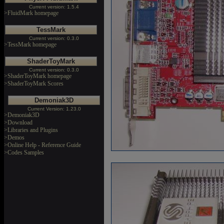
Current version: 1.5.4
>FluidMark homepage
TessMark
Current version: 0.3.0
>TessMark homepage
ShaderToyMark
Current version: 0.3.0
>ShaderToyMark homepage
>ShaderToyMark Scores
Demoniak3D
Current Version: 1.23.0
>Demoniak3D
>Download
>Libraries and Plugins
>Demos
>Online Help - Reference Guide
>Codes Samples