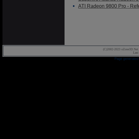
ATI Radeon 9800 Pro - Ref
(C)2002-2023 oZone3D.Net 
Last
Page generated