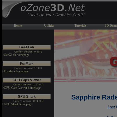
Home
Utilities
Tutorials
3D Demo
GeeXLab
Current version: 0.45.1
>GeeXLab homepage
FurMark
Current version: 1.30.0
>FurMark homepage
GPU Caps Viewer
Current version: 1.55.0.0
>GPU Caps Viewer homepage
Sapphire Rade
GPU Shark
Current version: 0.26.0.0
>GPU Shark homepage
Last 