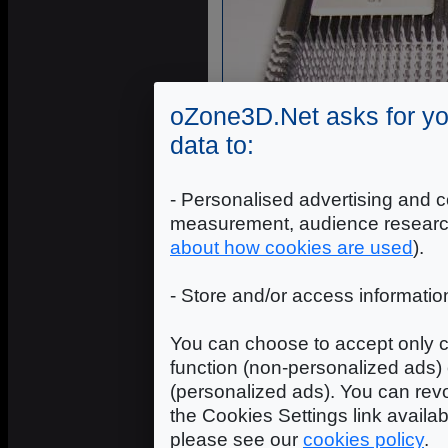
oZone3D.Net asks for yo
data to:
- Personalised advertising and c
measurement, audience researc
about how cookies are used
).
- Store and/or access informatio
You can choose to accept only c
function (non-personalized ads) 
(personalized ads). You can revo
the Cookies Settings link availa
please see our
cookies policy
.