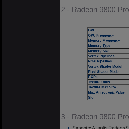
2 - Radeon 9800 Pro
GPU
GPU Frequency
Memory Frequency
Memory Type
Memory Size
Vertex Pipelines
Pixel Pipelines
Vertex Shader Model
Pixel Shader Model
ROPs
Texture Units
Texture Max Size
Max Anisotropic Value
Slot
3 - Radeon 9800 Pro
Sapphire Atlantis Radeon 9