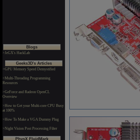
Blogs
>JeGX's HackLab
Geeks3D's Articles
>GPU Memory Speed Demystified
>Multi-Threading Programming
Resources
>GeForce and Radeon OpenCL
Overview
>How to Get your Multi-core CPU Busy
at 100%
>How To Make a VGA Dummy Plug
>Night Vision Post Processing Filter
PhysX FluidMark