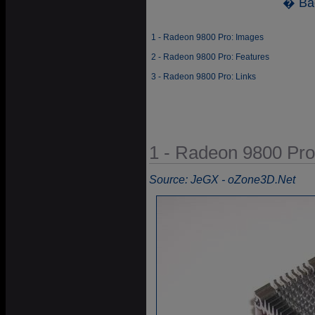
� Ba
1 - Radeon 9800 Pro: Images
2 - Radeon 9800 Pro: Features
3 - Radeon 9800 Pro: Links
1 - Radeon 9800 Pro
Source: JeGX - oZone3D.Net