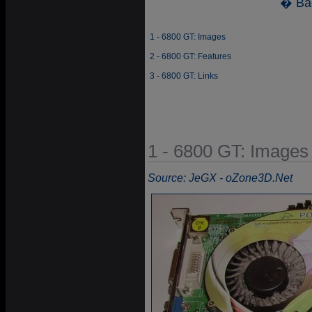
� Ba
1 - 6800 GT: Images
2 - 6800 GT: Features
3 - 6800 GT: Links
1 - 6800 GT: Images
Source: JeGX - oZone3D.Net