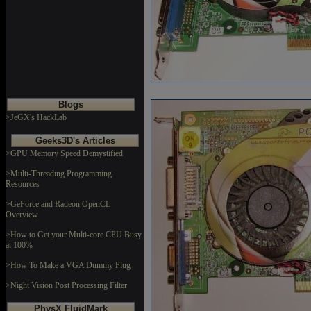
Blogs
>JeGX's HackLab
Geeks3D's Articles
>GPU Memory Speed Demystified
>Multi-Threading Programming
Resources
>GeForce and Radeon OpenCL
Overview
>How to Get your Multi-core CPU Busy
at 100%
>How To Make a VGA Dummy Plug
>Night Vision Post Processing Filter
PhysX FluidMark