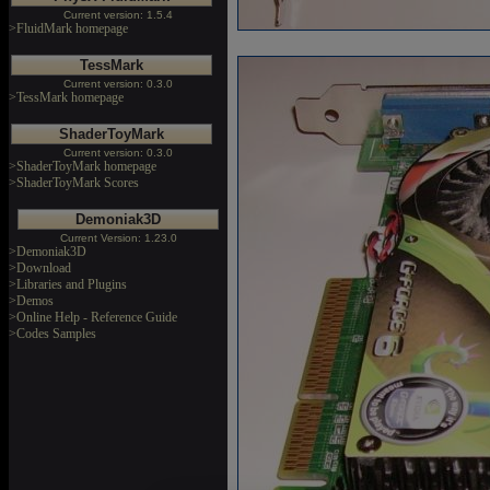
Current version: 1.5.4
>FluidMark homepage
TessMark
Current version: 0.3.0
>TessMark homepage
ShaderToyMark
Current version: 0.3.0
>ShaderToyMark homepage
>ShaderToyMark Scores
Demoniak3D
Current Version: 1.23.0
>Demoniak3D
>Download
>Libraries and Plugins
>Demos
>Online Help - Reference Guide
>Codes Samples