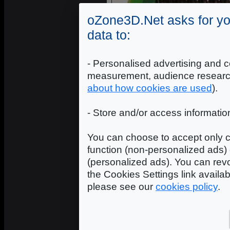
oZone3D.Net asks for yo
data to:
- Personalised advertising and c
measurement, audience researc
about how cookies are used
).
- Store and/or access informatio
You can choose to accept only c
function (non-personalized ads) 
(personalized ads). You can revo
the Cookies Settings link availa
please see our
cookies policy
.