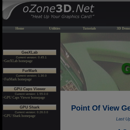
Home
Utilities
Tutorials
3D Demo
GeeXLab
Current version: 0.45.1
>GeeXLab homepage
FurMark
Current version: 1.30.0
>FurMark homepage
GPU Caps Viewer
Current version: 1.55.0.0
>GPU Caps Viewer homepage
Point Of View G
GPU Shark
Current version: 0.26.0.0
>GPU Shark homepage
Last U