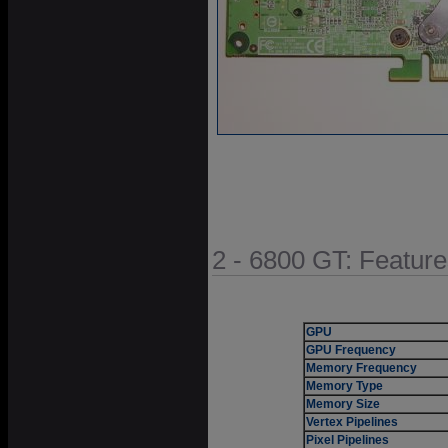
2 - 6800 GT: Featur
GPU
GPU Frequency
Memory Frequency
Memory Type
Memory Size
Vertex Pipelines
Pixel Pipelines