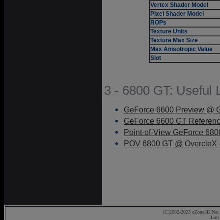
Vertex Shader Model
Pixel Shader Model
ROPs
Texture Units
Texture Max Size
Max Anisotropic Value
Slot
3 - 6800 GT: Useful 
GeForce 6600 Preview @ G
GeForce 6600 GT Referenc
Point-of-View GeForce 68
POV 6800 GT @ OvercleX -
(C)2002-2023 oZone3D.Net 
Last