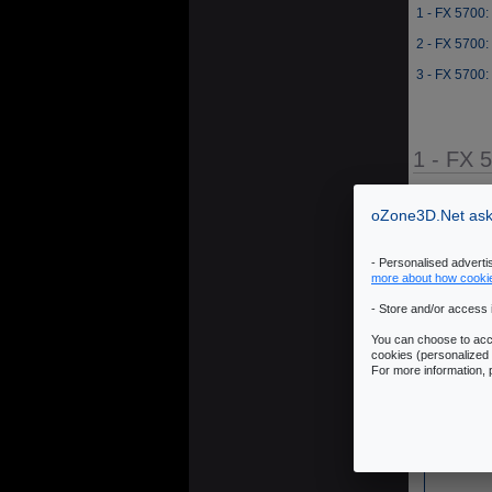
1 - FX 5700:
2 - FX 5700:
3 - FX 5700:
1 - FX 
Source: JeGX 
oZone3D.Net asks
- Personalised advert
more about how cooki
- Store and/or access 
You can choose to acce
cookies (personalized 
For more information,