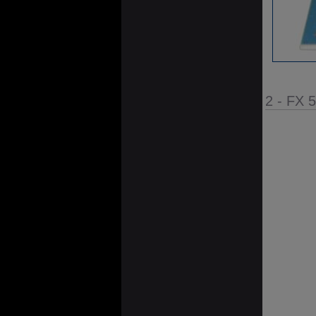
2 - FX 