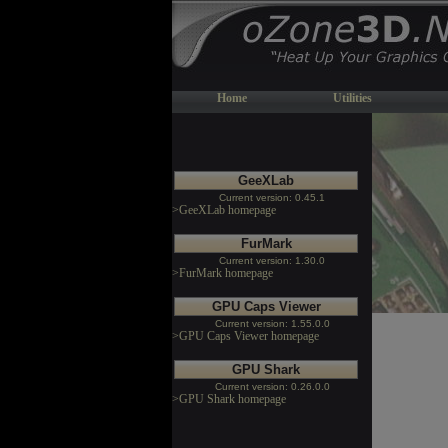
Home
Utilities
GeeXLab
Current version: 0.45.1
>GeeXLab homepage
FurMark
Current version: 1.30.0
>FurMark homepage
GPU Caps Viewer
Current version: 1.55.0.0
>GPU Caps Viewer homepage
GPU Shark
Current version: 0.26.0.0
>GPU Shark homepage