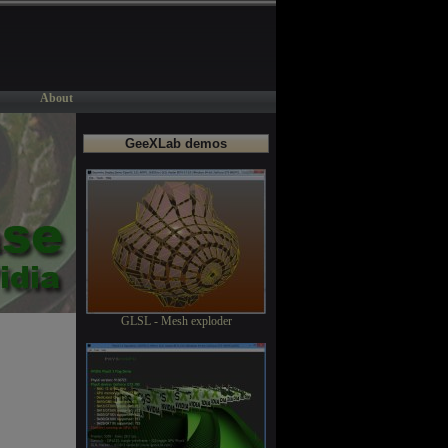
About
GeeXLab demos
GLSL - Mesh exploder