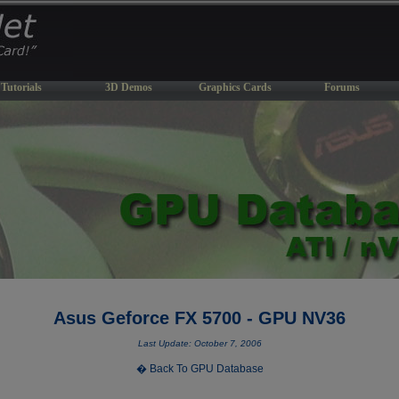
Tutorials
3D Demos
Graphics Cards
Forums
Asus Geforce FX 5700 - GPU NV36
Last Update: October 7, 2006
� Back To GPU Database