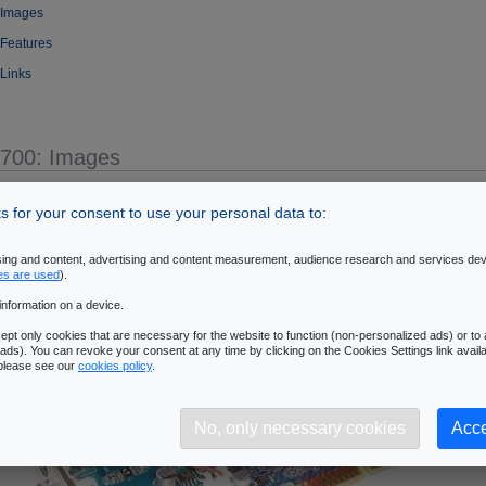
 Images
 Features
 Links
5700: Images
- oZone3D.Net
 for your consent to use your personal data to:
ising and content, advertising and content measurement, audience research and services de
es are used
).
information on a device.
pt only cookies that are necessary for the website to function (non-personalized ads) or to a
ads). You can revoke your consent at any time by clicking on the Cookies Settings link availa
 please see our
cookies policy
.
No, only necessary cookies
Acce