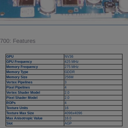
5700: Features
GPU
NV36
GPU Frequency
425 MHz
Memory Frequency
275 MHz
Memory Type
GDDR
Memory Size
256M
Vertex Pipelines
3
Pixel Pipelines
4
Vertex Shader Model
2.0
Pixel Shader Model
2.0
ROPs
4
Texture Units
16
Texture Max Size
4096x4096
Max Anisotropic Value
16.0
Slot
AGP