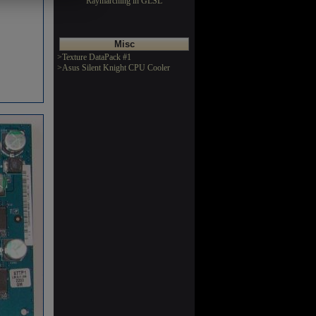
Raymarching in GLSL
Misc
>Texture DataPack #1
>Asus Silent Knight CPU Cooler