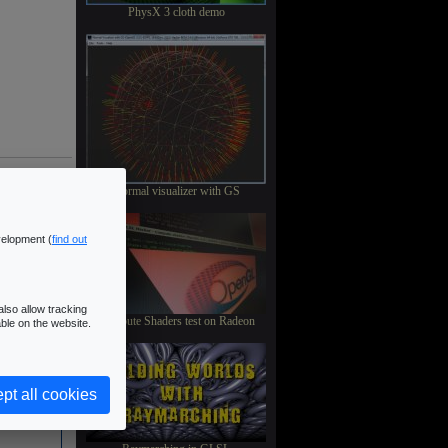
PhysX 3 cloth demo
Normal visualizer with GS
velopment (
find out
lso allow tracking
Compute Shaders test on Radeon
ble on the website.
pt all cookies