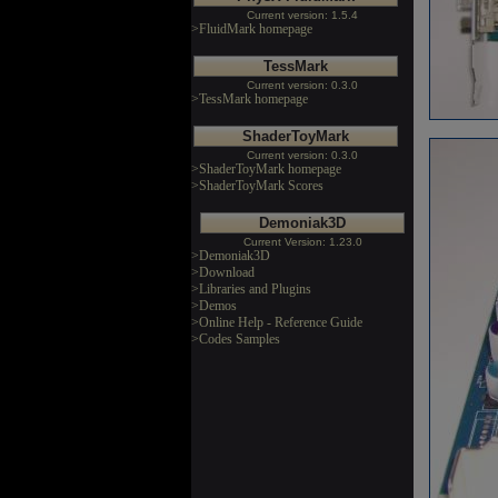
Current version: 1.5.4
>FluidMark homepage
TessMark
Current version: 0.3.0
>TessMark homepage
ShaderToyMark
Current version: 0.3.0
>ShaderToyMark homepage
>ShaderToyMark Scores
Demoniak3D
Current Version: 1.23.0
>Demoniak3D
>Download
>Libraries and Plugins
>Demos
>Online Help - Reference Guide
>Codes Samples