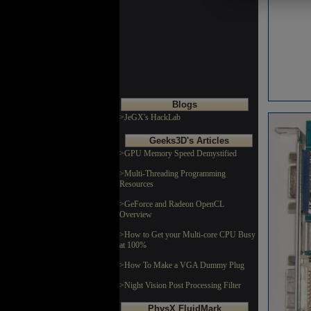
Blogs
>JeGX's HackLab
Geeks3D's Articles
>GPU Memory Speed Demystified
>Multi-Threading Programming
Resources
>GeForce and Radeon OpenCL
Overview
>How to Get your Multi-core CPU Busy
at 100%
>How To Make a VGA Dummy Plug
>Night Vision Post Processing Filter
PhysX FluidMark