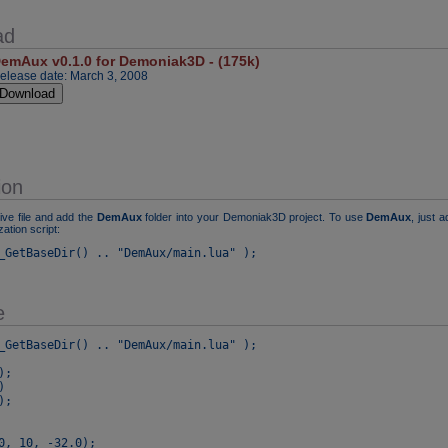
ad
emAux v0.1.0 for Demoniak3D - (175k)
elease date: March 3, 2008
ion
ive file and add the
DemAux
folder into your Demoniak3D project. To use
DemAux
, just a
ization script:
_GetBaseDir() .. "DemAux/main.lua" );
e
_GetBaseDir() .. "DemAux/main.lua" );

;



;

0, 10, -32.0);
