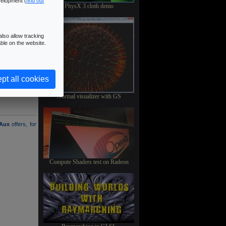
velopment (
find out
PhysX 3 cloth demo
lso allow tracking
ble on the website.
pt all cookies
Normal visualizer with GS
Aux
offers, for
Compute Shaders test on Radeon