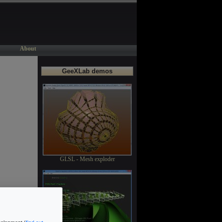
About
GeeXLab demos
GLSL - Mesh exploder