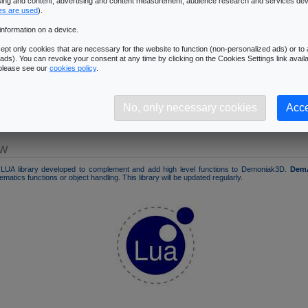
ising and content, advertising and content measurement, audience research and services de
LUA Auxiliary Library for Demoniak3D
es are used
).
� Back to Demoniak3D homepage
information on a device.
pt only cookies that are necessary for the website to function (non-personalized ads) or to a
ads). You can revoke your consent at any time by clicking on the Cookies Settings link availa
 please see our
cookies policy
.
n
No, only necessary cookies
Acce
og
ew
LUA library developed to complement and add high level functions to Demoniak3D.
Dem
matics functions or object handling. This library will be updated regularly.