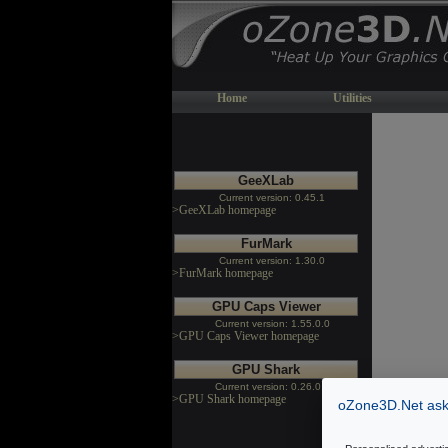
Home
Utilities
GeeXLab
Current version: 0.45.1
>GeeXLab homepage
FurMark
Current version: 1.30.0
>FurMark homepage
GPU Caps Viewer
Current version: 1.55.0.0
>GPU Caps Viewer homepage
GPU Shark
Current version: 0.26.0.0
>GPU Shark homepage
oZone3D.Net asks