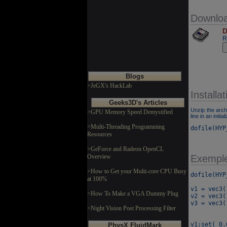
Downlo
D
R
Blogs
>JeGX's HackLab
Installat
Geeks3D's Articles
Unzip the arch
>GPU Memory Speed Demystified
line in an initial
>Multi-Threading Programming
dofile(HYP
Resources
>GeForce and Radeon OpenCL
Overview
Exempl
>How to Get your Multi-core CPU Busy
dofile(HYP
at 100%
v1 = vec3()
>How To Make a VGA Dummy Plug
v2 = vec3()
v3 = vec3()
>Night Vision Post Processing Filter
v1:set( 0.
PhysX FluidMark