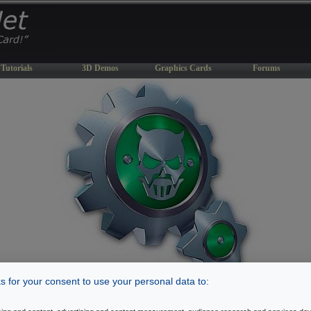
Tutorials
3D Demos
Graphics Cards
Forums
 for your consent to use your personal data to:
DemAux