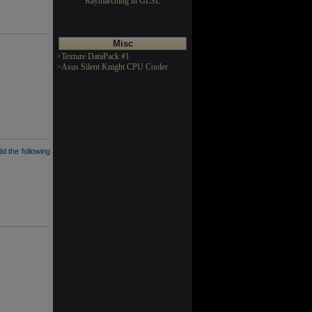
Raymarching in GLSL
Misc
>Texture DataPack #1
>Asus Silent Knight CPU Cooler
dd the following