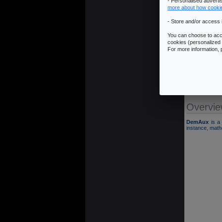
- Personalised advert
more about how cooki
- Store and/or access 
You can choose to acce
cookies (personalized 
� Overview
For more information,
� Download
� Installatio
� Example
� ChangeL
Overvi
DemAux
is a 
instance, mathe