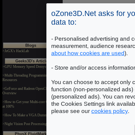
oZone3D.Net asks for yo
data to:
- Personalised advertising and c
measurement, audience researc
Blogs
>JeGX's HackLab
about how cookies are used
).
Geeks3D's Articles
>GPU Memory Speed Demystified
- Store and/or access informatio
>Multi-Threading Programming
Resources
You can choose to accept only c
function (non-personalized ads) 
>GeForce and Radeon OpenCL
Overview
(personalized ads). You can revo
>How to Get your Multi-core CPU Busy
the Cookies Settings link availa
at 100%
please see our
cookies policy
.
>How To Make a VGA Dummy Plug
>Night Vision Post Processing Filter
PhysX FluidMark