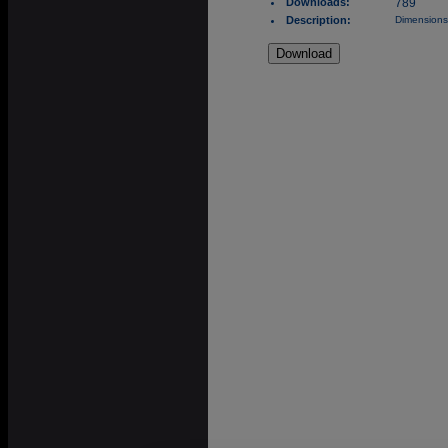
Downloads:
789
Description:
Dimensions