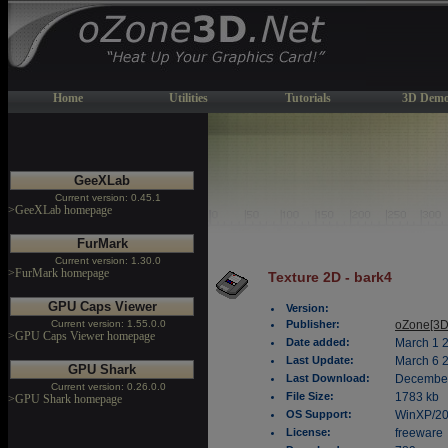
Home
Utilities
Tutorials
3D Demo
GeeXLab
Current version: 0.45.1
>GeeXLab homepage
FurMark
Current version: 1.30.0
>FurMark homepage
Texture 2D - bark4
GPU Caps Viewer
Version:
Current version: 1.55.0.0
Publisher:
oZone[3D
>GPU Caps Viewer homepage
Date added:
March 1 
Last Update:
March 6 
GPU Shark
Last Download:
December
Current version: 0.26.0.0
File Size:
1783 kb
>GPU Shark homepage
OS Support:
WinXP/2
License:
freeware