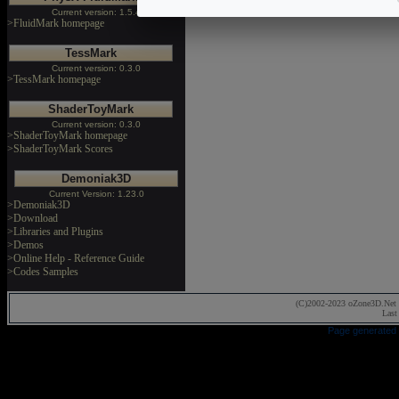
Current version: 1.5.4
>FluidMark homepage
TessMark
Current version: 0.3.0
>TessMark homepage
ShaderToyMark
Current version: 0.3.0
>ShaderToyMark homepage
>ShaderToyMark Scores
Demoniak3D
Current Version: 1.23.0
>Demoniak3D
>Download
>Libraries and Plugins
>Demos
>Online Help - Reference Guide
>Codes Samples
(C)2002-2023 oZone3D.Net 
Last
Page generated