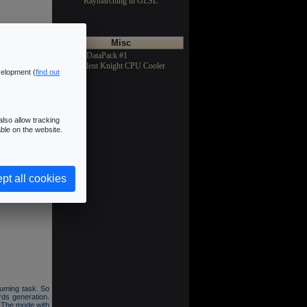
Raymarching in GLSL
Misc
>Texture DataPack #1
>Asus Silent Knight CPU Cooler
velopment (
find out
lso allow tracking
ble on the website.
5 objects and 3
y a 7x7 filter.
pt all cookies
cts (FBO) and a
suming task. So
ds generation.
. The mode with