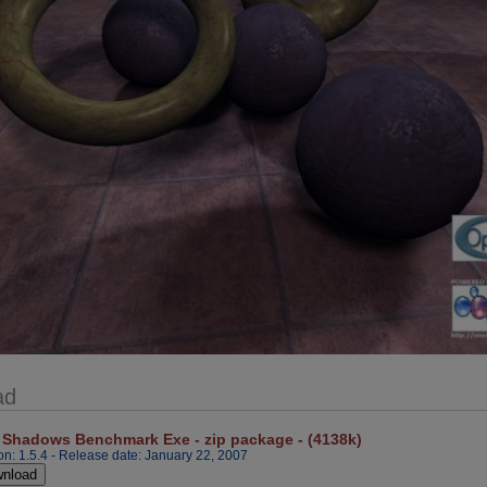
ad
 Shadows Benchmark Exe - zip package - (4138k)
on: 1.5.4 - Release date: January 22, 2007