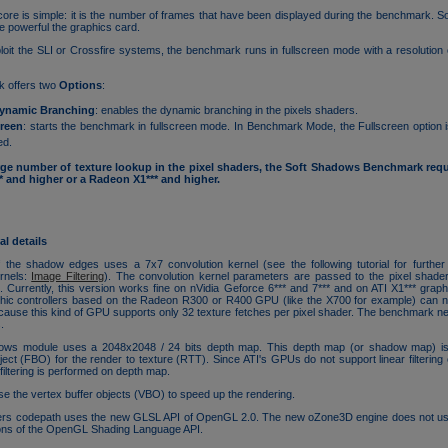
re is simple: it is the number of frames that have been displayed during the benchmark. So
e powerful the graphics card.
ploit the SLI or Crossfire systems, the benchmark runs in fullscreen mode with a resolution
 offers two
Options
:
ynamic Branching
: enables the dynamic branching in the pixels shaders.
creen
: starts the benchmark in fullscreen mode. In Benchmark Mode, the Fullscreen option i
ed.
rge number of texture lookup in the pixel shaders, the Soft Shadows Benchmark requi
and higher or a Radeon X1*** and higher.
l details
of the shadow edges uses a 7x7 convolution kernel (see the following tutorial for further
ernels:
Image Filtering
). The convolution kernel parameters are passed to the pixel shade
s
. Currently, this version works fine on nVidia Geforce 6*** and 7*** and on ATI X1*** graphi
hic controllers based on the Radeon R300 or R400 GPU (like the X700 for example) can no
use this kind of GPU supports only 32 texture fetches per pixel shader. The benchmark ne
.
ows module uses a 2048x2048 / 24 bits depth map. This depth map (or shadow map) is
ject (FBO) for the render to texture (RTT). Since ATI's GPUs do not support linear filtering
filtering is performed on depth map.
 the vertex buffer objects (VBO) to speed up the rendering.
rs codepath uses the new GLSL API of OpenGL 2.0. The new oZone3D engine does not u
ions of the OpenGL Shading Language API.