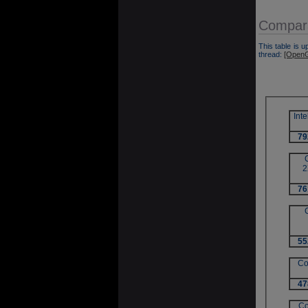
Compara
This table is u
thread:
[OpenG
Int
79
2
76
55
Co
47
Co