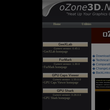
Home
Utilities
GeeXLab
Current version: 0.45.1
>GeeXLab homepage
� Download
FurMark
� Technical 
Current version: 1.30.0
� Comparati
>FurMark homepage
� ChangeL
� BackLinks
GPU Caps Viewer
Current version: 1.55.0.0
>GPU Caps Viewer homepage
GPU Shark
Current version: 0.26.0.0
>GPU Shark homepage