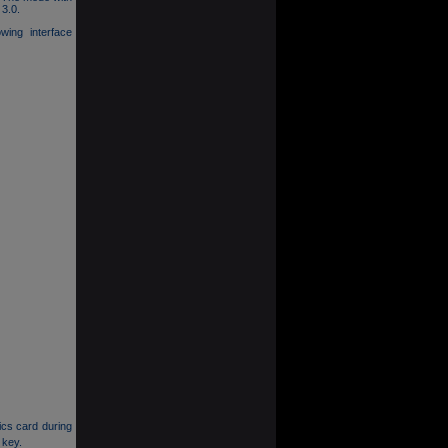
 3.0.
owing interface
ics card during
 key.