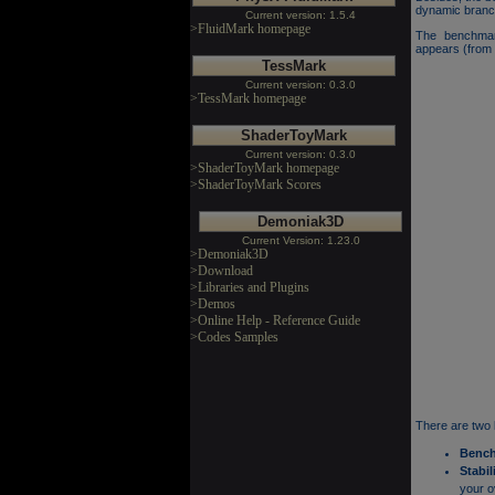
dynamic branch
Current version: 1.5.4
>FluidMark homepage
The benchmar
appears (from 
TessMark
Current version: 0.3.0
>TessMark homepage
ShaderToyMark
Current version: 0.3.0
>ShaderToyMark homepage
>ShaderToyMark Scores
Demoniak3D
Current Version: 1.23.0
>Demoniak3D
>Download
>Libraries and Plugins
>Demos
>Online Help - Reference Guide
>Codes Samples
There are two
Benc
Stabil
your o