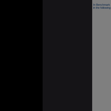
In Benchmark 
in the following