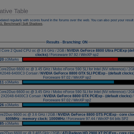
tive Table
pdated regularly with scores found in the forums over the web. You can also post your result 
L Benchmark] Soft Shadows
.
Results - Branching: ON
el Core 2 Quad CPU oc @ 3.6 GHz / 2GB /
NVIDIA GeForce 8800 Ultra PCIExp (def
clocks)
/ Forceware 97.92 / WinXP sp2
20
o3Marks
|
Core2Duo 6600 oc @ 3.45 GHz / Mobo nForce 590 SLI for Intel (NV reference) / 2G
X2048-6400C3 Corsair /
NVIDIA GeForce 8800 GTX SLI PCIExp - (default clocks
Forceware 97.02 / WinXP sp2
11
o3Marks
|
Core2Duo 6600 oc @ 3.45 GHz / Mobo nForce 590 SLI for Intel (NV reference) / 2G
2X2048-6400C3 Corsair /
NVIDIA GeForce 8800 GTX PCIExp - (default clocks)
/
Forceware 97.02 / WinXP sp2
26
o3Marks
|
re2Duo 6600 oc @ 3.6 GHz / 2GB /
NVIDIA GeForce 8800 GTS PCIExp - core clo
600MHz - memory clock: 1000MHz
/ Forceware 97.44 / WinXP 64 bits SP2
85
o3Marks
|
re2Duo 6600 oc @ 3.465 GHz / 2GB /
ATI Radeon HD 2900 XT PCIExp - core clo