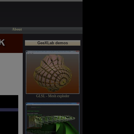
About
GeeXLab demos
GLSL - Mesh exploder