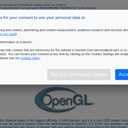
y bug report or feedback, please send an email to
AT ozone3d DOT net and add "[BENCHMARK FEEDBACK]" to the subject.
mended configuration:
 for your consent to use your personal data to:
Operating System
: Windows XP SP1 or SP2
Processor
: Pentium 4 or AMD64 and up processor - 2.6 GHz and up.
Memory
: 512M RAM and up
ising and content, advertising and content measurement, audience research and services de
Graphics Controller
: ATI Radeon X1000 and up (with the latest Catalyst drivers) or
es are used
).
GeForce 6000 and up (with the latest Forceware drivers)
Resolution
: 1280x1024 - 32 bits/pixel
information on a device.
pt only cookies that are necessary for the website to function (non-personalized ads) or to a
al Data
ads). You can revoke your consent at any time by clicking on the Cookies Settings link availa
 please see our
cookies policy
.
is linked to the following tutorial:
3D Pipeline of SM3/DX9 GPUs
.
benchmark is focused on the
pixel processing unit (pixel pipelines)
. A 3D scene with 
 is rendered. Each object casts soft shadows and the filtering of soft shadows is performed b
No, only necessary cookies
Acce
exploits the latest 3D features like the vertex buffer objects (VBO), the framebuffer obje
h. This benchmark is based on an experimental branch of the oZone3D engine (v3.x).
of the shadow edges is the biggest difficulty of soft shadows and it is a very GPU power con
k can be used to quickly know the performances in OpenGL 2.0 of the new graphics car
enchmark has two modes of running: with and without dynamic branching in the pixel shader