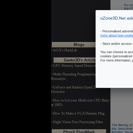
For an
jegx 
Recom
oZone3D.Net asks
- Personalised advert
more about how cooki
- Store and/or access 
Blogs
>JeGX's HackLab
You can choose to acce
Technic
cookies (personalized 
Geeks3D's Articles
For more information,
>GPU Memory Speed Demystified
This benchmark 
This OpenGL 
>Multi-Threading Programming
dynamic lights
Resources
The benchmark 
GL 2.0 codepat
>GeForce and Radeon OpenCL
Overview
>How to Get your Multi-core CPU Busy
at 100%
>How To Make a VGA Dummy Plug
>Night Vision Post Processing Filter
The filtering 
this benchmar
PhysX FluidMark
Besides, the b