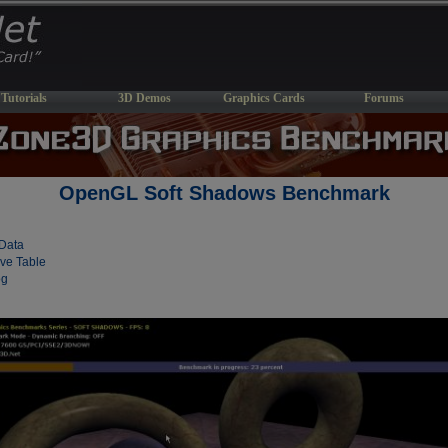
Tutorials
3D Demos
Graphics Cards
Forums
OpenGL Soft Shadows Benchmark
Data
ve Table
og