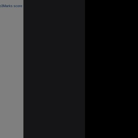
 o3Marks score