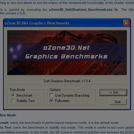
ing is new and allows to see the impact of this fundamental functionality of the shader model
k is started by executing the
oZone3D_SoftShadows_Benchmark.exe
file. The foll
the version 1.5.0):
Run Mode
:
hmark
: starts the benchmark in performance measure mode. It is the default mode.
ity Test
: starts the benchmark in stability test mode. This mode is useful to test your graph
vercloking sessions. In this mode, the 3D scene is rendered until the user presses the [ESC]