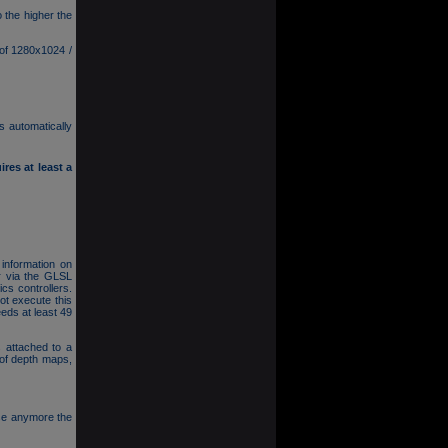
 the higher the
 of 1280x1024 /
s automatically
res at least a
 information on
r via the GLSL
cs controllers.
t execute this
eds at least 49
 attached to a
 of depth maps,
se anymore the