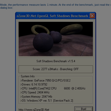
Mode, the performance measure lasts 1 minute. At the end of the benchmark, just read the
 dialog box: