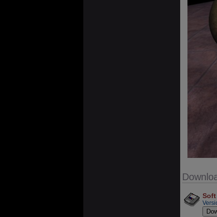
Downlo
Soft
Versi