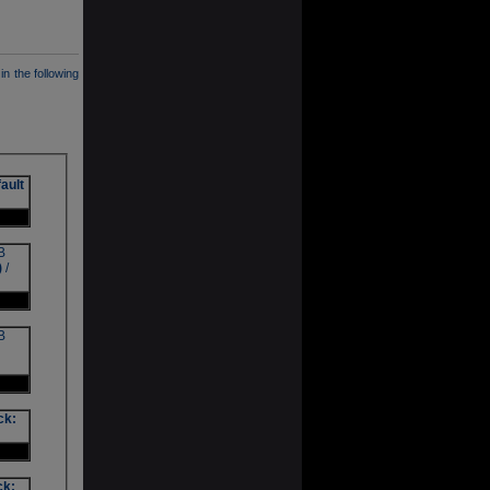
in the following
ault
B
)
/
B
ck:
ck: