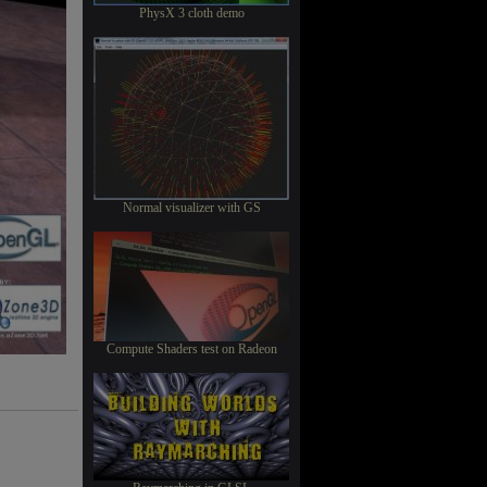
PhysX 3 cloth demo
Normal visualizer with GS
Compute Shaders test on Radeon