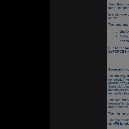
The o3Mark sco
score, the mor
In order to ex
32 bits.
The benchmark
Use D
Fulls
select
Due to the la
GeFORCE 6*** 
Some technica
The filtering 
convolution k
uniform array
Some old grap
benchmark beca
texture fetches
The soft shad
framebuffer ob
only a nearest 
The meshes use
The gpu-shade
old ARB funct